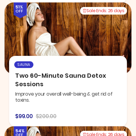
51%
Sale Ends:
26 days
OFF
SAUNA
Two 60-Minute Sauna Detox
Sessions
Improve your overall well-being & get rid of
toxins.
$99.00
$200.00
54%
Sale Ends:
26 days
OFF