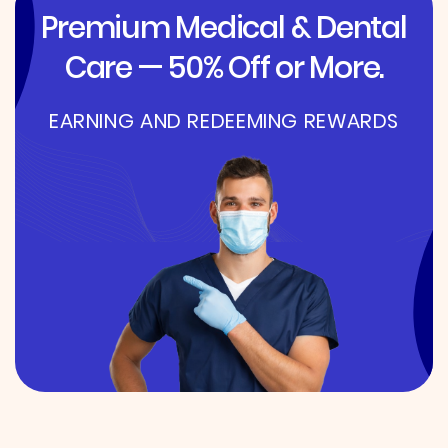
Premium Medical & Dental
Care — 50% Off or More.
EARNING AND REDEEMING REWARDS