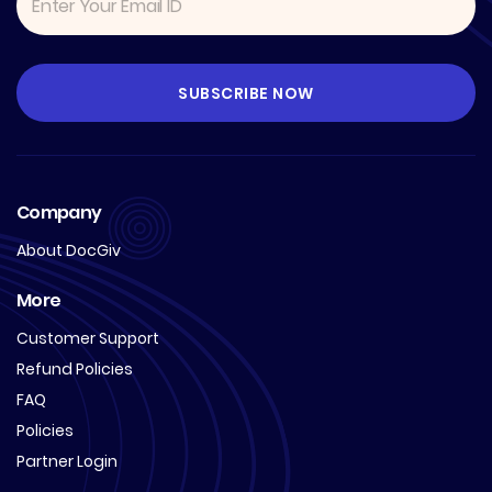
Company
About DocGiv
More
Customer Support
Refund Policies
FAQ
Policies
Partner Login