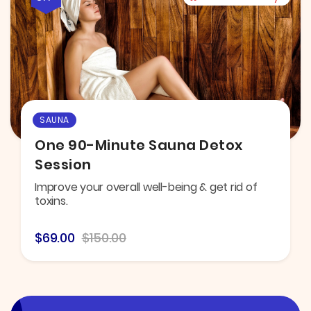
SAUNA
One 90-Minute Sauna Detox
Session
Improve your overall well-being & get rid of
toxins.
$69.00
$150.00