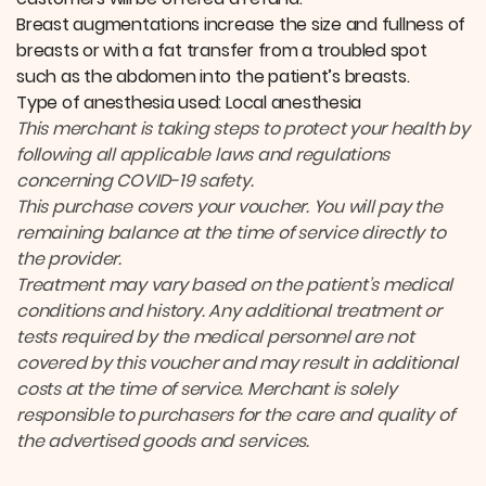
Breast augmentations increase the size and fullness of
breasts or with a fat transfer from a troubled spot
such as the abdomen into the patient’s breasts.
Type of anesthesia used: Local anesthesia
This merchant is taking steps to protect your health by
following all applicable laws and regulations
concerning COVID-19 safety.
This purchase covers your voucher. You will pay the
remaining balance at the time of service directly to
the provider.
Treatment may vary based on the patient’s medical
conditions and history. Any additional treatment or
tests required by the medical personnel are not
covered by this voucher and may result in additional
costs at the time of service. Merchant is solely
responsible to purchasers for the care and quality of
the advertised goods and services.