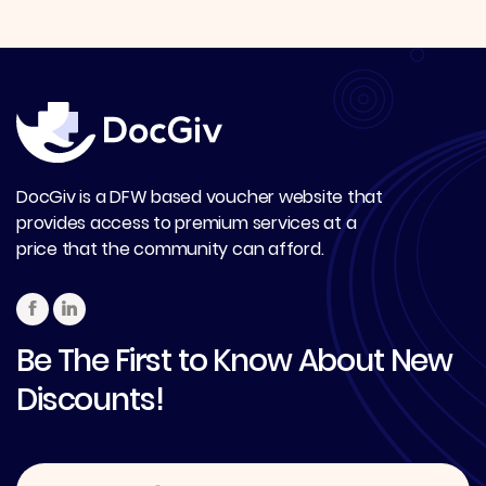
DocGiv is a DFW based voucher website that
provides access to premium services at a
price that the community can afford.
Be The First to Know About New
Discounts!