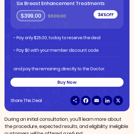
Six Breast Enhancement Treatments
34%
OFF
$399.00
$600.00
- Pay only
$
25.00
, today to reserve the deal
- Pay $0 with your member discount code
and pay the remaining directly to the Doctor.
Buy Now
S
F
E
L
X
Share This Deal
h
a
m
i
a
c
a
n
r
e
i
k
e
b
l
e
During an initial consultation, you’ll learn more about
o
d
the procedure, expected results, and eligibility. Ineligible
o
I
k
n
customers will be offered a refund.