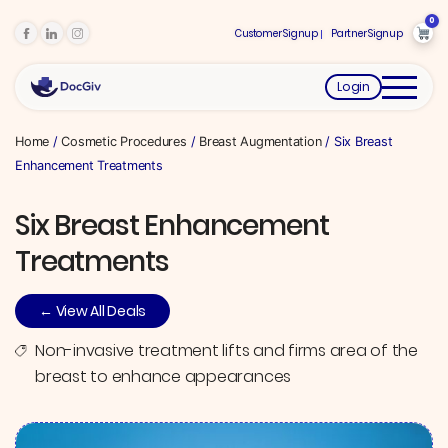
0
Customer Signup
Partner Signup
Login
Home
/
Cosmetic Procedures
/
Breast Augmentation
/ Six Breast
Enhancement Treatments
Six Breast Enhancement
Treatments
← View All Deals
Non-invasive treatment lifts and firms area of the
breast to enhance appearances