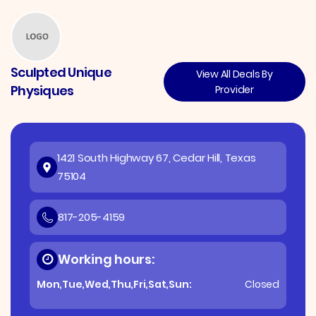
Sculpted Unique
View All Deals By
Physiques
Provider
1421 South Highway 67, Cedar Hill, Texas
75104
817-205-4159
Working hours:
Mon,Tue,Wed,Thu,Fri,Sat,Sun:
Closed