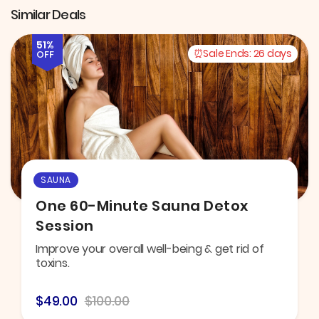
Similar Deals
51%
Sale Ends:
26 days
OFF
SAUNA
One 60-Minute Sauna Detox
Session
Improve your overall well-being & get rid of
toxins.
$49.00
$100.00