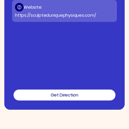
Website:
https://sculpteduniquephysiques.com/
Get Direction