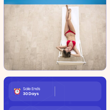
Sale Ends
30 Days