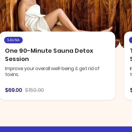
SAUNA
One 90-Minute Sauna Detox
Session
Improve your overall well-being & get rid of
I
toxins.
t
$69.00
$150.00