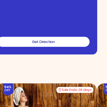
Get Direction
54%
Sale Ends:
26 days
OFF