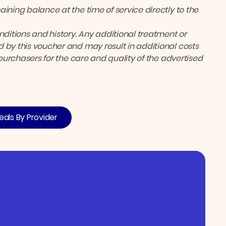
ining balance at the time of service directly to the
itions and history. Any additional treatment or
 by this voucher and may result in additional costs
 purchasers for the care and quality of the advertised
eals By Provider