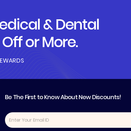
dical & Dental
Off or More.
REWARDS
Be The First to Know About New Discounts!