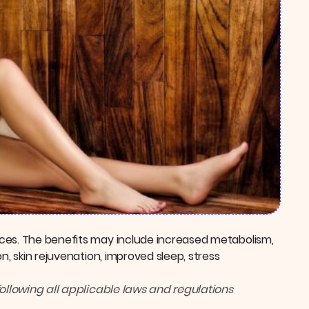
ces. The benefits may include increased metabolism,
n, skin rejuvenation, improved sleep, stress
following all applicable laws and regulations