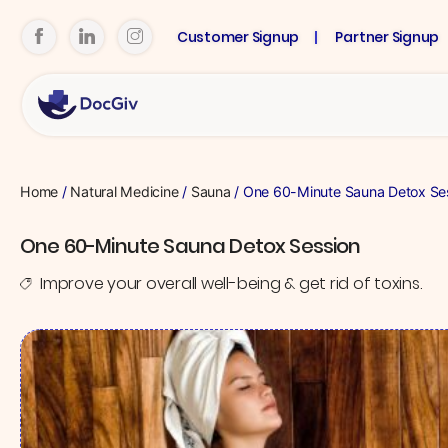
Customer Signup
Partner Signup
Home
/
Natural Medicine
/
Sauna
/ One 60-Minute Sauna Detox Se
One 60-Minute Sauna Detox Session
Improve your overall well-being & get rid of toxins.