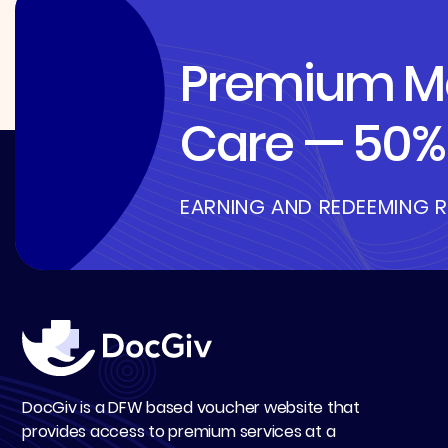
Premium Me
Care — 50% 
EARNING AND REDEEMING 
DocGiv is a DFW based voucher website that
provides access to premium services at a