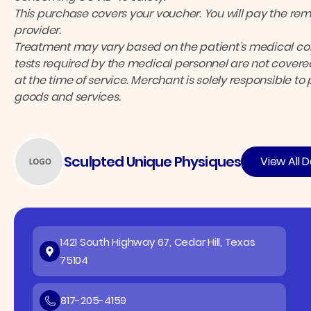
This purchase covers your voucher. You will pay the rema
provider.
Treatment may vary based on the patient’s medical cond
tests required by the medical personnel are not covered
at the time of service. Merchant is solely responsible to
goods and services.
Sculpted Unique Physiques
View All D
1421 South Highway 67, Cedar Hill, Texas
75104
817-205-4159