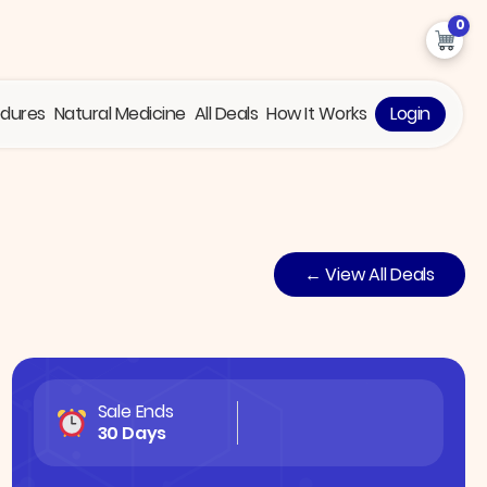
0
edures
Natural Medicine
All Deals
How It Works
Login
← View All Deals
Sale Ends
30 Days