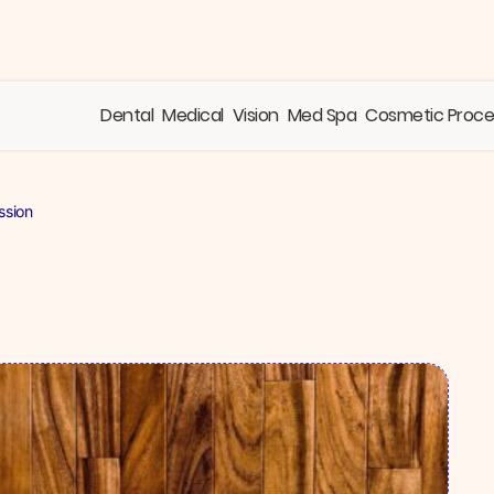
Dental
Medical
Vision
Med Spa
Cosmetic Proc
ssion