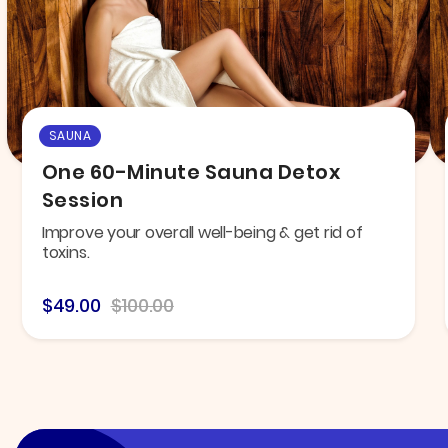
SAUNA
One 60-Minute Sauna Detox
Session
Improve your overall well-being & get rid of
toxins.
$49.00
$100.00