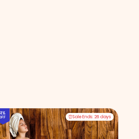
51%
Sale Ends:
26 days
OFF