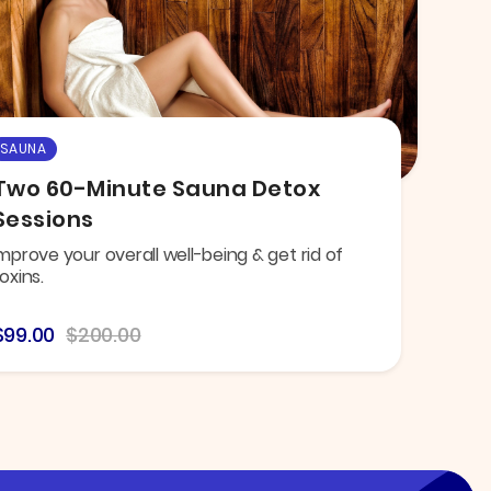
SAUNA
Two 60-Minute Sauna Detox
Sessions
mprove your overall well-being & get rid of
oxins.
$99.00
$200.00