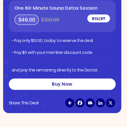
One 60-Minute Sauna Detox Session
51%
OFF
$49.00
$100.00
- Pay only
$
10.00
, today to reserve the deal
- Pay $0 with your member discount code
and pay the remaining directly to the Doctor.
Buy Now
S
F
E
L
X
Share This Deal
h
a
m
i
a
c
a
n
r
e
i
k
e
b
l
e
o
d