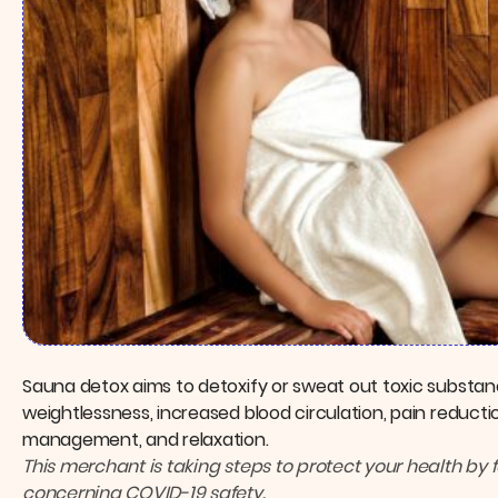
Sauna detox aims to detoxify or sweat out toxic substan
weightlessness, increased blood circulation, pain reductio
management, and relaxation.
This merchant is taking steps to protect your health by 
concerning COVID-19 safety.