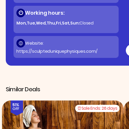
Working hours:
Mon,Tue,Wed,Thu,Fri,Sat,Sun:
Closed
Website:
https://sculpteduniquephysiques.com/
Similar Deals
51%
Sale Ends:
26 days
OFF