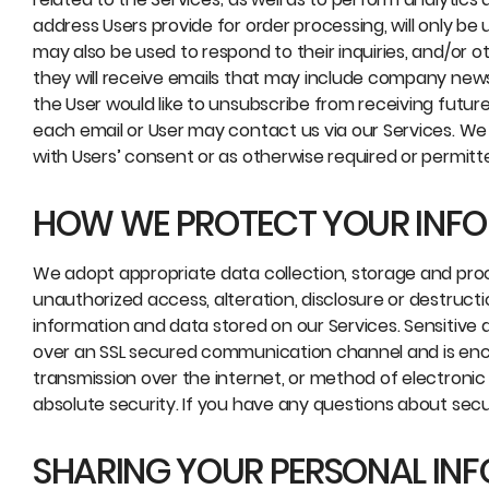
address Users provide for order processing, will only be
may also be used to respond to their inquiries, and/or oth
they will receive emails that may include company news,
the User would like to unsubscribe from receiving futur
each email or User may contact us via our Services. We 
with Users’ consent or as otherwise required or permitt
HOW WE PROTECT YOUR INF
We adopt appropriate data collection, storage and pro
unauthorized access, alteration, disclosure or destruct
information and data stored on our Services. Sensitiv
over an SSL secured communication channel and is encr
transmission over the internet, or method of electronic
absolute security. If you have any questions about secu
SHARING YOUR PERSONAL IN