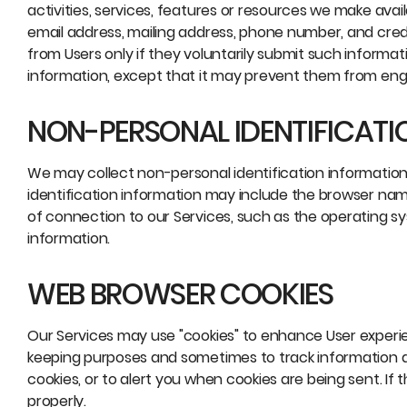
activities, services, features or resources we make avai
email address, mailing address, phone number, and credit
from Users only if they voluntarily submit such informat
information, except that it may prevent them from engag
NON-PERSONAL IDENTIFICATI
We may collect non-personal identification informatio
identification information may include the browser na
of connection to our Services, such as the operating sys
information.
WEB BROWSER COOKIES
Our Services may use "cookies" to enhance User experie
keeping purposes and sometimes to track information 
cookies, or to alert you when cookies are being sent. If
properly.