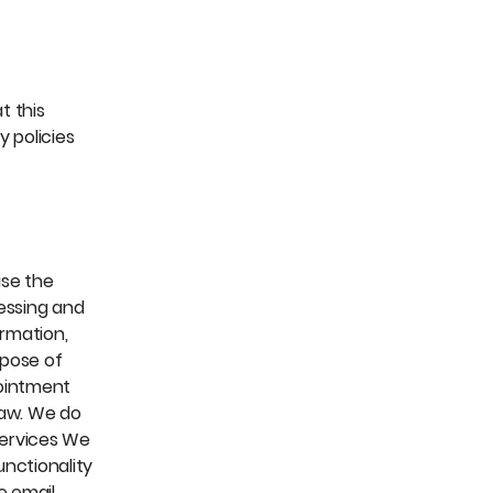
t this
 policies
use the
cessing and
ormation,
rpose of
pointment
law. We do
Services We
nctionality
e email