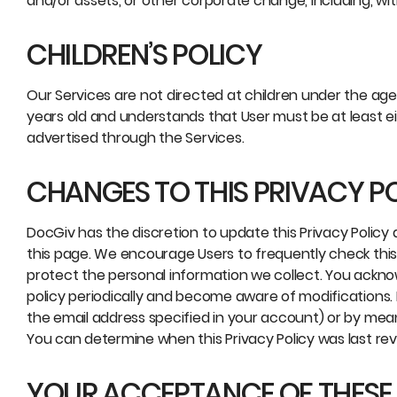
and/or assets, or other corporate change, including, wit
CHILDREN’S POLICY
Our Services are not directed at children under the age 
years old and understands that User must be at least e
advertised through the Services.
CHANGES TO THIS PRIVACY P
DocGiv has the discretion to update this Privacy Policy 
this page. We encourage Users to frequently check thi
protect the personal information we collect. You acknowl
policy periodically and become aware of modifications. 
the email address specified in your account) or by mea
You can determine when this Privacy Policy was last rev
YOUR ACCEPTANCE OF THESE