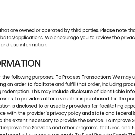
that are owned or operated by third parties. Please note tha
bsites/applications. We encourage you to review the privacy
 and use information.
ORMATION
or the following purposes: To Process Transactions We may 
an order to facilitate and fulfill that order, including pro
redemption. This may include disclosure of identifiable inf
sses, to providers after a voucher is purchased for the pu
ion is disclosed to or used by providers for facilitating ap
ce with the provider’s privacy policy and state and federal 
to the extent necessary to provide the service. To Improve 
d improve the Services and other programs, features, and fu
s and conduct customer research. To Send Periodic Emails Th