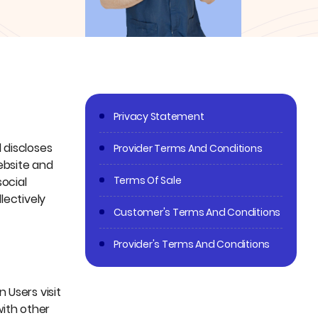
Privacy Statement
 discloses
Provider Terms And Conditions
website and
Terms Of Sale
social
lectively
Customer's Terms And Conditions
Provider's Terms And Conditions
 Users visit
with other