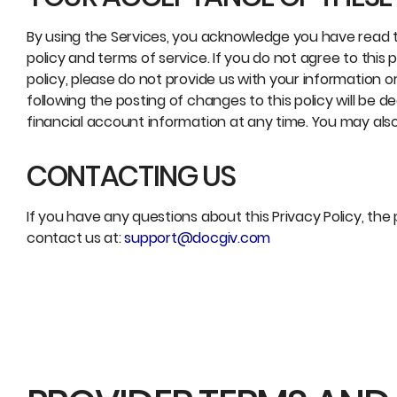
By using the Services, you acknowledge you have read t
policy and terms of service. If you do not agree to this
policy, please do not provide us with your information o
following the posting of changes to this policy will 
financial account information at any time. You may als
CONTACTING US
If you have any questions about this Privacy Policy, the 
contact us at:
support@docgiv.com