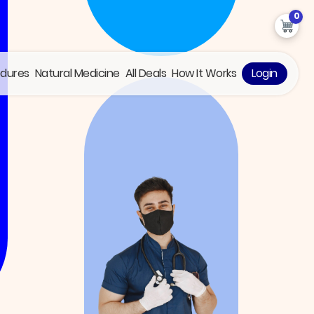
0
edures
Natural Medicine
All Deals
How It Works
Login