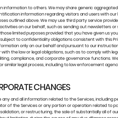
ation information to others. We may share generic aggregated
tification information regarding visitors and users with our
poses outlined above. We may use third party service provide
activities on our behalf, such as sending out newsletters or
 those limited purposes provided that you have given us you
 subject to confidentiality obligations consistent with this Pr
information only on our behalf and pursuant to our instructi
with the law or legal obligations, such as to comply with leg
iting, compliance, and corporate governance functions. W
or similar legal process, including to law enforcement agenc
ORPORATE CHANGES
se any and all information related to the Services, including 
r of the Services or any portion or operation related to pa
idation, or restructuring, the sale of substantially all of ou