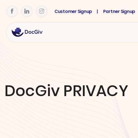
Customer Signup
Partner Signup
DocGiv PRIVACY