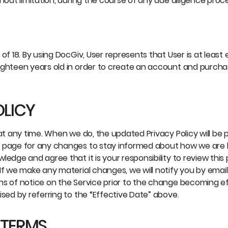
hout limitation, during the course of any due diligence proce
of 18. By using DocGiv, User represents that User is at least
ighteen years old in order to create an account and purcha
OLICY
at any time. When we do, the updated Privacy Policy will be 
s page for any changes to stay informed about how we are 
edge and agree that it is your responsibility to review this 
If we make any material changes, we will notify you by email
ns of notice on the Service prior to the change becoming ef
ised by referring to the “Effective Date” above.
 TERMS