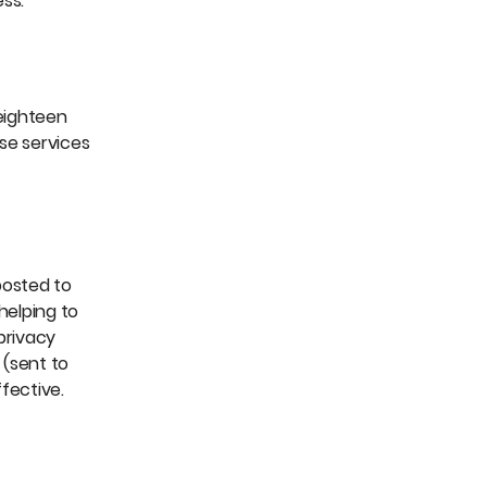
ss.
 eighteen
se services
posted to
helping to
privacy
 (sent to
fective.