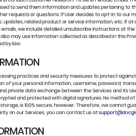
 used to send them information and updates pertaining to thei
er requests or questions. If User decides to opt-in to our mail
 updates, related product or service information, etc. If at
e emails, we include detailed unsubscribe instructions at th
also may use information collected as described in this Priv
ed by law.
ORMATION
cessing practices and security measures to protect against
ion of your personal information, username, password, trans
e and private data exchange between the Services and its U
ypted and protected with digital signatures. No method of
 storage, is 100% secure, however. Therefore, we cannot gua
rity on our Services, you can contact us at
support@docgi
FORMATION