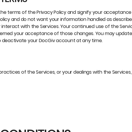
he terms of the Privacy Policy and signify your acceptance 
 policy and do not want your information handled as described
r interact with the Services. Your continued use of the Servi
be deemed your acceptance of those changes. You may updat
o deactivate your DocGiv account at any time.
practices of the Services, or your dealings with the Services