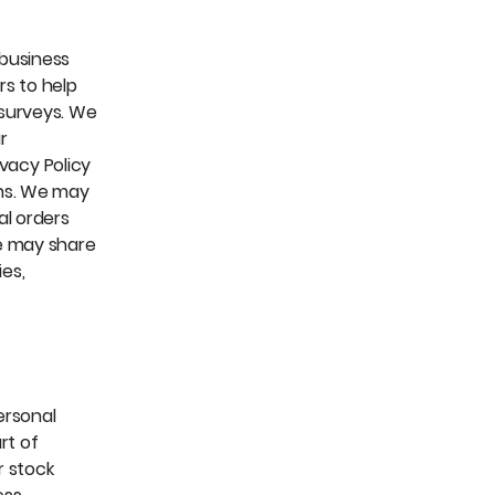
 business
rs to help
 surveys. We
r
ivacy Policy
ons. We may
al orders
e may share
ies,
personal
rt of
r stock