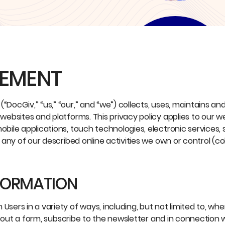
TEMENT
“DocGiv,” “us,” “our,” and “we”) collects, uses, maintains and
 websites and platforms. This privacy policy applies to our 
obile applications, touch technologies, electronic services, 
r any of our described online activities we own or control (col
NFORMATION
sers in a variety of ways, including, but not limited to, when
ill out a form, subscribe to the newsletter and in connection 