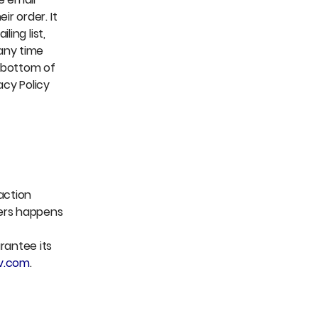
r order. It
ing list,
 any time
e bottom of
acy Policy
action
sers happens
rantee its
v.com
.