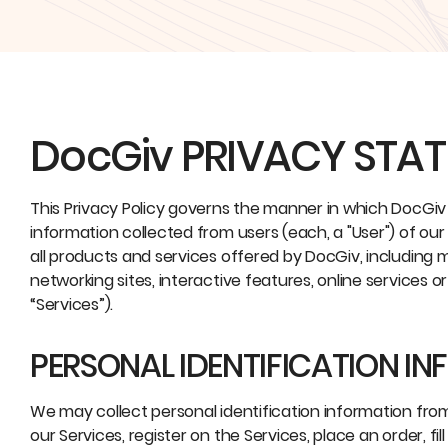
DocGiv PRIVACY STA
This Privacy Policy governs the manner in which DocGiv (
information collected from users (each, a "User") of our
all products and services offered by DocGiv, including m
networking sites, interactive features, online services o
“Services”).
PERSONAL IDENTIFICATION I
We may collect personal identification information from U
our Services, register on the Services, place an order, f