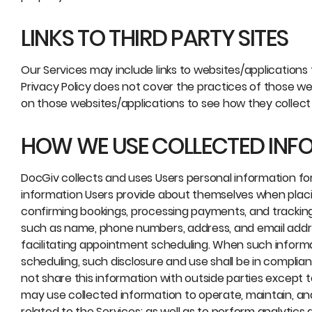
LINKS TO THIRD PARTY SITES
Our Services may include links to websites/applications 
Privacy Policy does not cover the practices of those we
on those websites/applications to see how they collect
HOW WE USE COLLECTED INF
DocGiv collects and uses Users personal information f
information Users provide about themselves when placing 
confirming bookings, processing payments, and tracking 
such as name, phone numbers, address, and email addre
facilitating appointment scheduling. When such informat
scheduling, such disclosure and use shall be in complian
not share this information with outside parties except 
may use collected information to operate, maintain, an
related to the Services; as well as to perform analytic