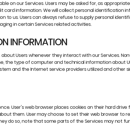
lable on our Services. Users may be asked for, as appropriat
 card information. We will collect personal identification i
ion to us. Users can always refuse to supply personal identif
ing in certain Services related activities.
ON INFORMATION
n about Users whenever they interact with our Services. No
me, the type of computer and technical information about 
tem and the Internet service providers utilized and other si
nce. User's web browser places cookies on their hard drive 
about them. User may choose to set their web browser to r
 they do so, note that some parts of the Services may not fu