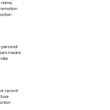
e name,
nformation
ication
n-personal
Users means
milar
for record-
efuse
nction