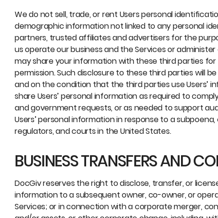
We do not sell, trade, or rent Users personal identific
demographic information not linked to any personal iden
partners, trusted affiliates and advertisers for the pur
us operate our business and the Services or administer 
may share your information with these third parties for
permission. Such disclosure to these third parties will be
and on the condition that the third parties use Users’ 
share Users’ personal information as required to comply 
and government requests, or as needed to support aud
Users’ personal information in response to a subpoena, 
regulators, and courts in the United States.
BUSINESS TRANSFERS AND C
DocGiv reserves the right to disclose, transfer, or licen
information to a subsequent owner, co-owner, or operato
Services; or in connection with a corporate merger, consol