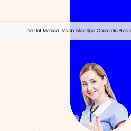
Dental
Medical
Vision
Med Spa
Cosmetic Proc