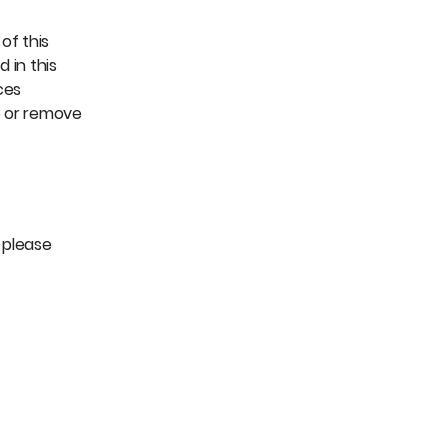
of this
 in this
ces
e or remove
, please