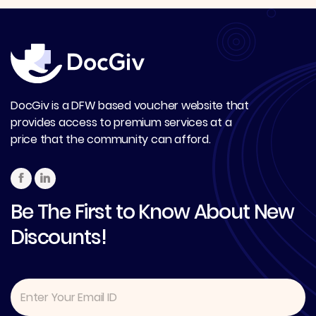
DocGiv is a DFW based voucher website that
provides access to premium services at a
price that the community can afford.
Be The First to Know About New
Discounts!