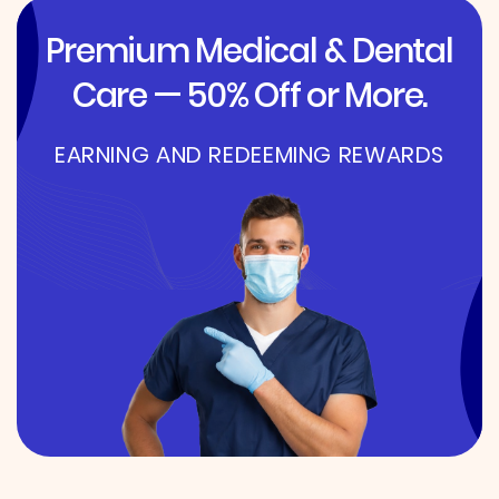
Premium Medical & Dental
Care — 50% Off or More.
EARNING AND REDEEMING REWARDS