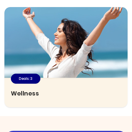
Deals: 3
Wellness