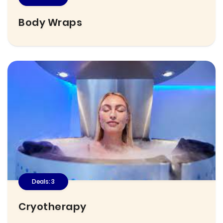
Body Wraps
Deals: 3
Cryotherapy