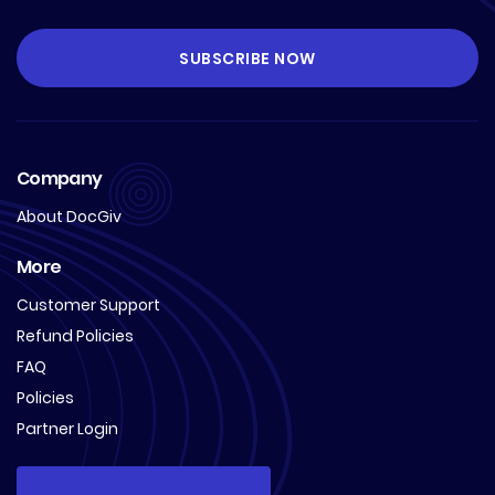
Company
About DocGiv
More
Customer Support
Refund Policies
FAQ
Policies
Partner Login