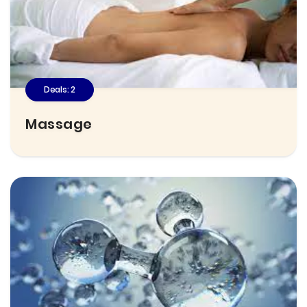
Deals: 2
Massage