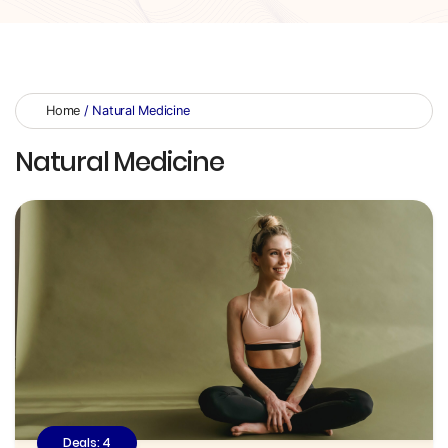
Home
/ Natural Medicine
Natural Medicine
Deals: 4