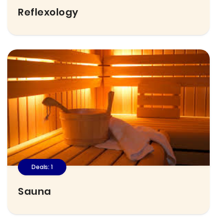
Reflexology
Deals: 1
Sauna