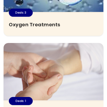
Deals: 3
Oxygen Treatments
Deals: 1