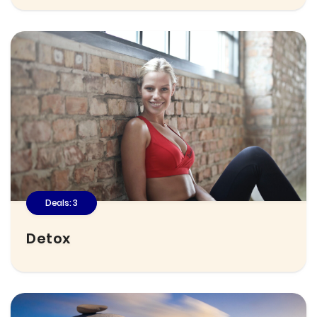
Deals: 3
Detox