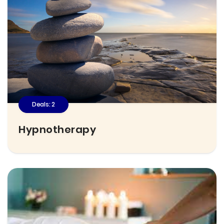
Deals: 2
Hypnotherapy