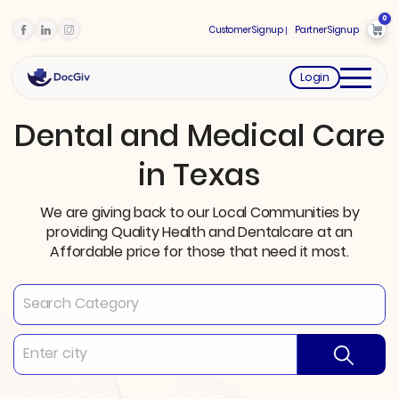
0
Customer Signup
Partner Signup
Login
Dental and Medical Care
in Texas
We are giving back to our Local Communities by
providing Quality Health and Dentalcare at an
Affordable price for those that need it most.