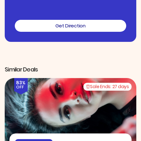
Get Direction
Similar Deals
83%
Sale Ends:
27 days
OFF