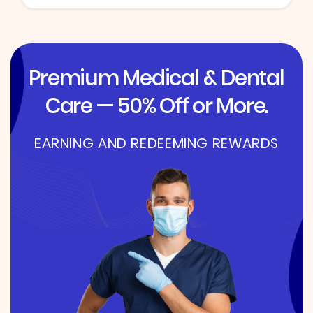
Premium Medical & Dental
Care — 50% Off or More.
EARNING AND REDEEMING REWARDS