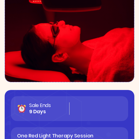
Sale Ends
9 Days
One Red Light Therapy Session