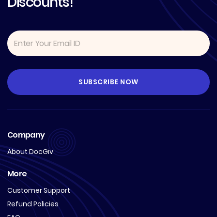
Discounts!
Company
About DocGiv
More
Customer Support
Refund Policies