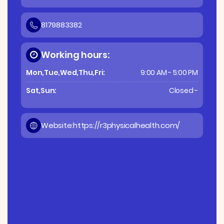
8179883382
Working hours:
Mon,Tue,Wed,Thu,Fri:
9:00 AM - 5:00 PM
Sat,Sun:
Closed -
Website:
https://r3physicalhealth.com/