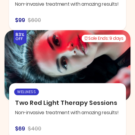
Non-invasive treatment with amazing results!
$99
$600
83%
Sale Ends:
9 days
OFF
WELLNESS
Two Red Light Therapy Sessions
Non-invasive treatment with amazing results!
$69
$400