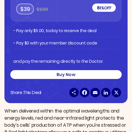
81%
OFF
$39
$200
- Pay only
$
5.00
, today to reserve the deal
- Pay $0 with your member discount code
and pay the remaining directly to the Doctor.
Buy Now
S
F
E
L
X
Share This Deal
h
a
m
i
a
c
a
n
r
e
i
k
e
b
l
e
When delivered within the optimal wavelengths and
o
d
energy levels, red and near-infrared light protects the
o
I
k
n
body's cells' production of ATP when you're stressed or