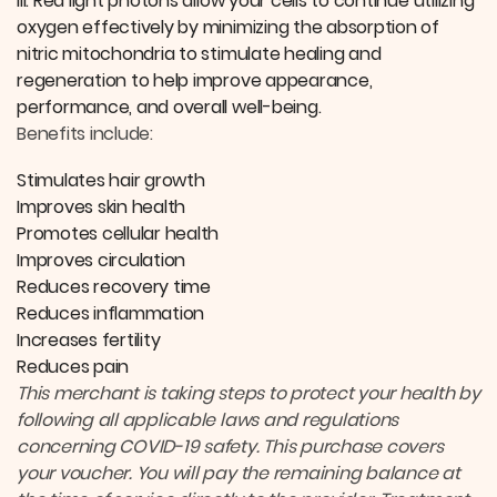
ill. Red light photons allow your cells to continue utilizing
oxygen effectively by minimizing the absorption of
nitric mitochondria to stimulate healing and
regeneration to help improve appearance,
performance, and overall well-being.
Benefits include:
Stimulates hair growth
Improves skin health
Promotes cellular health
Improves circulation
Reduces recovery time
Reduces inflammation
Increases fertility
Reduces pain
This merchant is taking steps to protect your health by
following all applicable laws and regulations
concerning COVID-19 safety. This purchase covers
your voucher. You will pay the remaining balance at