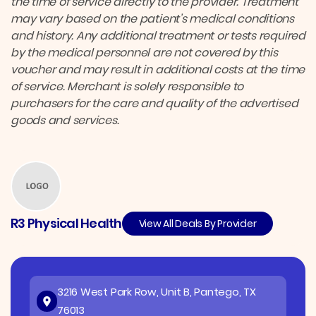
the time of service directly to the provider. Treatment
may vary based on the patient’s medical conditions
and history. Any additional treatment or tests required
by the medical personnel are not covered by this
voucher and may result in additional costs at the time
of service. Merchant is solely responsible to
purchasers for the care and quality of the advertised
goods and services.
R3 Physical Health
View All Deals By Provider
3216 West Park Row, Unit B, Pantego, TX
76013