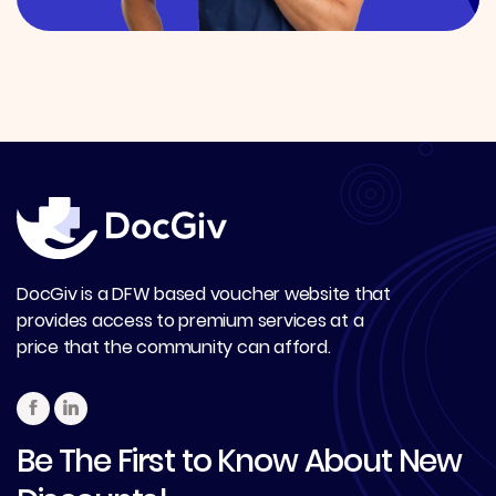
DocGiv is a DFW based voucher website that
provides access to premium services at a
price that the community can afford.
Be The First to Know About New