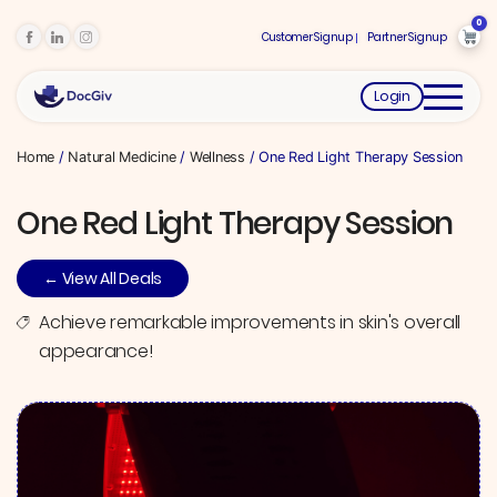
0
Customer Signup
Partner Signup
Login
Home
/
Natural Medicine
/
Wellness
/ One Red Light Therapy Session
One Red Light Therapy Session
← View All Deals
Achieve remarkable improvements in skin's overall
appearance!