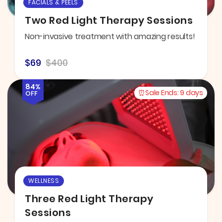
FACIALS & PEELS
Two Red Light Therapy Sessions
Non-invasive treatment with amazing results!
$69
$400
84%
Sale Ends:
9 days
OFF
WELLNESS
Three Red Light Therapy
Sessions