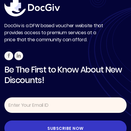
DocGiv is a DFW based voucher website that
provides access to premium services at a
price that the community can afford.
Be The First to Know About New
Discounts!