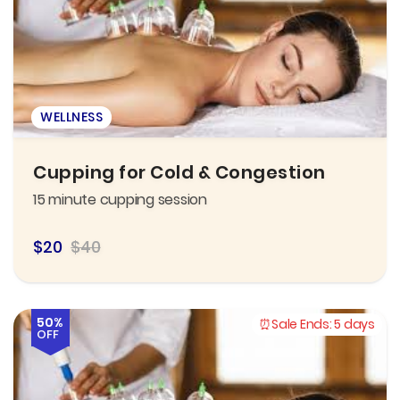
WELLNESS
Cupping for Cold & Congestion
15 minute cupping session
$20
$40
50%
Sale Ends:
5 days
OFF