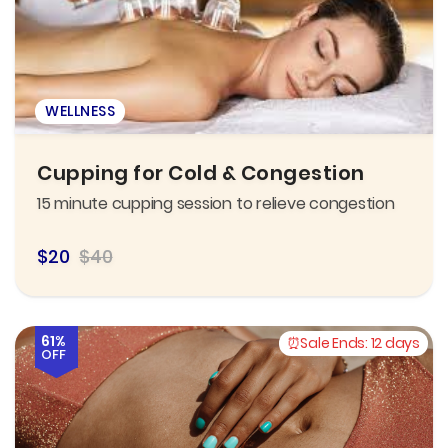
WELLNESS
Cupping for Cold & Congestion
15 minute cupping session to relieve congestion
$20
$40
61%
Sale Ends:
12 days
OFF