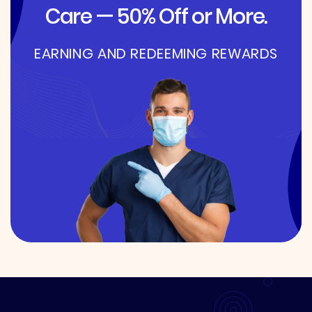
Care — 50% Off or More.
EARNING AND REDEEMING REWARDS