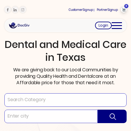
0
Customer Signup
Partner Signup
Login
Dental and Medical Care
in Texas
We are giving back to our Local Communities by
providing Quality Health and Dentalcare at an
Affordable price for those that need it most.