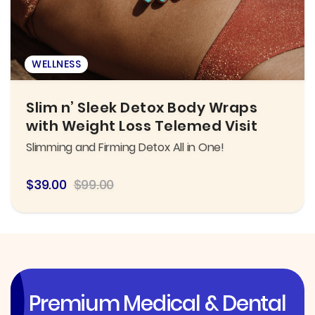
WELLNESS
Slim n’ Sleek Detox Body Wraps
with Weight Loss Telemed Visit
Slimming and Firming Detox All in One!
$39.00
$99.00
Premium Medical & Dental