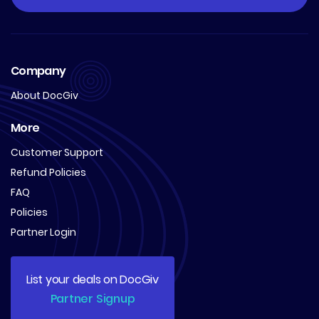
Company
About DocGiv
More
Customer Support
Refund Policies
FAQ
Policies
Partner Login
List your deals on DocGiv
Partner Signup