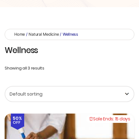
Home
/
Natural Medicine
/ Wellness
Wellness
Showing all 3 results
50%
Sale Ends:
15 days
OFF