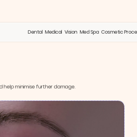
Dental
Medical
Vision
Med Spa
Cosmetic Proc
d help minimise further damage.