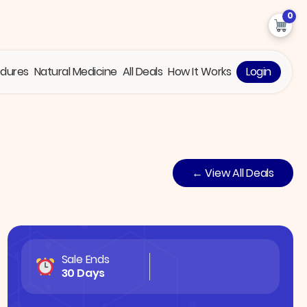
0
edures
Natural Medicine
All Deals
How It Works
Login
← View All Deals
Sale Ends
30 Days