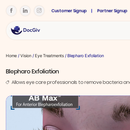
Customer Signup
Partner Signup
Home
/
Vision
/
Eye Treatments
/ Blepharo Exfoliation
Blepharo Exfoliation
Allows eye care professionals to remove bacteria an