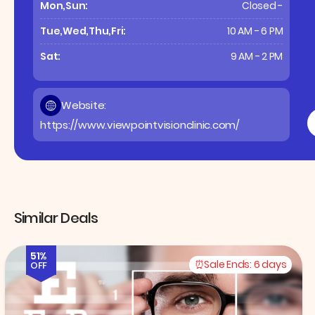
Mon,Sun:
Closed -
Tue,Wed,Thu,Fri:
10 AM - 6 PM
Sat:
9 AM - 2 PM
Website:
https://www.viewpointvisionclinic.com/
Similar Deals
51%
Sale Ends:
6 days
OFF