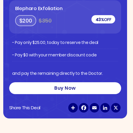
Blepharo Exfoliation
43%
OFF
$200
$350
- Pay only
$
25.00
, today to reserve the deal
- Pay $0 with your member discount code
and pay the remaining directly to the Doctor.
Buy Now
S
F
E
L
X
Share This Deal
h
a
m
i
a
c
a
n
r
e
i
k
e
b
l
e
o
d