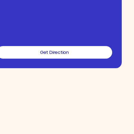
Get Direction