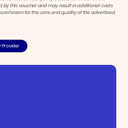
 by this voucher and may result in additional costs
 purchasers for the care and quality of the advertised
y Provider