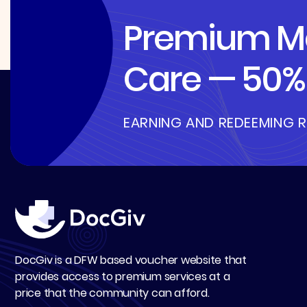
Premium Me
Care — 50% 
EARNING AND REDEEMING 
DocGiv is a DFW based voucher website that
provides access to premium services at a
price that the community can afford.