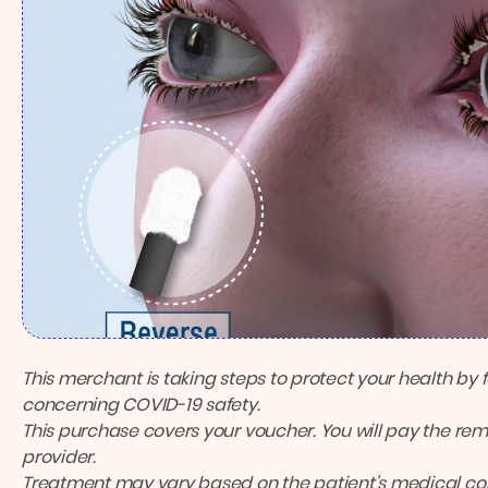
This merchant is taking steps to protect your health by 
concerning COVID-19 safety.
This purchase covers your voucher. You will pay the rema
provider.
Treatment may vary based on the patient’s medical cond