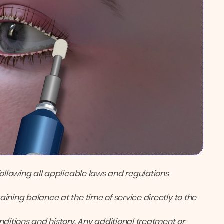
following all applicable laws and regulations
ining balance at the time of service directly to the
itions and history. Any additional treatment or