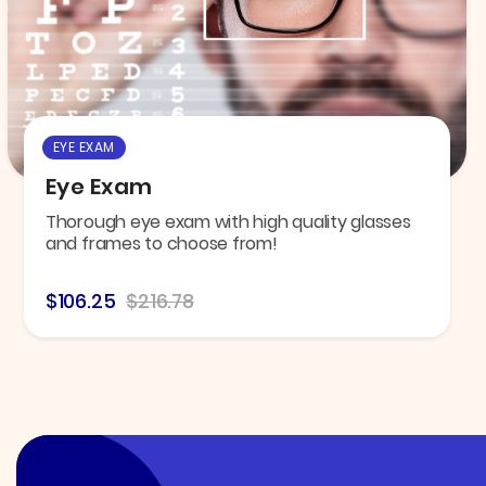
EYE EXAM
Eye Exam
Thorough eye exam with high quality glasses
and frames to choose from!
$106.25
$216.78