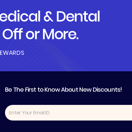
dical & Dental
Off or More.
REWARDS
Be The First to Know About New Discounts!