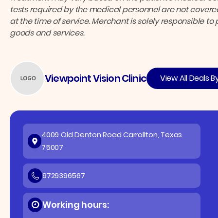
tests required by the medical personnel are not covered
at the time of service. Merchant is solely responsible to
goods and services.
Viewpoint Vision Clinic
View All Deals B
4009 Old Denton Road Carrollton, Texas
75007
9729396567
Working hours: