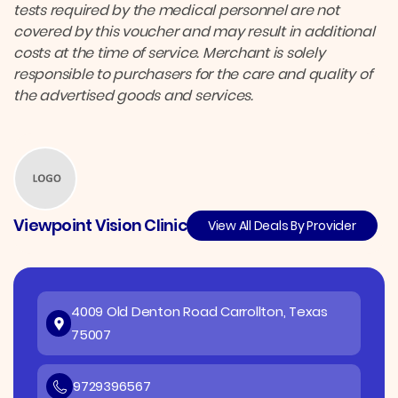
tests required by the medical personnel are not
covered by this voucher and may result in additional
costs at the time of service. Merchant is solely
responsible to purchasers for the care and quality of
the advertised goods and services.
Viewpoint Vision Clinic
View All Deals By Provider
4009 Old Denton Road Carrollton, Texas
75007
9729396567