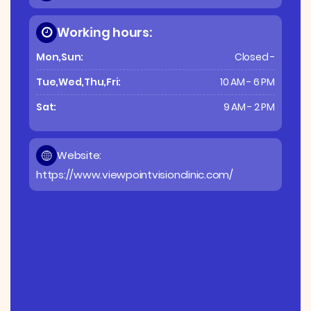
Working hours:
Mon,Sun:
Closed -
Tue,Wed,Thu,Fri:
10 AM - 6 PM
Sat:
9 AM - 2 PM
Website:
https://www.viewpointvisionclinic.com/