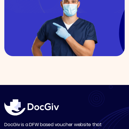
DocGiv is a DFW based voucher website that