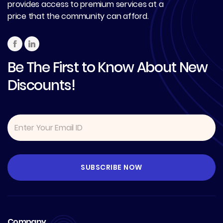
provides access to premium services at a
price that the community can afford.
Be The First to Know About New
Discounts!
Company