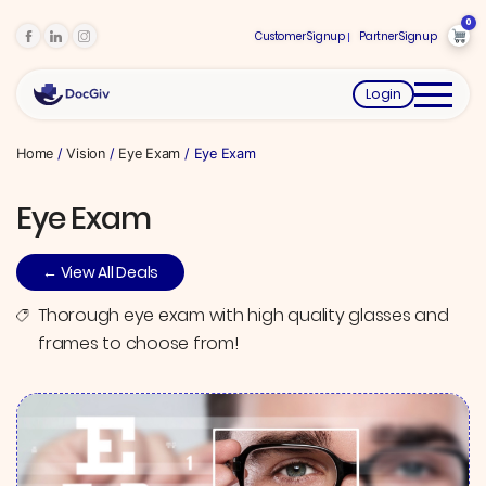
0
Customer Signup
Partner Signup
Login
Home
/
Vision
/
Eye Exam
/ Eye Exam
Eye Exam
← View All Deals
Thorough eye exam with high quality glasses and
frames to choose from!