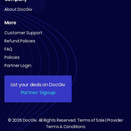
About DocGiv
More
Customer Support
Refund Policies
FAQ
Policies
Partner Login
List your deals on DocGiv
Partner Signup
© 2026
DocGiv
. All Rights Reserved.
Terms of Sale
|
Provider
Terms & Conditions