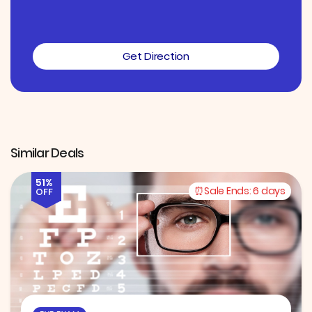
Get Direction
Similar Deals
51%
Sale Ends:
6 days
OFF