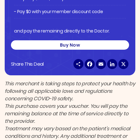
- Pay $0 with your member discount code
and pay the remaining directly to the Doctor.
Buy Now
S
F
E
L
X
Share This Deal
h
a
m
i
a
c
a
n
r
e
i
k
e
b
l
e
This merchant is taking steps to protect your health by
o
d
following all applicable laws and regulations
o
I
k
n
concerning COVID-19 safety.
This purchase covers your voucher. You will pay the
remaining balance at the time of service directly to
the provider.
Treatment may vary based on the patient’s medical
conditions and history. Any additional treatment or