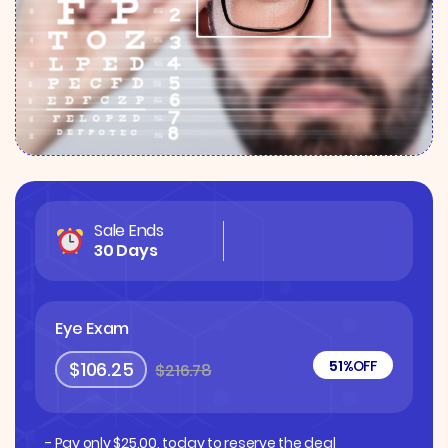
Sale Ends
30 Days
Eye Exam
51%
OFF
$106.25
$216.78
- Pay only
$
25.00
, today to reserve the deal