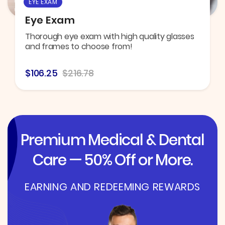
EYE EXAM
Eye Exam
Thorough eye exam with high quality glasses
and frames to choose from!
$106.25
$216.78
Premium Medical & Dental
Care — 50% Off or More.
EARNING AND REDEEMING REWARDS