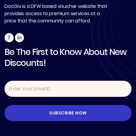
DocGiv is a DFW based voucher website that
provides access to premium services at a
price that the community can afford.
Be The First to Know About New
Discounts!