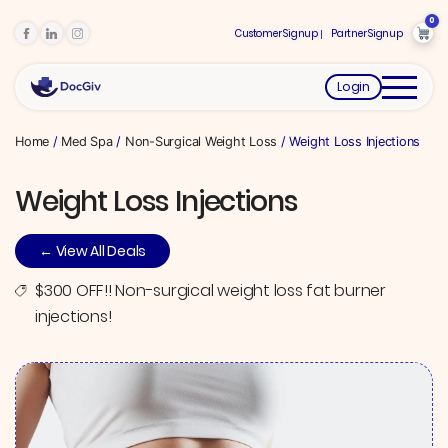
0
Customer Signup
Partner Signup
Login
Home
/
Med Spa
/
Non-Surgical Weight Loss
/ Weight Loss Injections
Weight Loss Injections
← View All Deals
$300 OFF!! Non-surgical weight loss fat burner
injections!