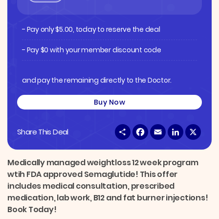
- Pay only
$
5.00
, today to reserve the deal
- Pay $0 with your member discount code
and pay the remaining directly to the Doctor.
Buy Now
S
F
E
L
X
Share This Deal
h
a
m
i
a
c
a
n
r
e
i
k
e
b
l
e
Medically managed weightloss 12 week program
o
d
wtih FDA approved Semaglutide! This offer
o
I
k
n
includes medical consultation, prescribed
medication, lab work, B12 and fat burner injections!
Book Today!