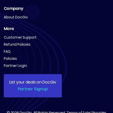
Company
About DocGiv
More
Customer Support
Refund Policies
FAQ
Policies
Partner Login
List your deals on DocGiv
Partner Signup
© 2026
DocGiv
. All Rights Reserved.
Terms of Sale
|
Provider