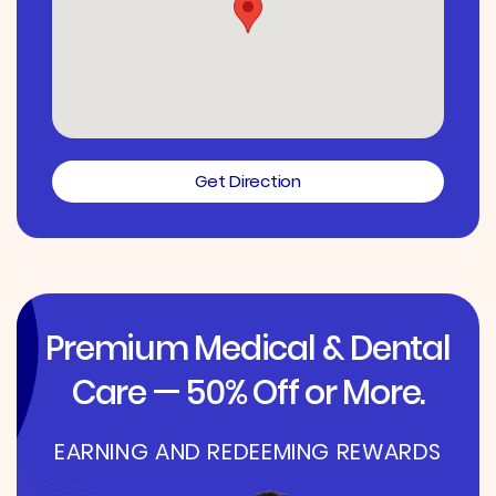
Get Direction
Premium Medical & Dental
Care — 50% Off or More.
EARNING AND REDEEMING REWARDS