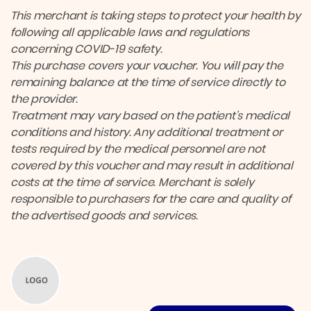
This merchant is taking steps to protect your health by
following all applicable laws and regulations
concerning COVID-19 safety.
This purchase covers your voucher. You will pay the
remaining balance at the time of service directly to
the provider.
Treatment may vary based on the patient’s medical
conditions and history. Any additional treatment or
tests required by the medical personnel are not
covered by this voucher and may result in additional
costs at the time of service. Merchant is solely
responsible to purchasers for the care and quality of
the advertised goods and services.