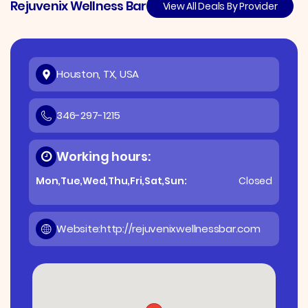
Rejuvenix Wellness Bar
View All Deals By Provider
Houston, TX, USA
346-297-1215
Working hours:
Mon,Tue,Wed,Thu,Fri,Sat,Sun:
Closed
Website:
http://rejuvenixwellnessbar.com