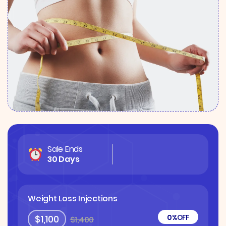
Sale Ends
30 Days
Weight Loss Injections
0%
OFF
$1,100
$1,400