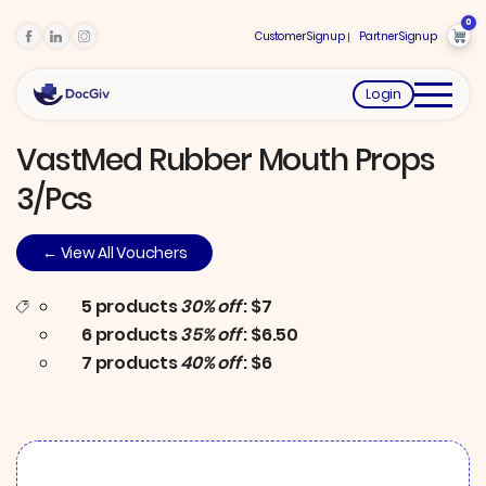
0
Customer Signup
Partner Signup
Login
VastMed Rubber Mouth Props
3/pcs
← View All Vouchers
5 products
30% off
: $7
6 products
35% off
: $6.50
7 products
40% off
: $6