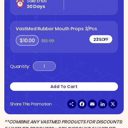
Sale Ends
30 Days
VastMed Rubber Mouth Props 3/pcs
23%
OFF
$10.00
$12.99
Quantity:
VastMed
Rubber
Mouth
Add To Cart
Props
3/pcs
S
F
E
L
X
Share This Promotion
Quantity
h
a
m
i
a
c
a
n
r
e
i
k
e
b
l
e
**COMBINE ANY VASTMED PRODUCTS FOR DISCOUNTS:
o
d