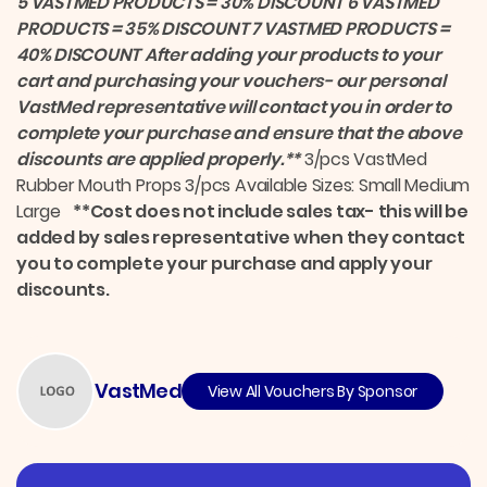
5 VASTMED PRODUCTS = 30% DISCOUNT 6 VASTMED
o
I
k
n
PRODUCTS = 35% DISCOUNT 7 VASTMED PRODUCTS =
40% DISCOUNT
After adding your products to your
cart and purchasing your vouchers- our personal
VastMed representative will contact you in order to
complete your purchase and ensure that the above
discounts are applied properly.**
3/pcs VastMed
Rubber Mouth Props 3/pcs Available Sizes: Small Medium
Large
**Cost does not include sales tax- this will be
added by sales representative when they contact
you to complete your purchase and apply your
discounts.
VastMed
View All Vouchers By Sponsor