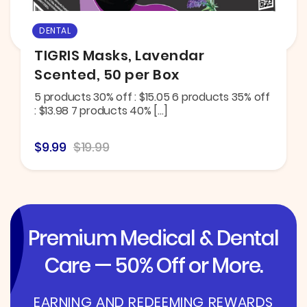
DENTAL
TIGRIS Masks, Lavendar
Scented, 50 per Box
5 products 30% off : $15.05 6 products 35% off
: $13.98 7 products 40% […]
$9.99
$19.99
Premium Medical & Dental
Care — 50% Off or More.
EARNING AND REDEEMING REWARDS