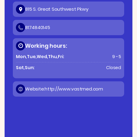
815 S. Great Southwest Pkwy
8174840145
Working hours:
Mon,Tue,Wed,Thu,Fri:
9 - 5
Sat,Sun:
Closed
Website:
http://www.vastmed.com