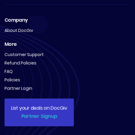
Company
About DocGiv
More
Customer Support
Refund Policies
FAQ
Policies
Partner Login
List your deals on DocGiv
Partner Signup