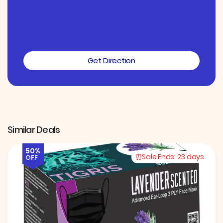
Get Direction
Similar Deals
50%
Sale Ends:
23 days
OFF