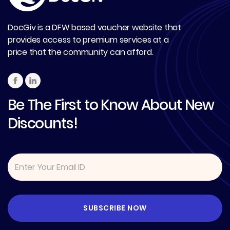
DocGiv is a DFW based voucher website that
provides access to premium services at a
price that the community can afford.
Be The First to Know About New
Discounts!