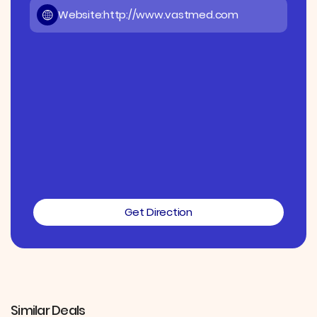
Website:
http://www.vastmed.com
Get Direction
Similar Deals