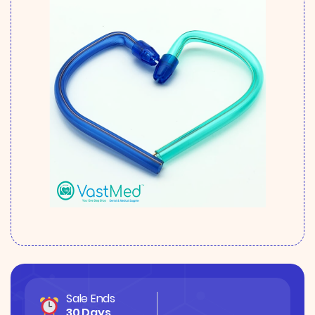
Sale Ends
30 Days