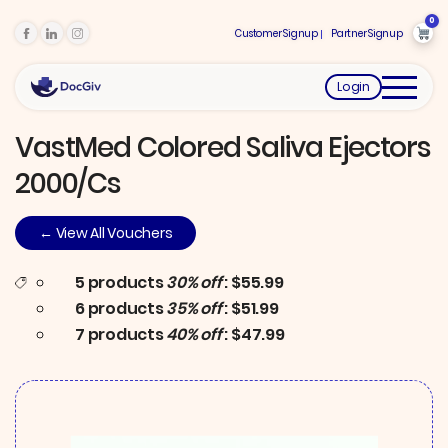
0
Customer Signup
Partner Signup
Login
VastMed Colored Saliva Ejectors
2000/Cs
← View All Vouchers
5 products
30% off
: $55.99
6 products
35% off
: $51.99
7 products
40% off
: $47.99