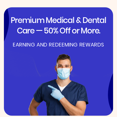
Premium Medical & Dental
Care — 50% Off or More.
EARNING AND REDEEMING REWARDS