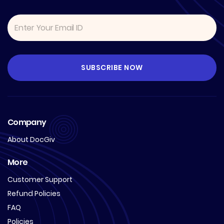
Company
About DocGiv
More
Customer Support
Refund Policies
FAQ
Policies