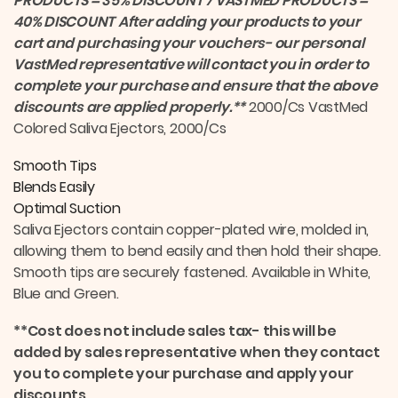
PRODUCTS = 35% DISCOUNT 7 VASTMED PRODUCTS =
40% DISCOUNT
After adding your products to your
cart and purchasing your vouchers- our personal
VastMed representative will contact you in order to
complete your purchase and ensure that the above
discounts are applied properly.**
2000/Cs VastMed
Colored Saliva Ejectors, 2000/Cs
Smooth Tips
Blends Easily
Optimal Suction
Saliva Ejectors contain copper-plated wire, molded in,
allowing them to bend easily and then hold their shape.
Smooth tips are securely fastened. Available in White,
Blue and Green.
**Cost does not include sales tax- this will be
added by sales representative when they contact
you to complete your purchase and apply your
discounts.