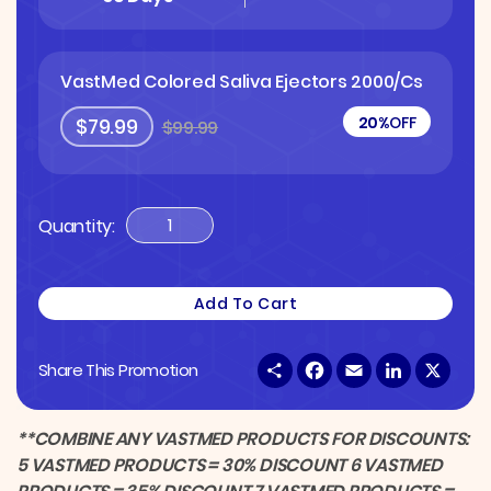
VastMed Colored Saliva Ejectors 2000/Cs
20%
OFF
$79.99
$99.99
Quantity:
VastMed
Colored
Saliva
Add To Cart
Ejectors
2000/Cs
S
F
E
L
X
Share This Promotion
Quantity
h
a
m
i
a
c
a
n
r
e
i
k
e
b
l
e
**COMBINE ANY VASTMED PRODUCTS FOR DISCOUNTS:
o
d
5 VASTMED PRODUCTS = 30% DISCOUNT 6 VASTMED
o
I
k
n