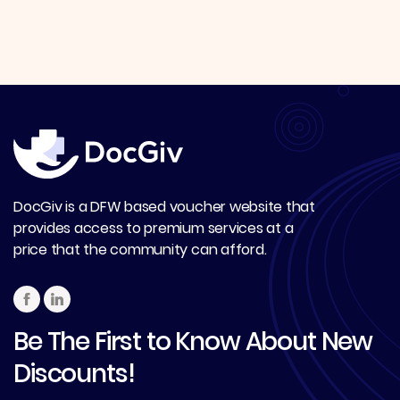
DocGiv is a DFW based voucher website that
provides access to premium services at a
price that the community can afford.
Be The First to Know About New
Discounts!