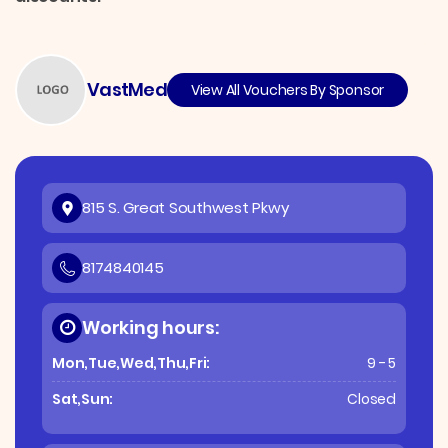
VastMed
View All Vouchers By Sponsor
815 S. Great Southwest Pkwy
8174840145
Working hours:
Mon,Tue,Wed,Thu,Fri:
9 - 5
Sat,Sun:
Closed