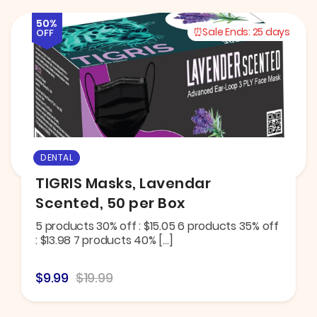
50%
Sale Ends:
25 days
OFF
DENTAL
TIGRIS Masks, Lavendar
Scented, 50 per Box
5 products 30% off : $15.05 6 products 35% off
: $13.98 7 products 40% […]
$9.99
$19.99