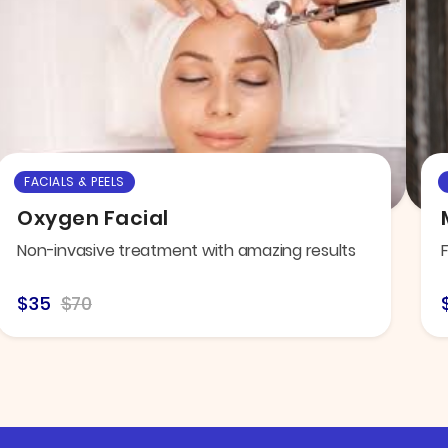
FACIALS & PEELS
Oxygen Facial
Non-invasive treatment with amazing results
$35
$70