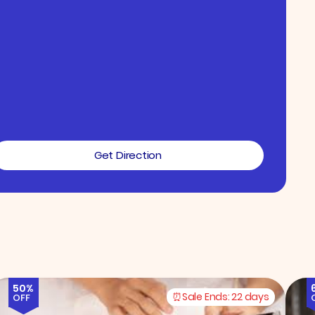
Get Direction
50%
Sale Ends:
22 days
OFF