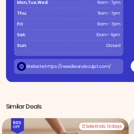
Mon,Tue,Wed:
9am - 7pm
Thu:
11am - 7pm
Fri:
9am - 7pm
Sat:
10am - 5pm
Sun:
Closed
Website:
https://needleandsculpt.com/
Similar Deals
50%
Sale Ends:
13 days
OFF