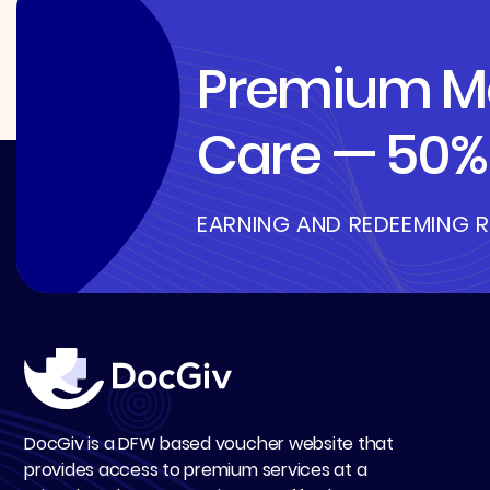
Premium Me
Care — 50% 
EARNING AND REDEEMING 
DocGiv is a DFW based voucher website that
provides access to premium services at a