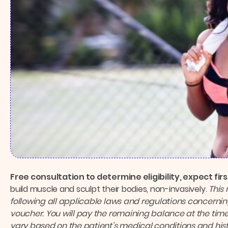
Free consultation to determine eligibility, expect fi
build muscle and sculpt their bodies, non-invasively.
This
following all applicable laws and regulations concernin
voucher. You will pay the remaining balance at the time
vary based on the patient’s medical conditions and hist