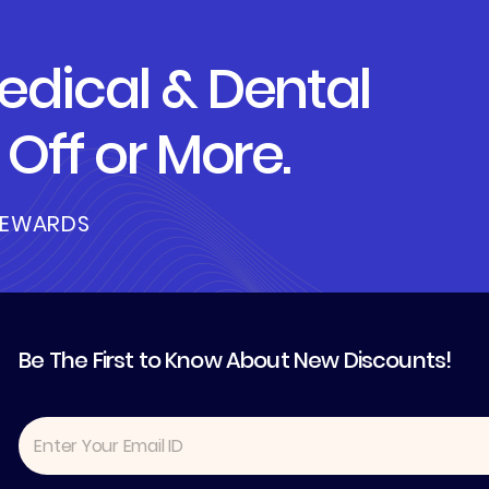
dical & Dental
Off or More.
REWARDS
Be The First to Know About New Discounts!