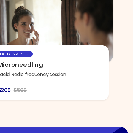
FACIALS & PEELS
Microneedling
Facial Radio frequency session
$200
$500