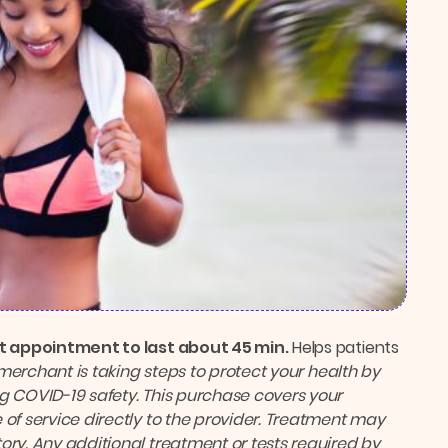
rst appointment to last about 45 min.
Helps patients
 merchant is taking steps to protect your health by
g COVID-19 safety. This purchase covers your
 of service directly to the provider. Treatment may
ory. Any additional treatment or tests required by