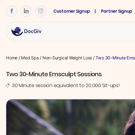
Customer Signup
Partner Signup
Home
/
Med Spa
/
Non-Surgical Weight Loss
/ Two 30-Minute Emsc
Two 30-Minute Emsculpt Sessions
30 Minute session equivalent to 20,000 Sit-ups!