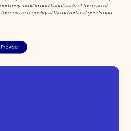
nd may result in additional costs at the time of
or the care and quality of the advertised goods and
y Provider