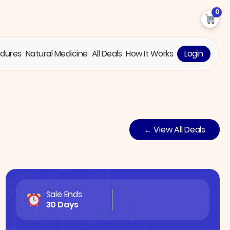
0
edures
Natural Medicine
All Deals
How It Works
Login
← View All Deals
Sale Ends
30 Days