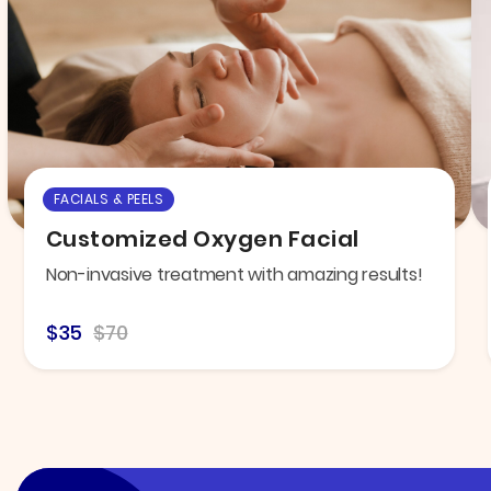
FACIALS & PEELS
Customized Oxygen Facial
Non-invasive treatment with amazing results!
$35
$70