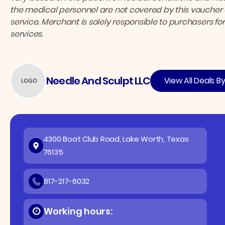
the medical personnel are not covered by this voucher a
service. Merchant is solely responsible to purchasers f
services.
Needle And Sculpt LLC
View All Deals B
4300 Boat Club Road, Lake Worth, Texas
76135
817-217-6032
Working hours: