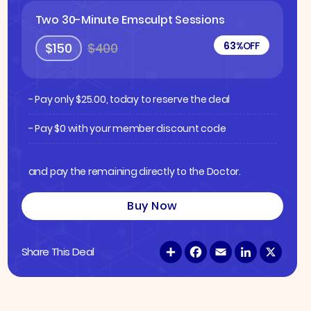
Two 30-Minute Emsculpt Sessions
63%
OFF
$150
$400
- Pay only
$
25.00
, today to reserve the deal
- Pay $0 with your member discount code
and pay the remaining directly to the Doctor.
Buy Now
S
F
E
L
X
Share This Deal
h
a
m
i
a
c
a
n
r
e
i
k
e
b
l
e
o
d