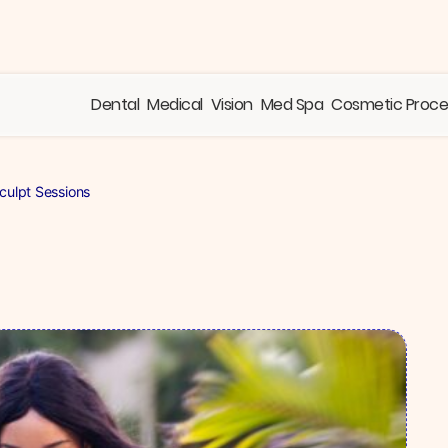
Dental
Medical
Vision
Med Spa
Cosmetic Proc
ulpt Sessions