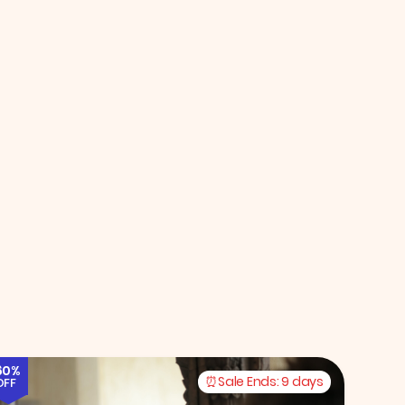
60%
Sale Ends:
9 days
OFF