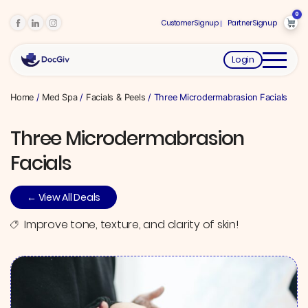
0
Customer Signup
Partner Signup
Login
Home
/
Med Spa
/
Facials & Peels
/ Three Microdermabrasion Facials
Three Microdermabrasion
Facials
← View All Deals
Improve tone, texture, and clarity of skin!