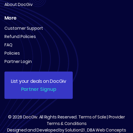
About DocGiv
More
Customer Support
Refund Policies
FAQ
Policies
Partner Login
List your deals on DocGiv
Partner Signup
© 2026
DocGiv
. All Rights Reserved.
Terms of Sale
|
Provider
Terms & Conditions
Designed and Developed by
Solution21
, DBA
Web Concepts