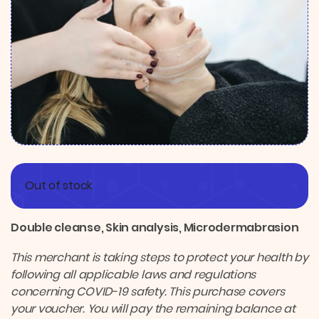
Out of stock
Double cleanse, Skin analysis, Microdermabrasion
This merchant is taking steps to protect your health by
following all applicable laws and regulations
concerning COVID-19 safety. This purchase covers
your voucher. You will pay the remaining balance at