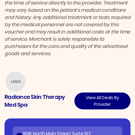
the time of service directly to the provider. Treatment
may vary based on the patient’s medical conditions
and history. Any additional treatment or tests required
by the medical personnel are not covered by this
voucher and may result in additional costs at the time
of service. Merchant is solely responsible to
purchasers for the care and quality of the advertised
goods and services.
Radiance Skin Therapy
View All Deals By
Med Spa
Provider
1826 North Main Street Suite 107,