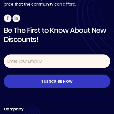
price that the community can afford.
Be The First to Know About New
Discounts!
Company