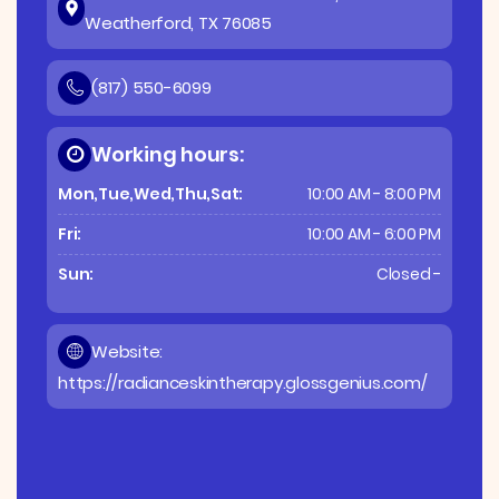
Weatherford, TX 76085
(817) 550-6099
Working hours:
Mon,Tue,Wed,Thu,Sat:
10:00 AM - 8:00 PM
Fri:
10:00 AM - 6:00 PM
Sun:
Closed -
Website:
https://radianceskintherapy.glossgenius.com/