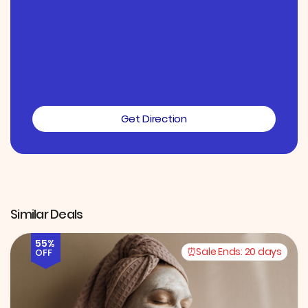
Get Direction
Similar Deals
55%
Sale Ends:
20 days
OFF