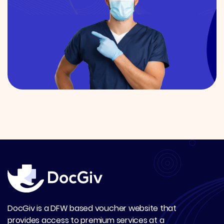
DocGiv is a DFW based voucher website that
provides access to premium services at a