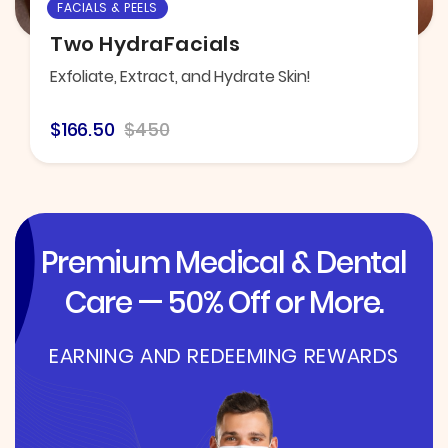
FACIALS & PEELS
Two HydraFacials
Exfoliate, Extract, and Hydrate Skin!
$166.50
$450
Premium Medical & Dental
Care — 50% Off or More.
EARNING AND REDEEMING REWARDS