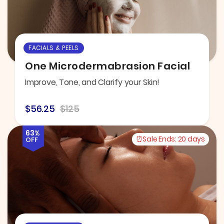
FACIALS & PEELS
One Microdermabrasion Facial
Improve, Tone, and Clarify your Skin!
$56.25
$125
63%
Sale Ends:
20 days
OFF