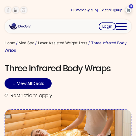
0
Customer Signup
Partner Signup
Login
Home
/
Med Spa
/
Laser Assisted Weight Loss
/ Three Infrared Body
Wraps
Three Infrared Body Wraps
← View All Deals
Restrictions apply