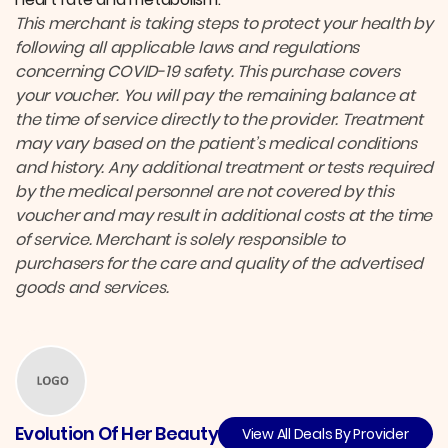
This merchant is taking steps to protect your health by
following all applicable laws and regulations
concerning COVID-19 safety.
This purchase covers
your voucher. You will pay the remaining balance at
the time of service directly to the provider.
Treatment
may vary based on the patient’s medical conditions
and history. Any additional treatment or tests required
by the medical personnel are not covered by this
voucher and may result in additional costs at the time
of service. Merchant is solely responsible to
purchasers for the care and quality of the advertised
goods and services.
Evolution Of Her Beauty
View All Deals By Provider