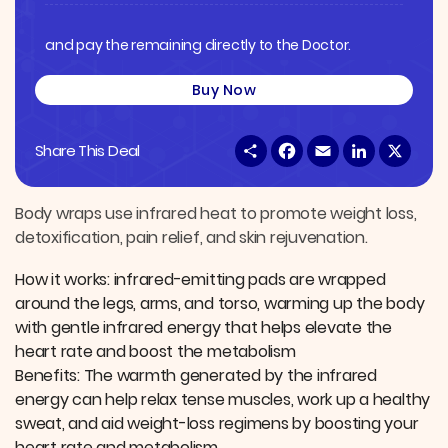
and pay the remaining directly to the Doctor.
Buy Now
S
F
E
L
X
Share This Deal
h
a
m
i
a
c
a
n
r
e
i
k
e
b
l
e
Body wraps use infrared heat to promote weight loss,
o
d
detoxification, pain relief, and skin rejuvenation.
o
I
k
n
How it works: infrared-emitting pads are wrapped
around the legs, arms, and torso, warming up the body
with gentle infrared energy that helps elevate the
heart rate and boost the metabolism
Benefits: The warmth generated by the infrared
energy can help relax tense muscles, work up a healthy
sweat, and aid weight-loss regimens by boosting your
heart rate and metabolism.