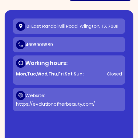
101 East Randol Mill Road, Arlington, TX 76011
4696905689
Working hours:
Mon,Tue,Wed,Thu,Fri,Sat,Sun:
Closed
Website:
https://evolutionofherbeauty.com/