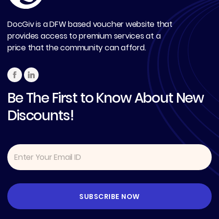
DocGiv is a DFW based voucher website that
provides access to premium services at a
price that the community can afford.
Be The First to Know About New
Discounts!