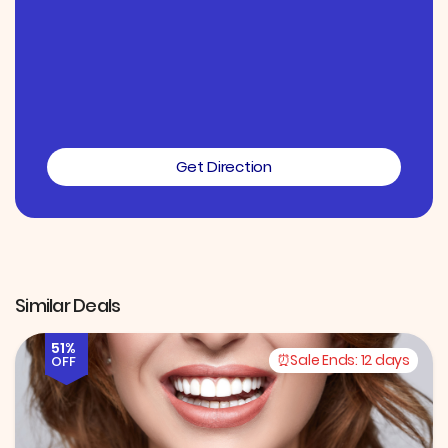
Get Direction
Similar Deals
51%
Sale Ends:
12 days
OFF