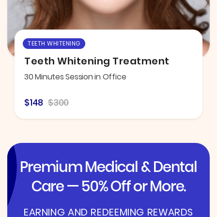
TEETH WHITENING
Teeth Whitening Treatment
30 Minutes Session in Office
$148
$300
Premium Medical & Dental
Care — 50% Off or More.
EARNING AND REDEEMING REWARDS