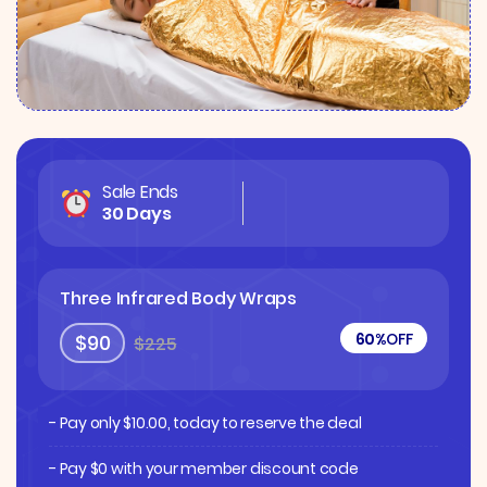
Sale Ends
30 Days
Three Infrared Body Wraps
60%
OFF
$90
$225
- Pay only
$
10.00
, today to reserve the deal
- Pay $0 with your member discount code