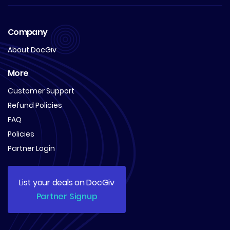
Company
About DocGiv
More
Customer Support
Refund Policies
FAQ
Policies
Partner Login
List your deals on DocGiv
Partner Signup