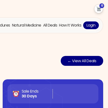
0
edures
Natural Medicine
All Deals
How It Works
Login
← View All Deals
Sale Ends
30 Days