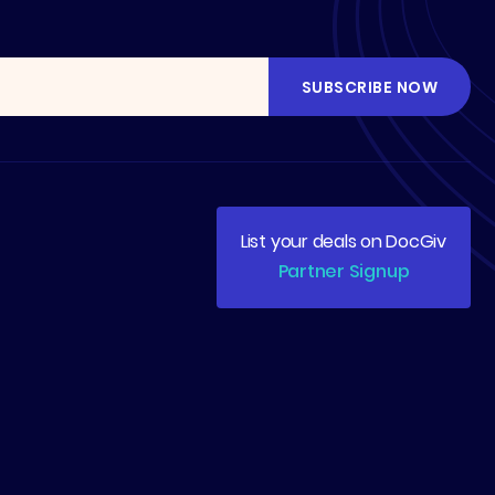
List your deals on DocGiv
Partner Signup