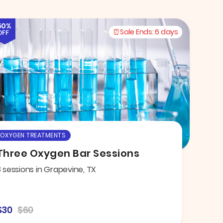
50%
Sale Ends:
6 days
OFF
OXYGEN TREATMENTS
Three Oxygen Bar Sessions
3 sessions in Grapevine, TX
$30
$60