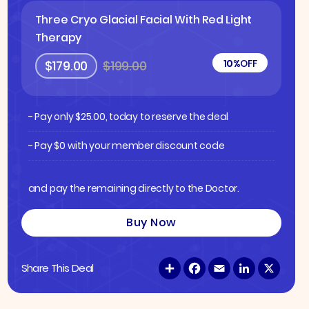
Three Cryo Glacial Facial With Red Light
Therapy
10%
OFF
$179.00
$199.00
- Pay only
$
25.00
, today to reserve the deal
- Pay $0 with your member discount code
and pay the remaining directly to the Doctor.
Buy Now
S
F
E
L
X
Share This Deal
h
a
m
i
a
c
a
n
r
e
i
k