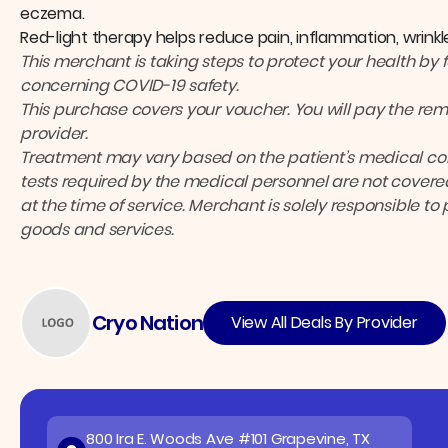
eczema.
Red-light therapy helps reduce pain, inflammation, wrinkl
This merchant is taking steps to protect your health by 
concerning COVID-19 safety.
This purchase covers your voucher. You will pay the rema
provider.
Treatment may vary based on the patient’s medical cond
tests required by the medical personnel are not covered
at the time of service. Merchant is solely responsible to
goods and services.
Cryo Nation
View All Deals By Provider
800 Ira E. Woods Ave #101 Grapevine, TX