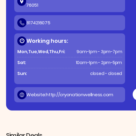
76051
8174216075
Working hours:
Mon,Tue,Wed,Thu,Fri:
9am-1pm - 3pm-7pm
Sat:
10am-1pm - 2pm-5pm
Sun:
closed - closed
Website:
http://cryonationwellness.com
Similar Deals