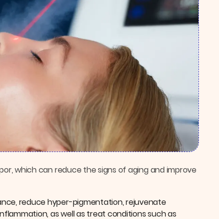
 vapor, which can reduce the signs of aging and improve
diance, reduce hyper-pigmentation, rejuvenate
inflammation, as well as treat conditions such as