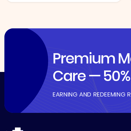
Premium Me
Care — 50% 
EARNING AND REDEEMING 