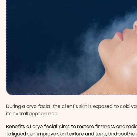
During a cryo facial, the client’s skin is exposed to cold
its overall appearance.
Benefits of cryo facial: Aims to restore firmness and ra
fatigued skin, improve skin texture and tone, and soothe 