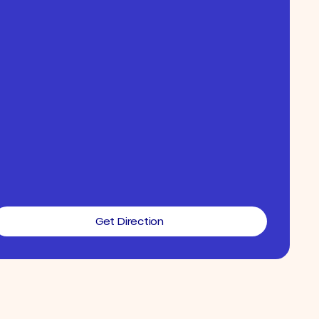
Get Direction