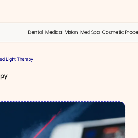
Dental
Medical
Vision
Med Spa
Cosmetic Proc
Red Light Therapy
apy