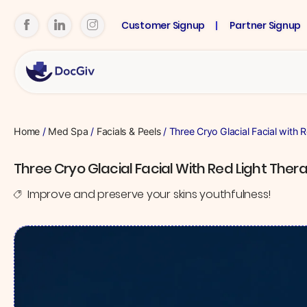
Customer Signup
Partner Signup
Home
/
Med Spa
/
Facials & Peels
/ Three Cryo Glacial Facial with 
Three Cryo Glacial Facial With Red Light Ther
Improve and preserve your skins youthfulness!