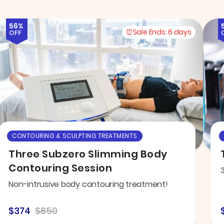
56%
Sale Ends:
6 days
OFF
CONTOURING & SCULPTING TREATMENTS
Three Subzero Slimming Body
Contouring Session
Non-intrusive body contouring treatment!
$374
$850