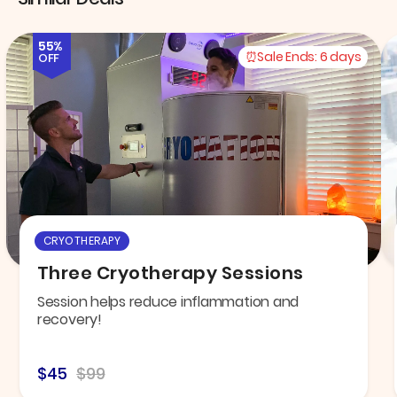
55%
Sale Ends:
6 days
OFF
CRYOTHERAPY
Three Cryotherapy Sessions
Session helps reduce inflammation and
recovery!
$45
$99