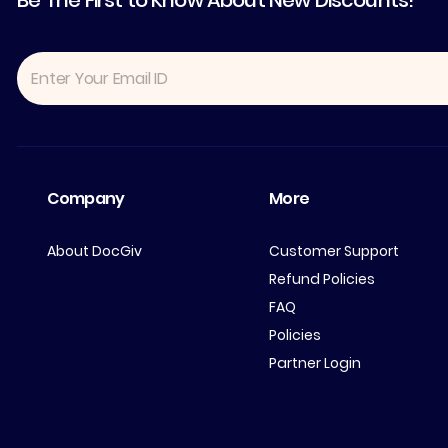
Be The First to Know About New Discounts!
Company
More
About DocGiv
Customer Support
Refund Policies
FAQ
Policies
Partner Login