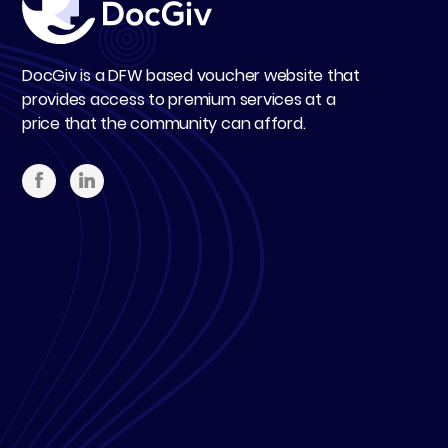
DocGiv is a DFW based voucher website that
provides access to premium services at a
price that the community can afford.