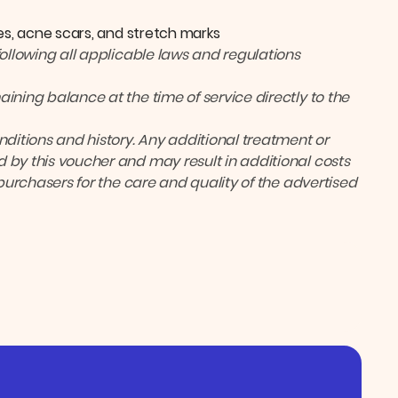
es, acne scars, and stretch marks
following all applicable laws and regulations
ining balance at the time of service directly to the
itions and history. Any additional treatment or
 by this voucher and may result in additional costs
 purchasers for the care and quality of the advertised