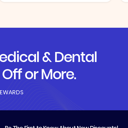
dical & Dental
Off or More.
REWARDS