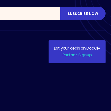
List your deals on DocGiv
Partner Signup