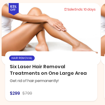
63%
Sale Ends:
10 days
OFF
HAIR REMOVAL
Six Laser Hair Removal
Treatments on One Large Area
Get rid of hair permanently!
$299
$799