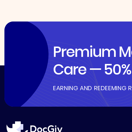
Premium Me
Care — 50% 
EARNING AND REDEEMING 