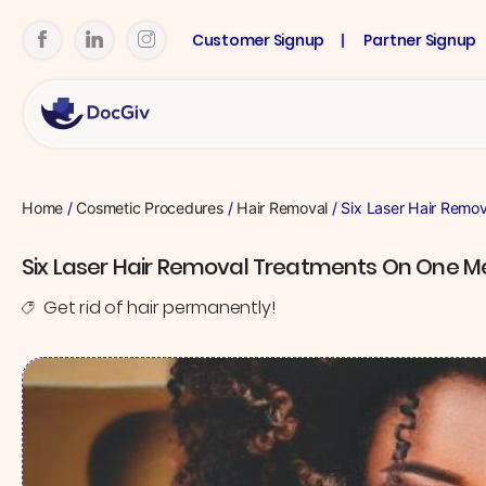
Customer Signup
Partner Signup
Home
/
Cosmetic Procedures
/
Hair Removal
/ Six Laser Hair Remo
Six Laser Hair Removal Treatments On One 
Get rid of hair permanently!