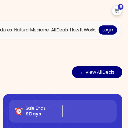
0
edures
Natural Medicine
All Deals
How It Works
Login
← View All Deals
Sale Ends
9 Days