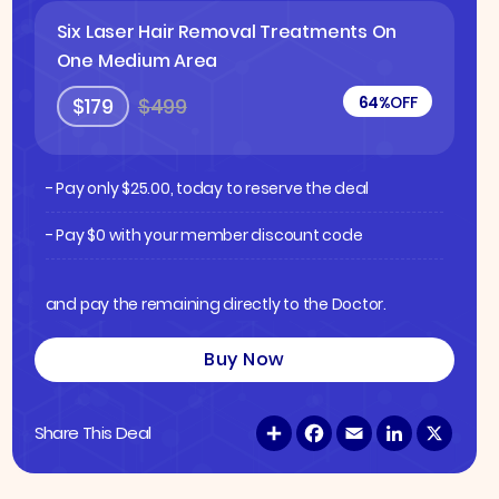
Six Laser Hair Removal Treatments On
One Medium Area
64%
OFF
$179
$499
- Pay only
$
25.00
, today to reserve the deal
- Pay $0 with your member discount code
and pay the remaining directly to the Doctor.
Buy Now
S
F
E
L
X
Share This Deal
h
a
m
i
a
c
a
n
r
e
i
k