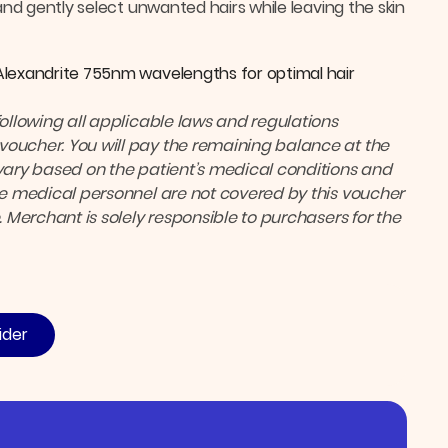
and gently select unwanted hairs while leaving the skin
Alexandrite 755nm wavelengths for optimal hair
following all applicable laws and regulations
voucher. You will pay the remaining balance at the
ary based on the patient’s medical conditions and
the medical personnel are not covered by this voucher
. Merchant is solely responsible to purchasers for the
ider