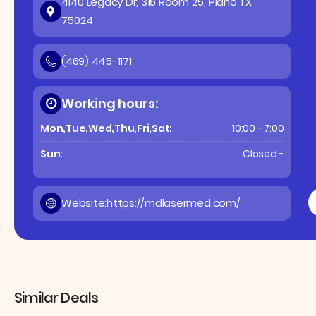
4140 Legacy Dr, 316 Room 25, Plano TX
75024
(469) 445-1171
Working hours:
Mon,Tue,Wed,Thu,Fri,Sat:
10:00 - 7:00
Sun:
Closed -
Website:
https://mdlasermed.com/
Similar Deals