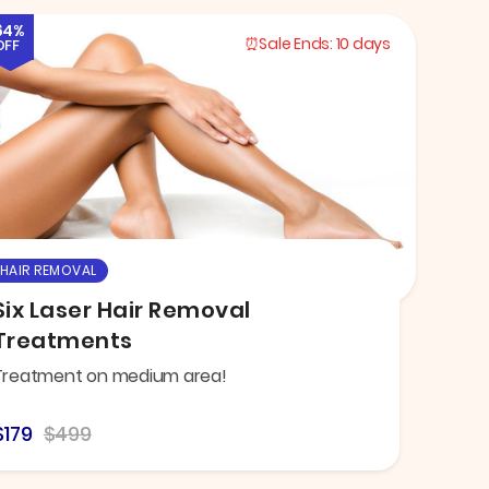
64%
Sale Ends:
10 days
OFF
HAIR REMOVAL
Six Laser Hair Removal
Treatments
Treatment on medium area!
$179
$499