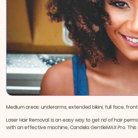
Medium areas: underarms, extended bikini, full face, front
Laser Hair Removal: is an easy way to get rid of hair per
with an effective machine, Candela GentleMAX Pro. This is