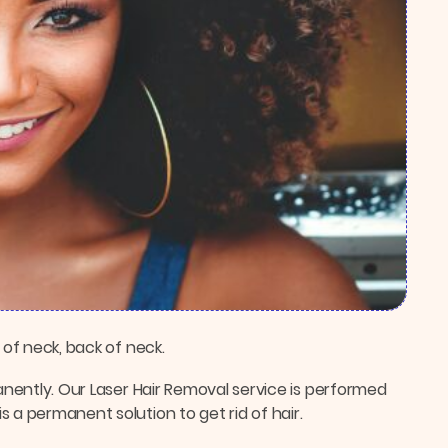
 of neck, back of neck.
manently. Our Laser Hair Removal service is performed
 a permanent solution to get rid of hair.