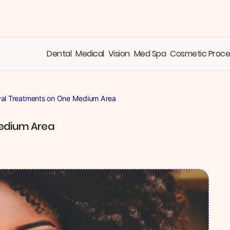
Dental
Medical
Vision
Med Spa
Cosmetic Proc
val Treatments on One Medium Area
Medium Area