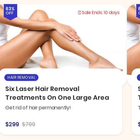
63%
Sale Ends:
10 days
OFF
HAIR REMOVAL
Six Laser Hair Removal
Treatments On One Large Area
Get rid of hair permanently!
$299
$799