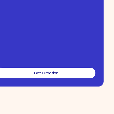
Get Direction