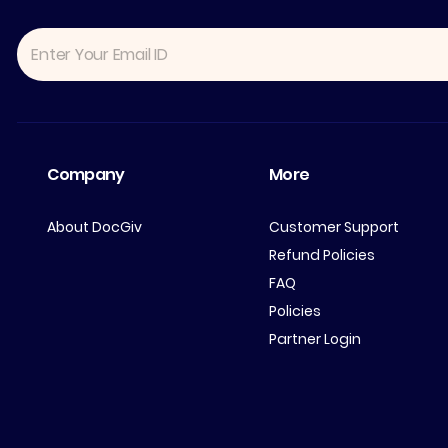
Company
More
About DocGiv
Customer Support
Refund Policies
FAQ
Policies
Partner Login