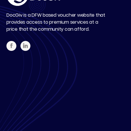
DocGiv is a DFW based voucher website that
provides access to premium services at a
price that the community can afford.