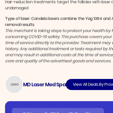
Hair-reduction treatments target the follicles with laser 
undamaged
Type of laser: Candela lasers combine the Yag 1064 and 
removal results.
This merchant is taking steps to protect your health by 
concerning COVID-19 safety.
This purchase covers your 
time of service directly to the provider.
Treatment may v
history. Any additional treatment or tests required by 
and may result in additional costs at the time of service
care and quality of the advertised goods and services.
MD Laser Med Spa
View All Deals By Prov