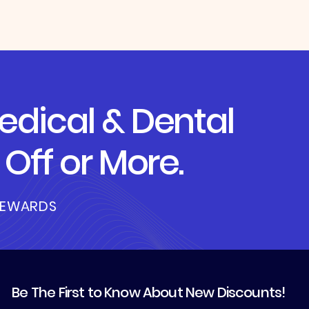
dical & Dental
Off or More.
REWARDS
Be The First to Know About New Discounts!