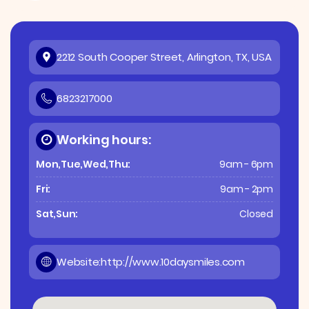
2212 South Cooper Street, Arlington, TX, USA
6823217000
Working hours:
Mon,Tue,Wed,Thu:
9am - 6pm
Fri:
9am - 2pm
Sat,Sun:
Closed
Website:
http://www.10daysmiles.com