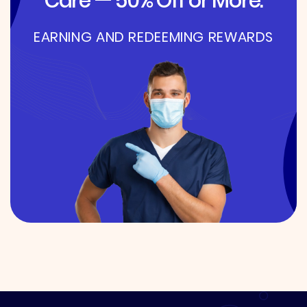
Care — 50% Off or More.
EARNING AND REDEEMING REWARDS