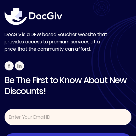
DocGiv is a DFW based voucher website that
provides access to premium services at a
price that the community can afford.
Be The First to Know About New
Discounts!