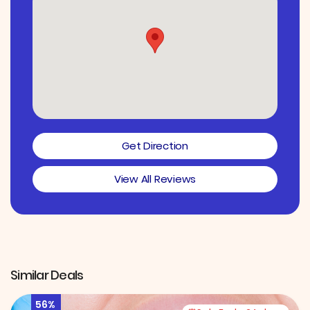
Get Direction
View All Reviews
Similar Deals
56%