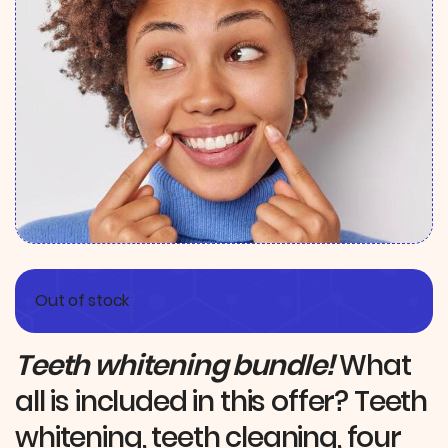
Out of stock
Teeth whitening bundle!
What
all is included in this offer? Teeth
whitening, teeth cleaning, four