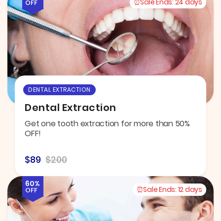
Sale Ends:
24 days
OFF
DENTAL EXTRACTION
Dental Extraction
Get one tooth extraction for more than 50%
OFF!
$89
$200
60%
Sale Ends:
12 days
OFF