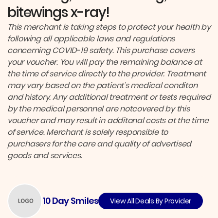
bitewings x-ray!
This merchant is taking steps to protect your health by
following all applicable laws and regulations
concerning COVID-19 safety. This purchase covers
your voucher. You will pay the remaining balance at
the time of service directly to the provider. Treatment
may vary based on the patient's medical conditon
and history. Any additional treatment or tests required
by the medical personnel are notcovered by this
voucher and may result in additonal costs at the time
of service. Merchant is solely responsible to
purchasers for the care and quality of advertised
goods and services.
10 Day Smiles
View All Deals By Provider