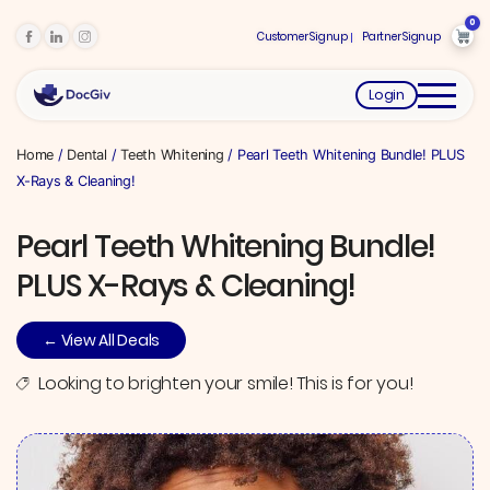
0
Customer Signup
Partner Signup
Login
Home
/
Dental
/
Teeth Whitening
/ Pearl Teeth Whitening Bundle! PLUS
X-Rays & Cleaning!
Pearl Teeth Whitening Bundle!
PLUS X-Rays & Cleaning!
← View All Deals
Looking to brighten your smile! This is for you!