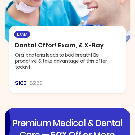
EXAM
Dental Offer! Exam, & X-Ray
Oral bacteria leads to bad breath! Be
proactive & take advantage of this offer
today!
$100
$250
Premium Medical & Dental