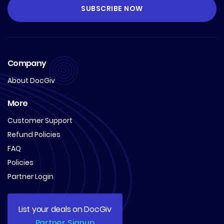
Company
About DocGiv
More
Customer Support
Refund Policies
FAQ
Policies
Partner Login
List your deals on DocGiv
Partner Signup