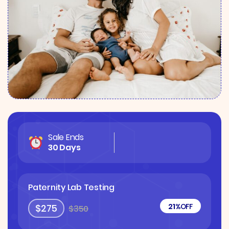
Sale Ends
30 Days
Paternity Lab Testing
21%
OFF
$275
$350