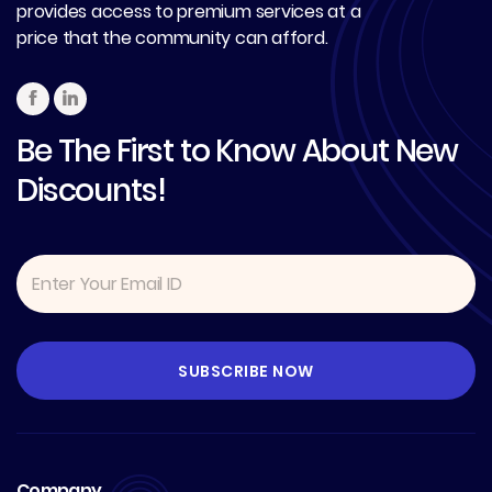
provides access to premium services at a
price that the community can afford.
Be The First to Know About New
Discounts!
Company