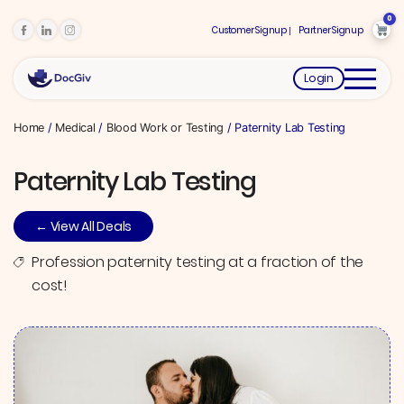
0
Customer Signup
Partner Signup
Login
Home
/
Medical
/
Blood Work or Testing
/ Paternity Lab Testing
Paternity Lab Testing
← View All Deals
Profession paternity testing at a fraction of the
cost!