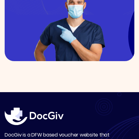
DocGiv is a DFW based voucher website that