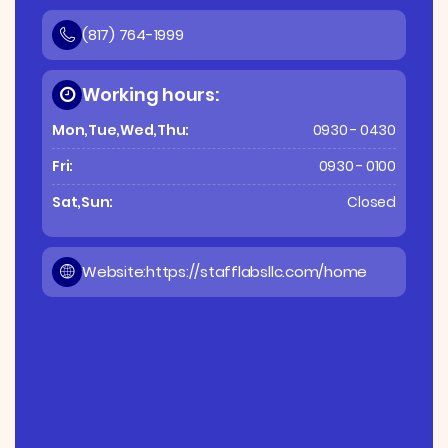
(817) 764-1999
Working hours:
Mon,Tue,Wed,Thu:
0930 - 0430
Fri:
0930 - 0100
Sat,Sun:
Closed
Website:
https://stafflabsllc.com/home