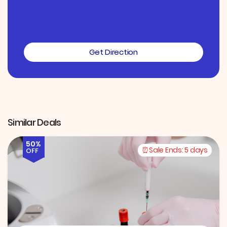
Get Direction
Similar Deals
50%
Sale Ends:
5 days
OFF