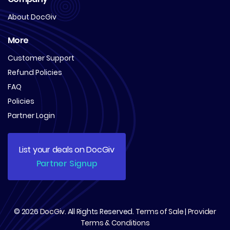
About DocGiv
More
Customer Support
Refund Policies
FAQ
Policies
Partner Login
List your deals on DocGiv
Partner Signup
© 2026
DocGiv
. All Rights Reserved.
Terms of Sale
|
Provider
Terms & Conditions