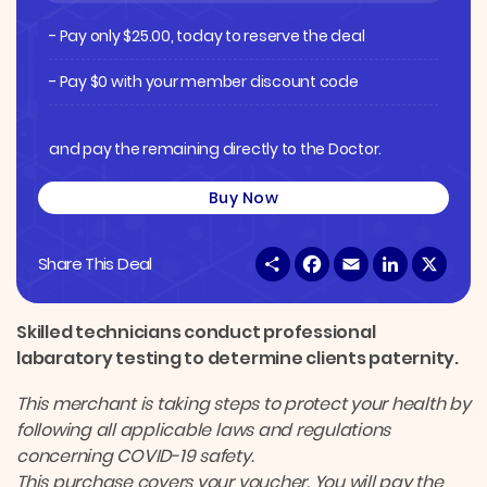
- Pay only
$
25.00
, today to reserve the deal
- Pay $0 with your member discount code
and pay the remaining directly to the Doctor.
Buy Now
S
F
E
L
X
Share This Deal
h
a
m
i
a
c
a
n
r
e
i
k
e
b
l
e
Skilled technicians conduct professional
o
d
labaratory testing to determine clients paternity.
o
I
k
n
This merchant is taking steps to protect your health by
following all applicable laws and regulations
concerning COVID-19 safety.
This purchase covers your voucher. You will pay the