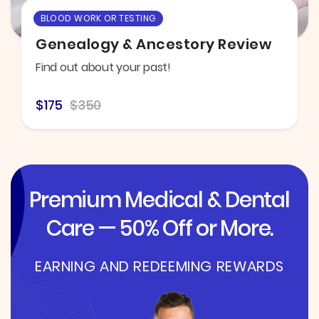
BLOOD WORK OR TESTING
Genealogy & Ancestory Review
Find out about your past!
$175
$350
Premium Medical & Dental
Care — 50% Off or More.
EARNING AND REDEEMING REWARDS