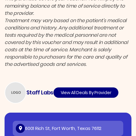
remaining balance at the time of service directly to
the provider.
Treatment may vary based on the patient’s medical
conditions and history. Any additional treatment or
tests required by the medical personnel are not
covered by this voucher and may result in additional
costs at the time of service. Merchant is solely
responsible to purchasers for the care and quality of
the advertised goods and services.
Staff Labs
View All Deals By Provider
6001 Rich St, Fort Worth, Texas 76112