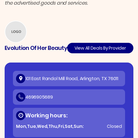
the advertised goods and services.
Evolution Of Her Beauty
View All Deals By Provider
101 East Randol Mill Road, Arlington, TX 76011
4696905689
Working hours:
Mon,Tue,Wed,Thu,Fri,Sat,Sun:
Closed