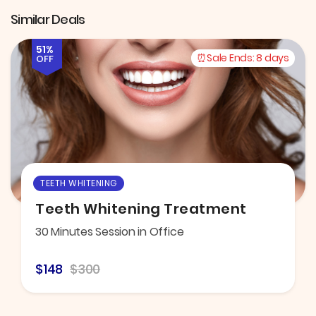
Similar Deals
51%
Sale Ends:
8 days
OFF
TEETH WHITENING
Teeth Whitening Treatment
30 Minutes Session in Office
$148
$300