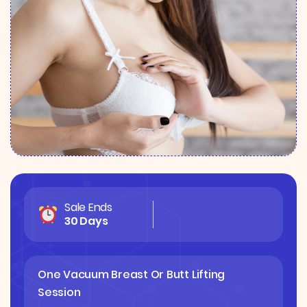
Sale Ends
30 Days
One Vacuum Breast Or Butt Lifting
Session