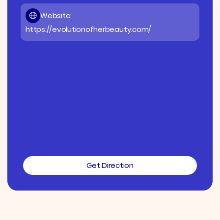
Website:
https://evolutionofherbeauty.com/
Get Direction