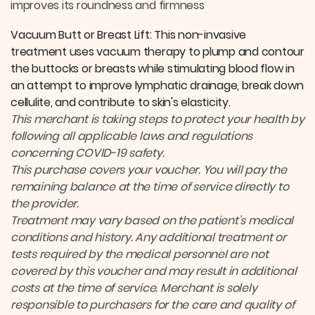
improves its roundness and firmness
Vacuum Butt or Breast Lift: This non-invasive
treatment uses vacuum therapy to plump and contour
the buttocks or breasts while stimulating blood flow in
an attempt to improve lymphatic drainage, break down
cellulite, and contribute to skin's elasticity.
This merchant is taking steps to protect your health by
following all applicable laws and regulations
concerning COVID-19 safety.
This purchase covers your voucher. You will pay the
remaining balance at the time of service directly to
the provider.
Treatment may vary based on the patient’s medical
conditions and history. Any additional treatment or
tests required by the medical personnel are not
covered by this voucher and may result in additional
costs at the time of service. Merchant is solely
responsible to purchasers for the care and quality of