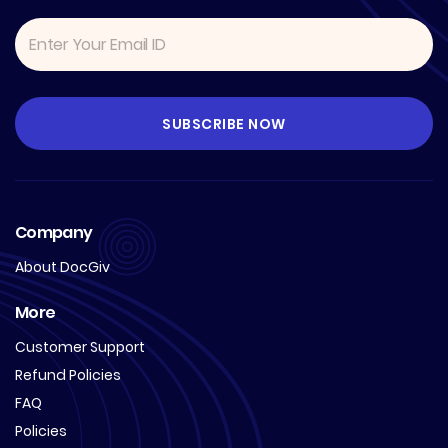
Company
About DocGiv
More
Customer Support
Refund Policies
FAQ
Policies