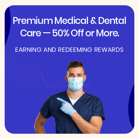
Premium Medical & Dental
Care — 50% Off or More.
EARNING AND REDEEMING REWARDS