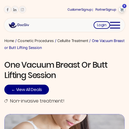
0
Customer Signup
Partner Signup
Login
Home
/
Cosmetic Procedures
/
Cellulite Treatment
/ One Vacuum Breast
or Butt Lifting Session
One Vacuum Breast Or Butt
Lifting Session
← View All Deals
Non-invasive treatment!