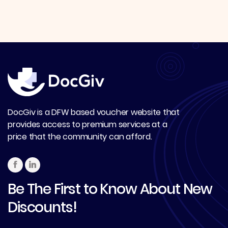
DocGiv is a DFW based voucher website that
provides access to premium services at a
price that the community can afford.
Be The First to Know About New
Discounts!