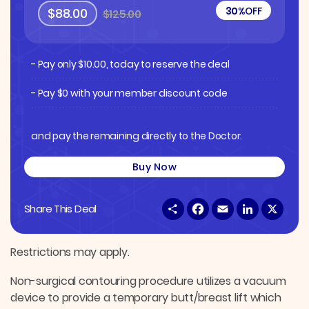
30%
OFF
$88.00
$125.00
- Pay only
$
10.00
, today to reserve the deal
- Pay $0 with your member discount code
and pay the remaining directly to the Doctor.
Buy Now
S
F
E
L
X
Share This Deal
h
a
m
i
a
c
a
n
r
e
i
k
e
b
l
e
Restrictions may apply.
o
d
o
I
Non-surgical contouring procedure utilizes a vacuum
k
n
device to provide a temporary butt/breast lift which