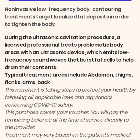
r
e
i
k
e
b
l
e
Noninvasive low-frequency body-contouring
o
d
treatments target localized fat deposits in order
o
I
k
n
to tighten the body
During the ultrasonic cavitation procedure, a
licensed professional treats problematic body
areas with an ultrasonic device, which emits low-
frequency sound waves that burst fat cells to help
drain their contents.
Typical treatment areas include Abdomen, thighs,
flanks, arms, back
This merchant is taking steps to protect your health by
following all applicable laws and regulations
concerning COVID-19 safety.
This purchase covers your voucher. You will pay the
remaining balance at the time of service directly to
the provider.
Treatment may vary based on the patient’s medical