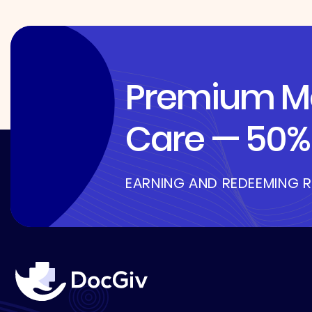
Premium Me
Care — 50% 
EARNING AND REDEEMING 