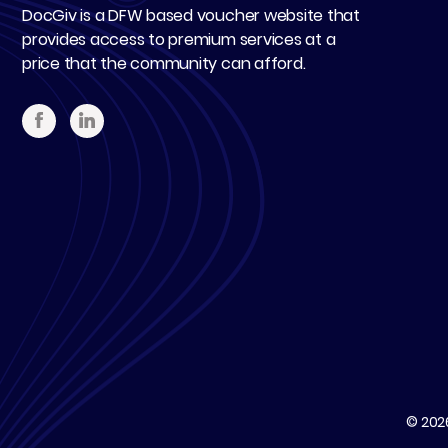
DocGiv is a DFW based voucher website that
provides access to premium services at a
price that the community can afford.
© 20