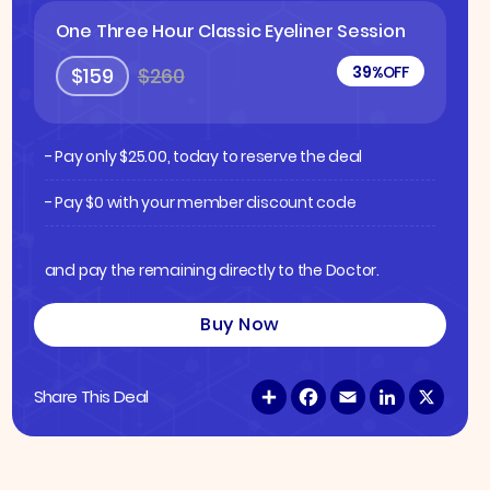
One Three Hour Classic Eyeliner Session
39%
OFF
$159
$260
- Pay only
$
25.00
, today to reserve the deal
- Pay $0 with your member discount code
and pay the remaining directly to the Doctor.
Buy Now
S
F
E
L
X
Share This Deal
h
a
m
i
a
c
a
n
r
e
i
k
e
b
l
e
o
d