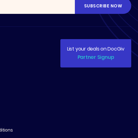
List your deals on DocGiv
Partner Signup
itions