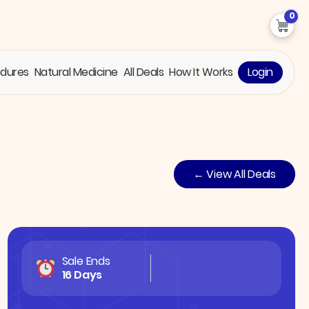
0
edures
Natural Medicine
All Deals
How It Works
Login
← View All Deals
Sale Ends
16 Days