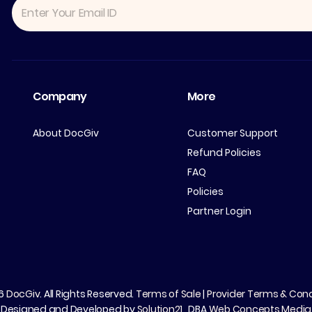
Company
More
About DocGiv
Customer Support
Refund Policies
FAQ
Policies
Partner Login
26
DocGiv
. All Rights Reserved.
Terms of Sale
|
Provider Terms & Cond
Designed and Developed by
Solution21
, DBA
Web Concepts Media