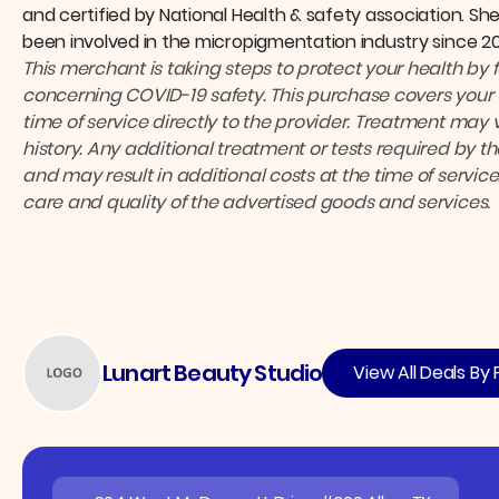
and certified by National Health & safety association. Sh
been involved in the micropigmentation industry since 20
This merchant is taking steps to protect your health by 
concerning COVID-19 safety.
This purchase covers your 
time of service directly to the provider.
Treatment may v
history. Any additional treatment or tests required by 
and may result in additional costs at the time of service
care and quality of the advertised goods and services.
Lunart Beauty Studio
View All Deals By 