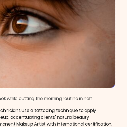
k while cutting the morning routine in half
chnicians use a tattooing technique to apply
p, accentuating clients’ natural beauty
rmanent Makeup Artist with international certification,