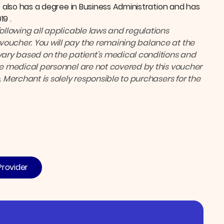
e also has a degree in Business Administration and has
19 .
following all applicable laws and regulations
voucher. You will pay the remaining balance at the
ary based on the patient’s medical conditions and
the medical personnel are not covered by this voucher
. Merchant is solely responsible to purchasers for the
Provider