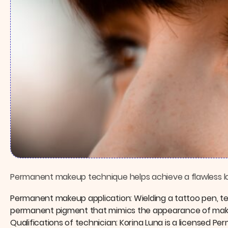
Permanent makeup technique helps achieve a flawless loo
Permanent makeup application: Wielding a tattoo pen, te
permanent pigment that mimics the appearance of makeu
Qualifications of technician: Korina Luna is a licensed Pe