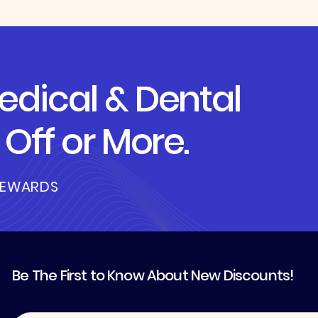
dical & Dental
Off or More.
REWARDS
Be The First to Know About New Discounts!