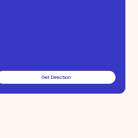
Get Direction