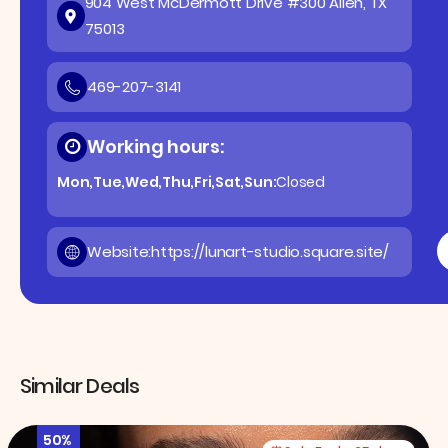
904 West McDermott Drive #300 Allen, TX
75013
469-207-3141
Working hours:
Mon,Tue,Wed,Thu,Fri,Sat,Sun:
Closed
Website:
https://lunart-studio.square.site/
Similar Deals
50%