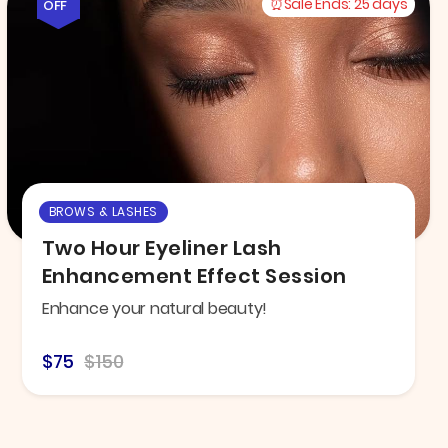
Sale Ends:
25 days
OFF
BROWS & LASHES
Two Hour Eyeliner Lash
Enhancement Effect Session
Enhance your natural beauty!
$75
$150