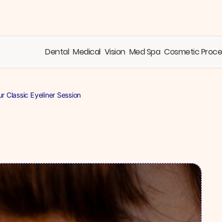
Dental
Medical
Vision
Med Spa
Cosmetic Proc
 Classic Eyeliner Session