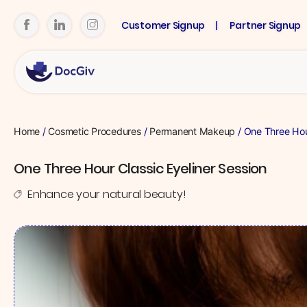
Customer Signup
Partner Signup
Home
/
Cosmetic Procedures
/
Permanent Makeup
/ One Three Hour
One Three Hour Classic Eyeliner Session
Enhance your natural beauty!