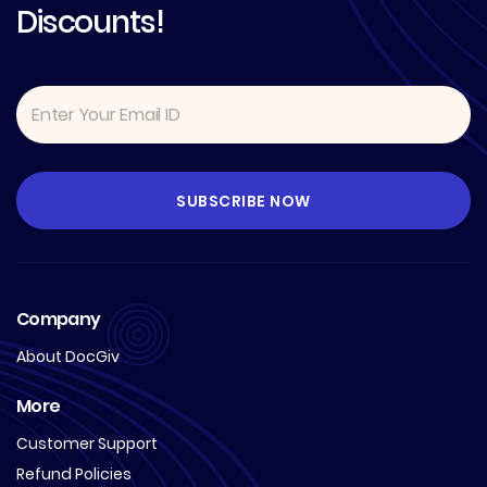
Discounts!
Company
About DocGiv
More
Customer Support
Refund Policies