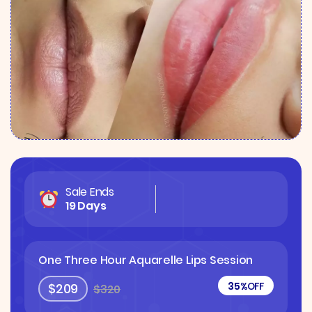
Sale Ends
19 Days
One Three Hour Aquarelle Lips Session
35%
OFF
$209
$320