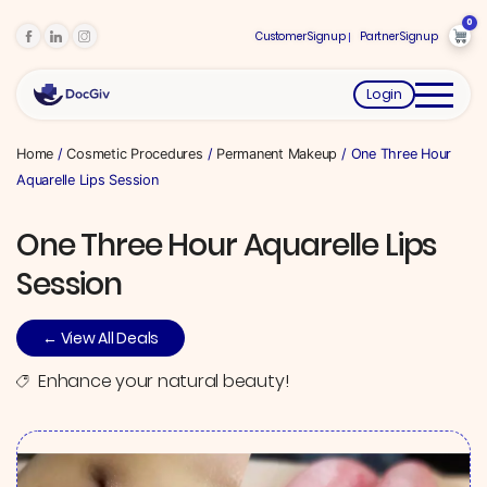
0
Customer Signup
Partner Signup
Login
Home
/
Cosmetic Procedures
/
Permanent Makeup
/ One Three Hour
Aquarelle Lips Session
One Three Hour Aquarelle Lips
Session
← View All Deals
Enhance your natural beauty!