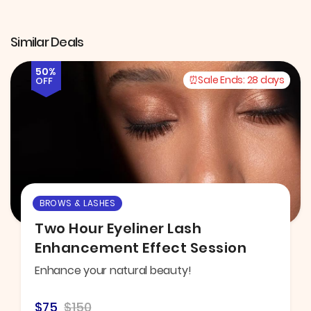
Similar Deals
50%
Sale Ends:
28 days
OFF
BROWS & LASHES
Two Hour Eyeliner Lash
Enhancement Effect Session
Enhance your natural beauty!
$75
$150