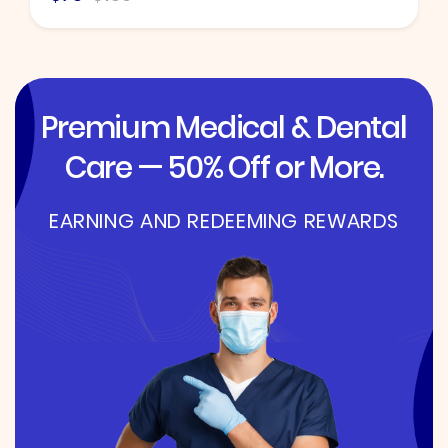
Premium Medical & Dental
Care — 50% Off or More.
EARNING AND REDEEMING REWARDS