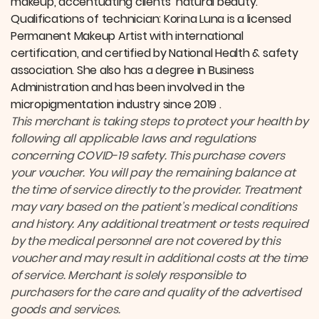
makeup, accentuating clients’ natural beauty.
Qualifications of technician: Korina Luna is a licensed
Permanent Makeup Artist with international
certification, and certified by National Health & safety
association. She also has a degree in Business
Administration and has been involved in the
micropigmentation industry since 2019 .
This merchant is taking steps to protect your health by
following all applicable laws and regulations
concerning COVID-19 safety.
This purchase covers
your voucher. You will pay the remaining balance at
the time of service directly to the provider.
Treatment
may vary based on the patient’s medical conditions
and history. Any additional treatment or tests required
by the medical personnel are not covered by this
voucher and may result in additional costs at the time
of service. Merchant is solely responsible to
purchasers for the care and quality of the advertised
goods and services.