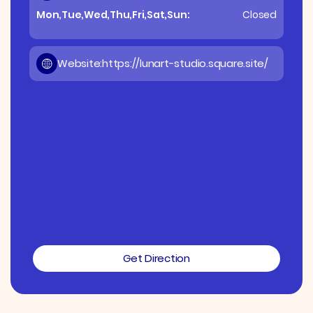
Mon,Tue,Wed,Thu,Fri,Sat,Sun:
Closed
Website:
https://lunart-studio.square.site/
Get Direction