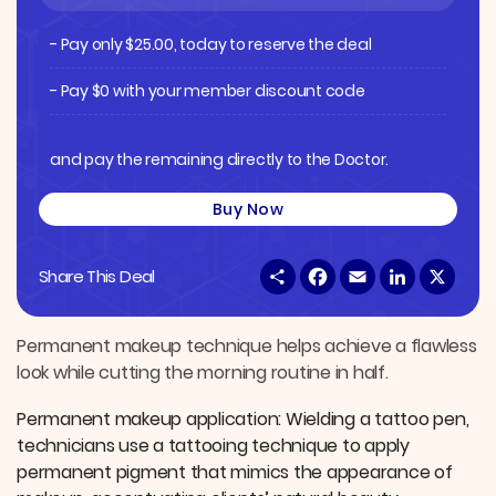
- Pay only
$
25.00
, today to reserve the deal
- Pay $0 with your member discount code
and pay the remaining directly to the Doctor.
Buy Now
S
F
E
L
X
Share This Deal
h
a
m
i
a
c
a
n
r
e
i
k
e
b
l
e
Permanent makeup technique helps achieve a flawless
o
d
look while cutting the morning routine in half.
o
I
k
n
Permanent makeup application: Wielding a tattoo pen,
technicians use a tattooing technique to apply
permanent pigment that mimics the appearance of