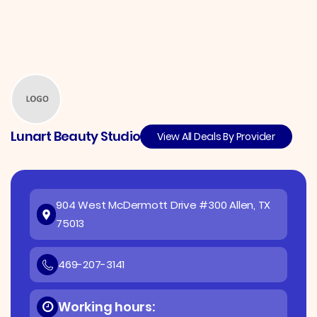
Lunart Beauty Studio
View All Deals By Provider
904 West McDermott Drive #300 Allen, TX
75013
469-207-3141
Working hours: