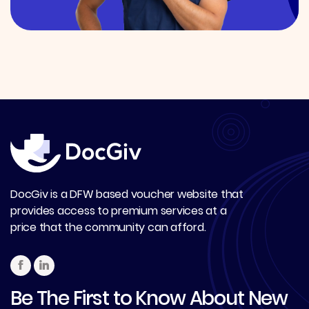
DocGiv is a DFW based voucher website that
provides access to premium services at a
price that the community can afford.
Be The First to Know About New