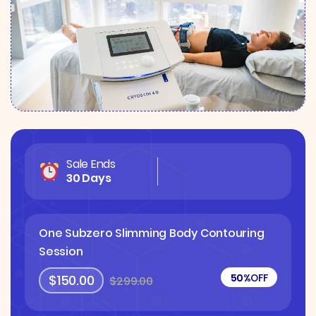
Sale Ends
30 Days
One Subzero Slimming Body Contouring
Session
50%
OFF
$150.00
$299.00