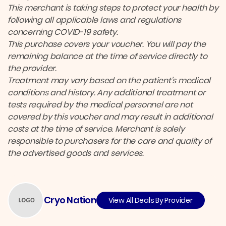
This merchant is taking steps to protect your health by
following all applicable laws and regulations
concerning COVID-19 safety.
This purchase covers your voucher. You will pay the
remaining balance at the time of service directly to
the provider.
Treatment may vary based on the patient’s medical
conditions and history. Any additional treatment or
tests required by the medical personnel are not
covered by this voucher and may result in additional
costs at the time of service. Merchant is solely
responsible to purchasers for the care and quality of
the advertised goods and services.
Cryo Nation
View All Deals By Provider