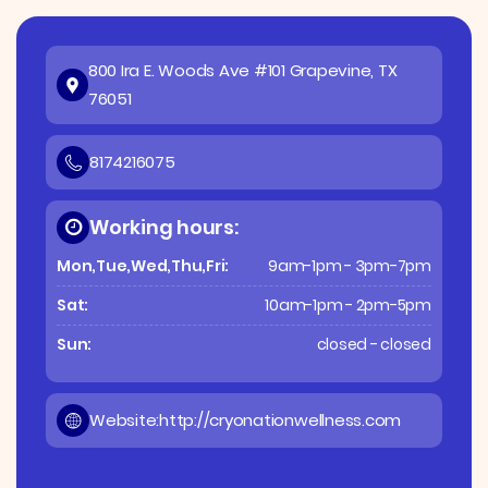
800 Ira E. Woods Ave #101 Grapevine, TX
76051
8174216075
Working hours:
Mon,Tue,Wed,Thu,Fri:
9am-1pm - 3pm-7pm
Sat:
10am-1pm - 2pm-5pm
Sun:
closed - closed
Website:
http://cryonationwellness.com