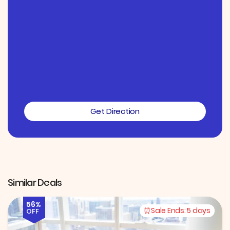
Get Direction
Similar Deals
56%
Sale Ends:
5 days
OFF