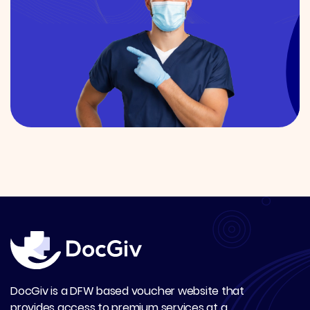
DocGiv is a DFW based voucher website that
provides access to premium services at a