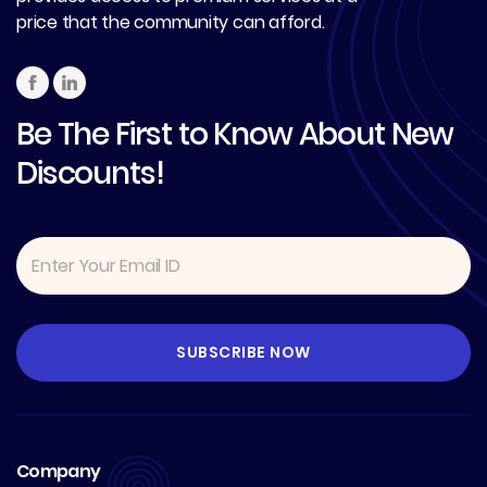
price that the community can afford.
Be The First to Know About New
Discounts!
Company