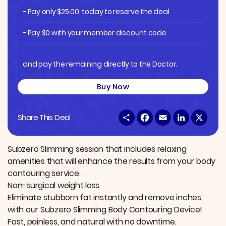
- Pay only
$
25.00
, today to reserve the deal
- Pay $0 with your member discount code
and pay the remaining directly to the Doctor.
Buy Now
S
F
E
L
X
Share This Deal
h
a
m
i
a
c
a
n
r
e
i
k
e
b
l
e
Subzero Slimming session that includes relaxing
o
d
amenities that will enhance the results from your body
o
I
k
n
contouring service.
Non-surgical weight loss
Eliminate stubborn fat instantly and remove inches
with our Subzero Slimming Body Contouring Device!
Fast, painless, and natural with no downtime.