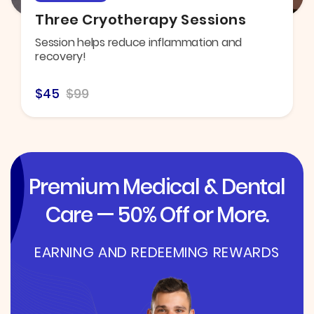
Three Cryotherapy Sessions
Session helps reduce inflammation and
recovery!
$45
$99
Premium Medical & Dental
Care — 50% Off or More.
EARNING AND REDEEMING REWARDS