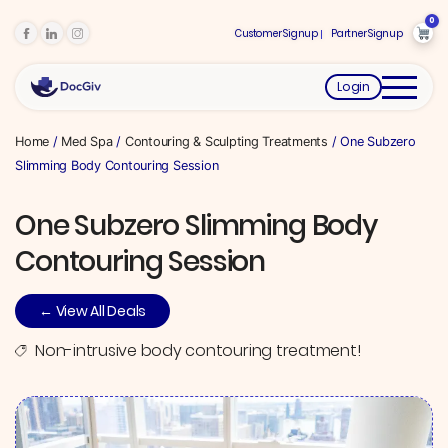
0
Customer Signup
Partner Signup
Login
Home
/
Med Spa
/
Contouring & Sculpting Treatments
/ One Subzero
Slimming Body Contouring Session
One Subzero Slimming Body
Contouring Session
← View All Deals
Non-intrusive body contouring treatment!