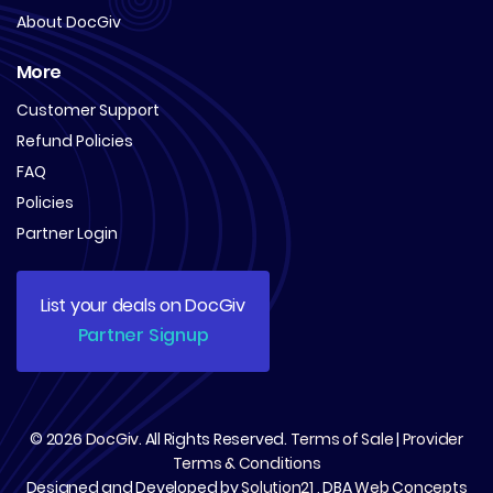
About DocGiv
More
Customer Support
Refund Policies
FAQ
Policies
Partner Login
List your deals on DocGiv
Partner Signup
© 2026
DocGiv
. All Rights Reserved.
Terms of Sale
|
Provider
Terms & Conditions
Designed and Developed by
Solution21
, DBA
Web Concepts