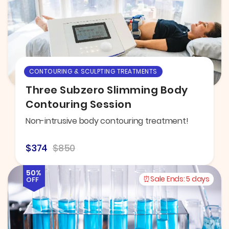
CONTOURING & SCULPTING TREATMENTS
Three Subzero Slimming Body
Contouring Session
Non-intrusive body contouring treatment!
$374
$850
50%
Sale Ends:
5 days
OFF