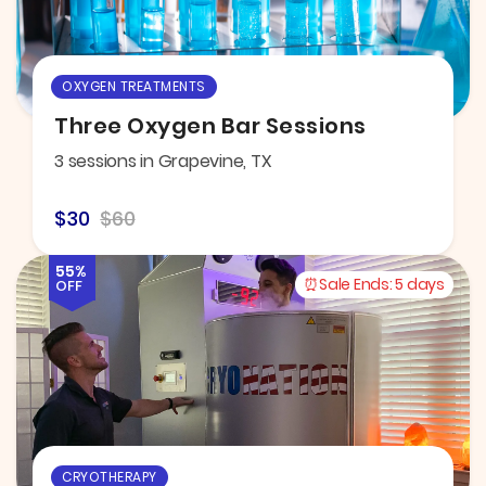
OXYGEN TREATMENTS
Three Oxygen Bar Sessions
3 sessions in Grapevine, TX
$30
$60
55%
Sale Ends:
5 days
OFF
CRYOTHERAPY