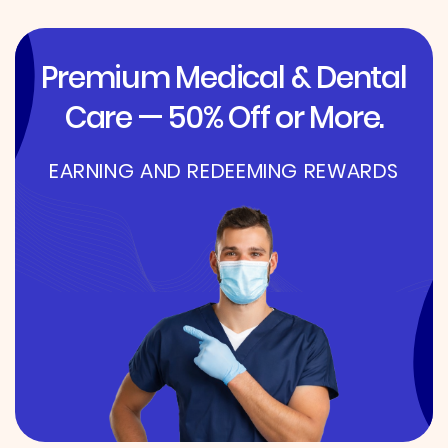
Premium Medical & Dental
Care — 50% Off or More.
EARNING AND REDEEMING REWARDS