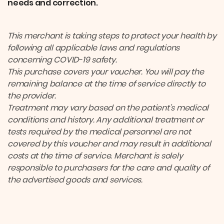
needs and correction.
This merchant is taking steps to protect your health by
following all applicable laws and regulations
concerning COVID-19 safety.
This purchase covers your voucher. You will pay the
remaining balance at the time of service directly to
the provider.
Treatment may vary based on the patient’s medical
conditions and history. Any additional treatment or
tests required by the medical personnel are not
covered by this voucher and may result in additional
costs at the time of service. Merchant is solely
responsible to purchasers for the care and quality of
the advertised goods and services.