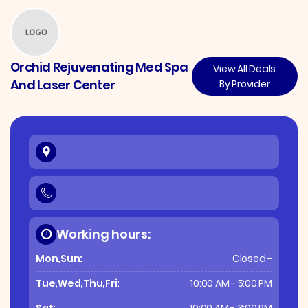
Orchid Rejuvenating Med Spa
View All Deals
And Laser Center
By Provider
Working hours:
Mon,Sun:
Closed -
Tue,Wed,Thu,Fri:
10:00 AM - 5:00 PM
Sat:
10:00 AM - 3:00 PM