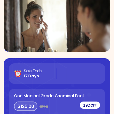
Sale Ends
17 Days
One Medical Grade Chemical Peel
29%
OFF
$125.00
$175