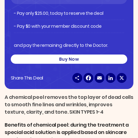
- Pay only
$
25.00
, today to reserve the deal
- Pay $0 with your member discount code
and pay the remaining directly to the Doctor.
Buy Now
S
F
E
L
X
Share This Deal
h
a
m
i
a
c
a
n
r
e
i
k
e
b
l
e
A chemical peel removes the top layer of dead cells
o
d
to smooth fine lines and wrinkles, improves
o
I
k
n
texture, clarity, and tone. SKIN TYPES 1-4
Benefits of chemical peel: during the treatment a
special acid solution is applied based on skincare