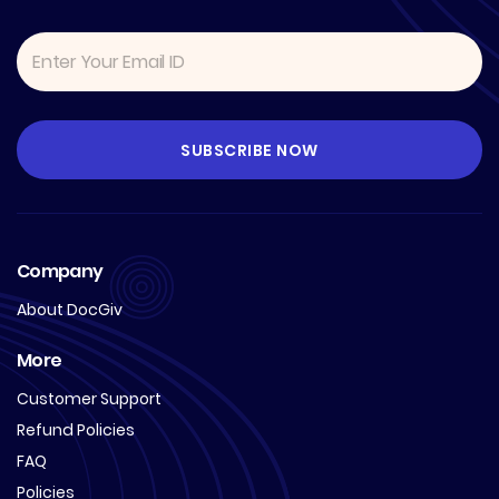
Company
About DocGiv
More
Customer Support
Refund Policies
FAQ
Policies