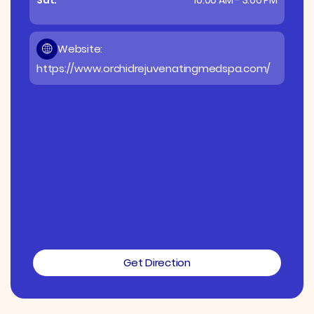
Website:
https://www.orchidrejuvenatingmedspa.com/
Get Direction