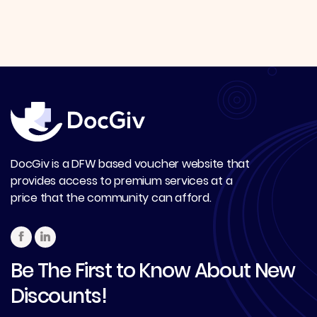
DocGiv is a DFW based voucher website that
provides access to premium services at a
price that the community can afford.
Be The First to Know About New
Discounts!