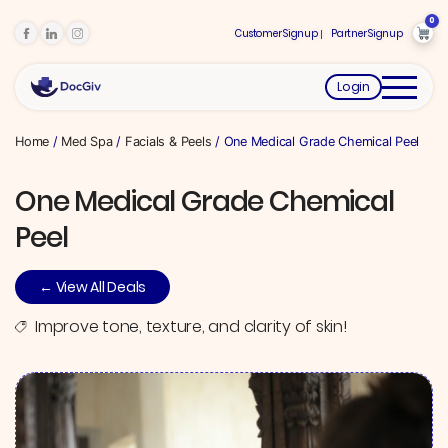
0
Customer Signup
Partner Signup
Login
Home
/
Med Spa
/
Facials & Peels
/ One Medical Grade Chemical Peel
One Medical Grade Chemical
Peel
← View All Deals
Improve tone, texture, and clarity of skin!