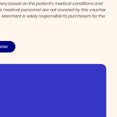
ary based on the patient’s medical conditions and
the medical personnel are not covered by this voucher
. Merchant is solely responsible to purchasers for the
vider