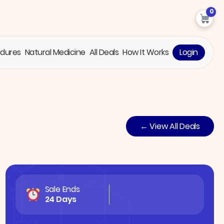
0
edures
Natural Medicine
All Deals
How It Works
Login
← View All Deals
Sale Ends
24 Days