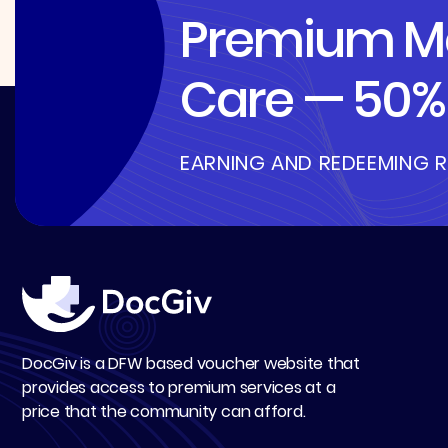
Premium Me
Care — 50% 
EARNING AND REDEEMING 
DocGiv is a DFW based voucher website that
provides access to premium services at a
price that the community can afford.