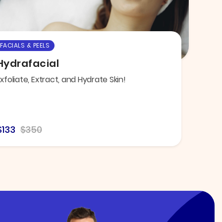
FACIALS & PEELS
Hydrafacial
xfoliate, Extract, and Hydrate Skin!
$133
$350