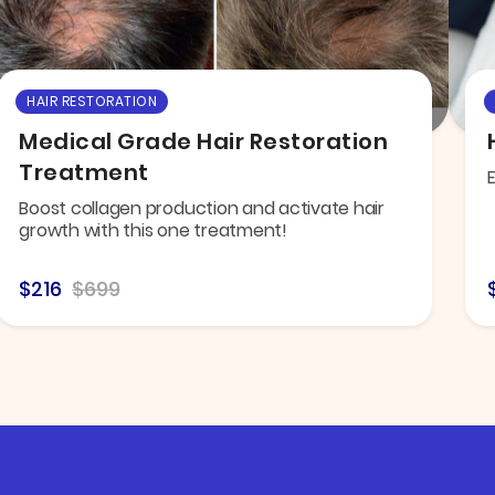
HAIR RESTORATION
Medical Grade Hair Restoration
Treatment
E
Boost collagen production and activate hair
growth with this one treatment!
$216
$699