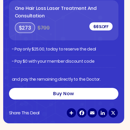
One Hair Loss Laser Treatment And
Consultation
66%
OFF
$273
$799
- Pay only
$
25.00
, today to reserve the deal
- Pay $0 with your member discount code
and pay the remaining directly to the Doctor.
Buy Now
S
F
E
L
X
Share This Deal
h
a
m
i
a
c
a
n
r
e
i
k