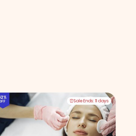
62%
Sale Ends:
11 days
OFF