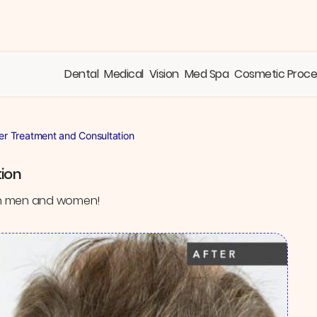
Dental
Medical
Vision
Med Spa
Cosmetic Proc
er Treatment and Consultation
ion
 in men and women!