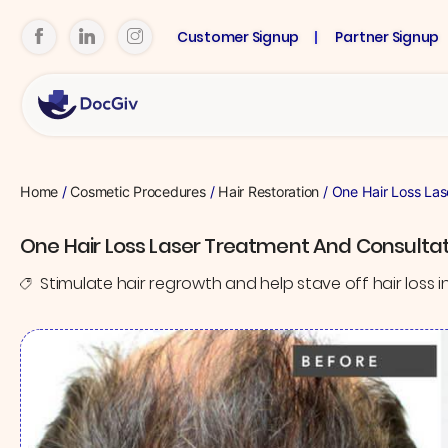
Customer Signup
Partner Signup
Home
/
Cosmetic Procedures
/
Hair Restoration
/ One Hair Loss Las
One Hair Loss Laser Treatment And Consultat
Stimulate hair regrowth and help stave off hair loss