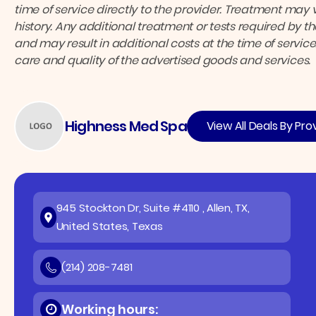
time of service directly to the provider.
Treatment may v
history. Any additional treatment or tests required by 
and may result in additional costs at the time of service
care and quality of the advertised goods and services.
Highness Med Spa
View All Deals By Pro
945 Stockton Dr, Suite #4110 , Allen, TX,
United States, Texas
(214) 208-7481
Working hours: