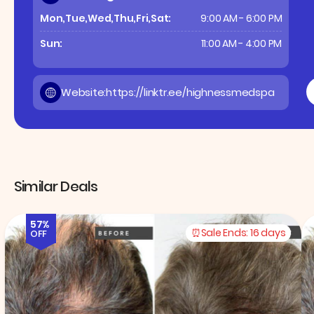
Mon,Tue,Wed,Thu,Fri,Sat:
9:00 AM - 6:00 PM
Sun:
11:00 AM - 4:00 PM
Website:
https://linktr.ee/highnessmedspa
Similar Deals
57%
Sale Ends:
16 days
OFF