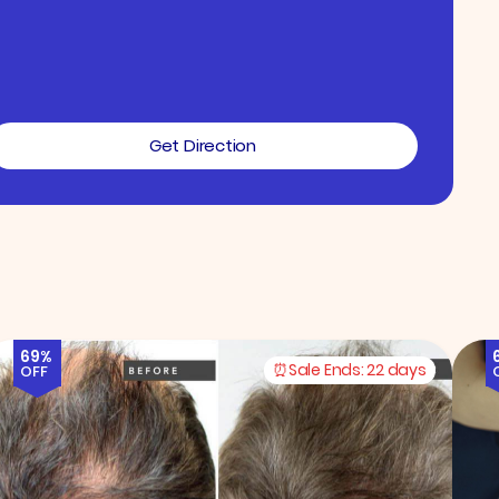
Get Direction
69%
Sale Ends:
22 days
OFF