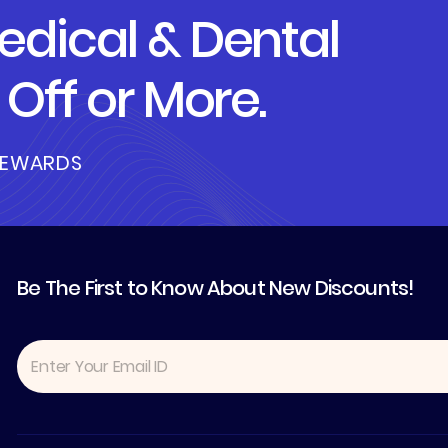
dical & Dental
Off or More.
REWARDS
Be The First to Know About New Discounts!