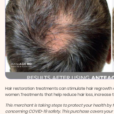
Hair restoration treatments can stimulate hair regrowth 
women.Treatments that help reduce hair loss, increase th
This merchant is taking steps to protect your health by 
concerning COVID-19 safety.
This purchase covers your 