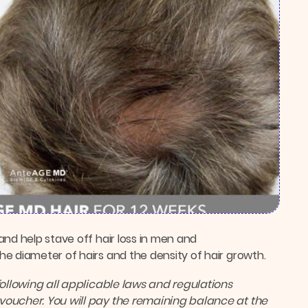
and help stave off hair loss in men and
e diameter of hairs and the density of hair growth.
following all applicable laws and regulations
voucher. You will pay the remaining balance at the