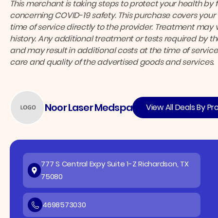
This merchant is taking steps to protect your health by 
concerning COVID-19 safety.
This purchase covers your 
time of service directly to the provider.
Treatment may v
history. Any additional treatment or tests required by 
and may result in additional costs at the time of service
care and quality of the advertised goods and services.
Noor Laser Medspa
View All Deals By Pr
777 S Central Expy Suite 1-Z Richardson, TX
75080
4698573030