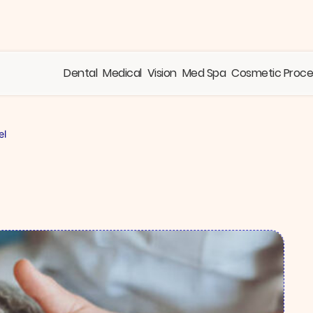
Dental
Medical
Vision
Med Spa
Cosmetic Proc
el