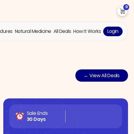
0
edures
Natural Medicine
All Deals
How It Works
Login
← View All Deals
Sale Ends
30 Days