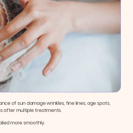
nce of sun damage wrinkles, fine lines, age spots,
s after multiple treatments.
plied more smoothly.