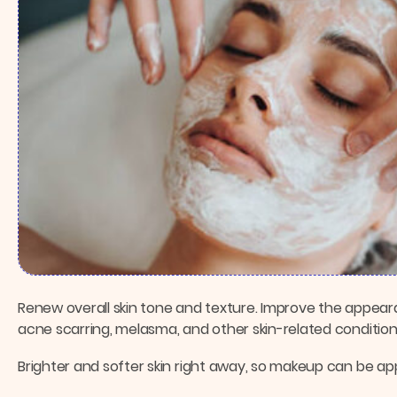
Renew overall skin tone and texture. Improve the appeara
acne scarring, melasma, and other skin-related condition
Brighter and softer skin right away, so makeup can be ap