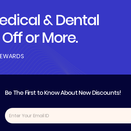
dical & Dental
Off or More.
REWARDS
Be The First to Know About New Discounts!