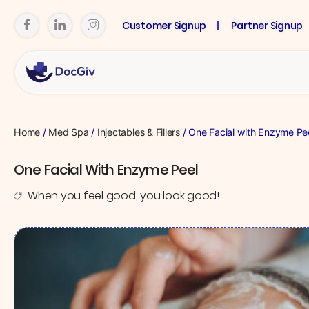
Customer Signup
Partner Signup
Home
/
Med Spa
/
Injectables & Fillers
/ One Facial with Enzyme Pe
One Facial With Enzyme Peel
When you feel good, you look good!