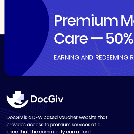
Premium Me
Care — 50% 
EARNING AND REDEEMING 
DocGiv is a DFW based voucher website that
provides access to premium services at a
price that the community can afford.