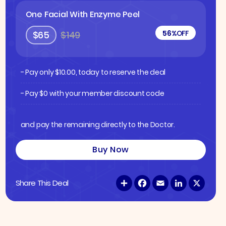
One Facial With Enzyme Peel
56%
OFF
$65
$149
- Pay only
$
10.00
, today to reserve the deal
- Pay $0 with your member discount code
and pay the remaining directly to the Doctor.
Buy Now
S
F
E
L
X
Share This Deal
h
a
m
i
a
c
a
n
r
e
i
k
e
b
l
e
o
d