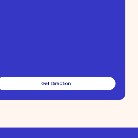
Get Direction