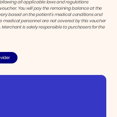
following all applicable laws and regulations
voucher. You will pay the remaining balance at the
ary based on the patient’s medical conditions and
the medical personnel are not covered by this voucher
. Merchant is solely responsible to purchasers for the
ovider