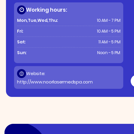
Working hours:
Mon,Tue,Wed,Thu:
10 AM - 7 PM
Fri:
10 AM - 5 PM
Sat:
11 AM - 5 PM
Sun:
Noon - 5 PM
Website:
http://www.noorlasermedspa.com