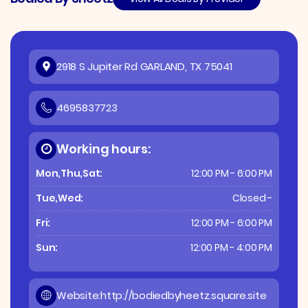
2918 S Jupiter Rd GARLAND, TX 75041
4695837723
Working hours:
Mon,Thu,Sat:
12:00 PM - 6:00 PM
Tue,Wed:
Closed -
Fri:
12:00 PM - 6:00 PM
Sun:
12:00 PM - 4:00 PM
Website:
http://bodiedbyheetz.square.site