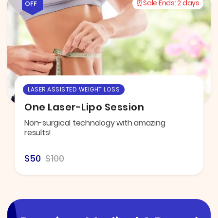
Sale Ends:
2 days
OFF
LASER ASSISTED WEIGHT LOSS
One Laser-Lipo Session
Non-surgical technology with amazing
results!
$50
$100