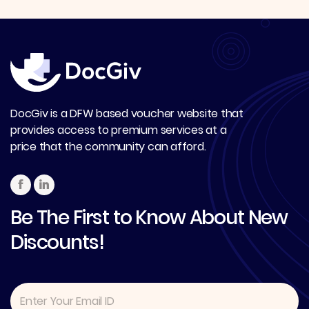
DocGiv is a DFW based voucher website that
provides access to premium services at a
price that the community can afford.
Be The First to Know About New
Discounts!