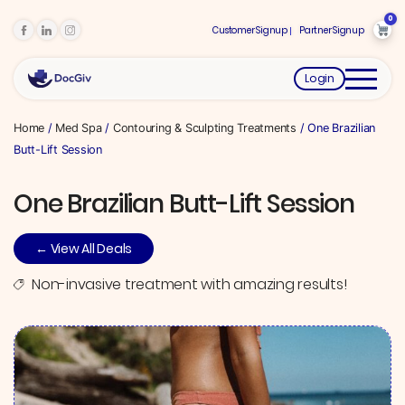
0
Customer Signup
Partner Signup
Login
Home
/
Med Spa
/
Contouring & Sculpting Treatments
/ One Brazilian
Butt-Lift Session
One Brazilian Butt-Lift Session
← View All Deals
Non-invasive treatment with amazing results!