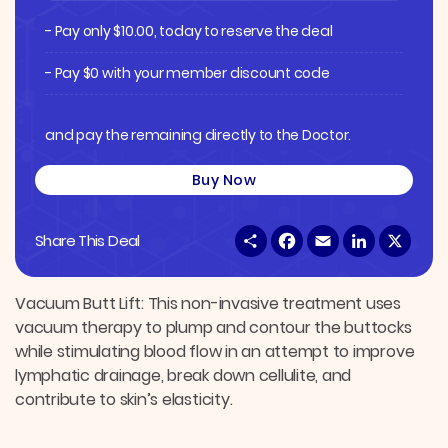
- Pay only
$
10.00
, today to reserve the deal
- Pay $0 with your member discount code
and pay the remaining directly to the Doctor.
Buy Now
S
F
E
L
X
Share This Deal
h
a
m
i
a
c
a
n
r
e
i
k
e
b
l
e
Vacuum Butt Lift: This non-invasive treatment uses
o
d
vacuum therapy to plump and contour the buttocks
o
I
k
n
while stimulating blood flow in an attempt to improve
lymphatic drainage, break down cellulite, and
contribute to skin’s elasticity.