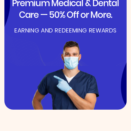
Premium Medical & Dental
Care — 50% Off or More.
EARNING AND REDEEMING REWARDS