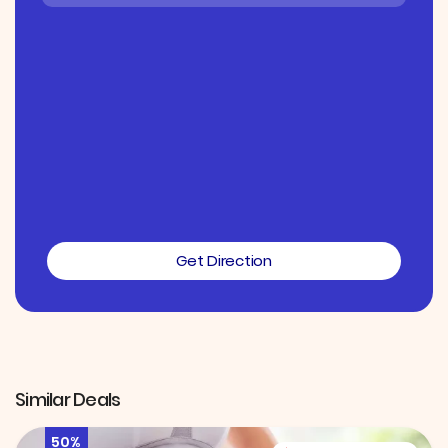
Get Direction
Similar Deals
50%