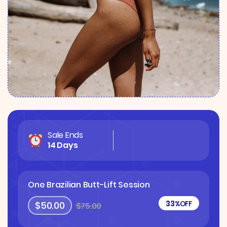
Sale Ends
14 Days
One Brazilian Butt-Lift Session
33%
OFF
$50.00
$75.00