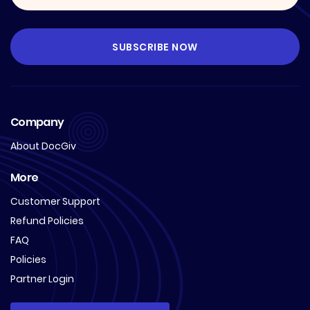
Company
About DocGiv
More
Customer Support
Refund Policies
FAQ
Policies
Partner Login