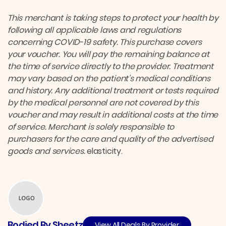
This merchant is taking steps to protect your health by
following all applicable laws and regulations
concerning COVID-19 safety.
This purchase covers
your voucher. You will pay the remaining balance at
the time of service directly to the provider.
Treatment
may vary based on the patient’s medical conditions
and history. Any additional treatment or tests required
by the medical personnel are not covered by this
voucher and may result in additional costs at the time
of service. Merchant is solely responsible to
purchasers for the care and quality of the advertised
goods and services.
elasticity.
Bodied By Sheetz
View All Deals By Provider