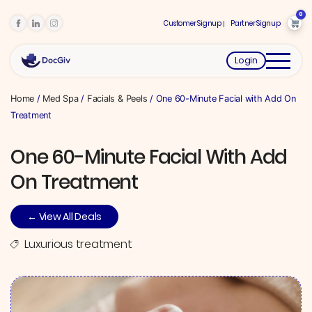
0
Customer Signup
Partner Signup
Login
Home
/
Med Spa
/
Facials & Peels
/ One 60-Minute Facial with Add On
Treatment
One 60-Minute Facial With Add
On Treatment
← View All Deals
Luxurious treatment