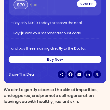
22%
OFF
$70
$90
- Pay only
$
10.00
, today to reserve the deal
- Pay $0 with your member discount code
and pay the remaining directly to the Doctor.
Buy Now
S
F
E
L
X
Share This Deal
h
a
m
i
a
c
a
n
r
e
i
k
e
b
l
e
We aim to gently cleanse the skin of impurities,
o
d
unclog pores, and promote cell regeneration
o
I
k
n
leaving you with healthy, radiant skin.