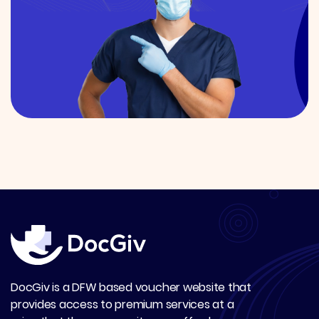
DocGiv is a DFW based voucher website that
provides access to premium services at a