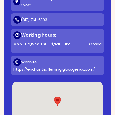
75232
(817) 714-6803
Working hours:
Mon,Tue,Wed,Thu,Fri,Sat,Sun:
Closed
Website:
https://enchantriafleming.glossgenius.com/