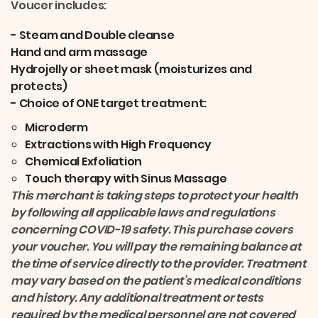
Voucer includes:
- Steam and Double cleanse
Hand and arm massage
Hydrojelly or sheet mask (moisturizes and
protects)
- Choice of ONE target treatment:
Microderm
Extractions with High Frequency
Chemical Exfoliation
Touch therapy with Sinus Massage
This merchant is taking steps to protect your health
by following all applicable laws and regulations
concerning COVID-19 safety. This purchase covers
your voucher. You will pay the remaining balance at
the time of service directly to the provider. Treatment
may vary based on the patient’s medical conditions
and history. Any additional treatment or tests
required by the medical personnel are not covered