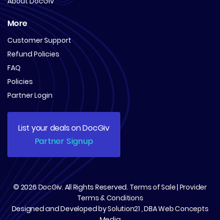
About DocGiv
More
Customer Support
Refund Policies
FAQ
Policies
Partner Login
List your deals on DocGiv
Partner Signup
© 2026
DocGiv
. All Rights Reserved.
Terms of Sale
|
Provider
Terms & Conditions
Designed and Developed by
Solution21
, DBA
Web Concepts
Media