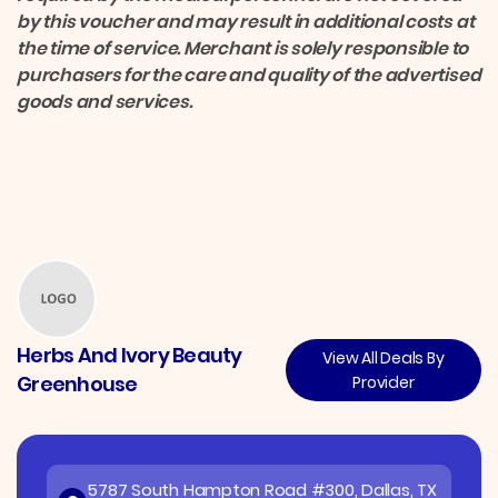
by this voucher and may result in additional costs at
the time of service. Merchant is solely responsible to
purchasers for the care and quality of the advertised
goods and services.
Herbs And Ivory Beauty
View All Deals By
Greenhouse
Provider
5787 South Hampton Road #300, Dallas, TX