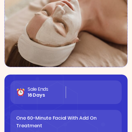
Sale Ends
16 Days
One 60-Minute Facial With Add On
Treatment