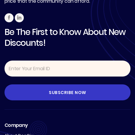
price that the community can afford.
Be The First to Know About New
Discounts!
Company