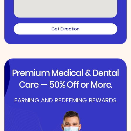
Get Direction
Premium Medical & Dental
Care — 50% Off or More.
EARNING AND REDEEMING REWARDS