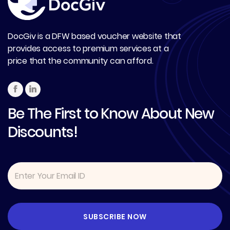
DocGiv is a DFW based voucher website that
provides access to premium services at a
price that the community can afford.
Be The First to Know About New
Discounts!