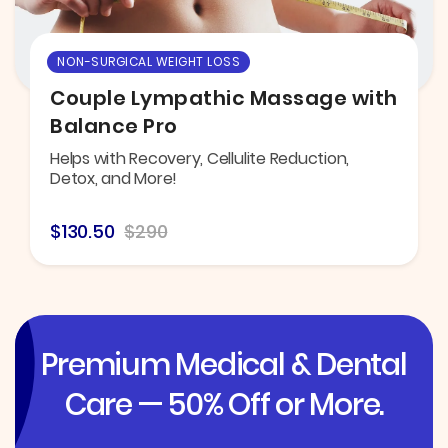
NON-SURGICAL WEIGHT LOSS
Couple Lympathic Massage with
Balance Pro
Helps with Recovery, Cellulite Reduction,
Detox, and More!
$130.50
$290
Premium Medical & Dental
Care — 50% Off or More.