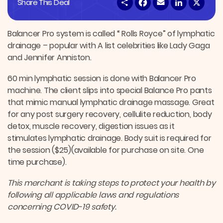
S
F
E
L
X
Share This Deal
h
a
m
i
a
c
a
n
r
e
i
k
e
b
l
e
Balancer Pro system is called “ Rolls Royce” of lymphatic
o
d
drainage – popular with A list celebrities like Lady Gaga
o
I
k
n
and Jennifer Anniston.
60 min lymphatic session is done with Balancer Pro
machine. The client slips into special Balance Pro pants
that mimic manual lymphatic drainage massage. Great
for any post surgery recovery, cellulite reduction, body
detox, muscle recovery, digestion issues as it
stimulates lymphatic drainage. Body suit is required for
the session ($25)(available for purchase on site. One
time purchase).
This merchant is taking steps to protect your health by
following all applicable laws and regulations
concerning COVID-19 safety.