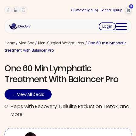
0
Customer Signup
Partner Signup
Login
Home
/
Med Spa
/
Non-Surgical Weight Loss
/ One 60 min lymphatic
treatment with Balancer Pro
One 60 Min Lymphatic
Treatment With Balancer Pro
← View All Deals
Helps with Recovery, Cellulite Reduction, Detox, and
More!