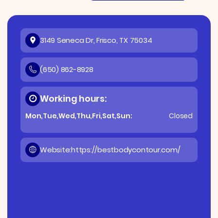
3149 Seneca Dr, Frisco, TX 75034
(650) 862-8928
Working hours:
Mon,Tue,Wed,Thu,Fri,Sat,Sun:
Closed
Website:
https://bestbodycontour.com/