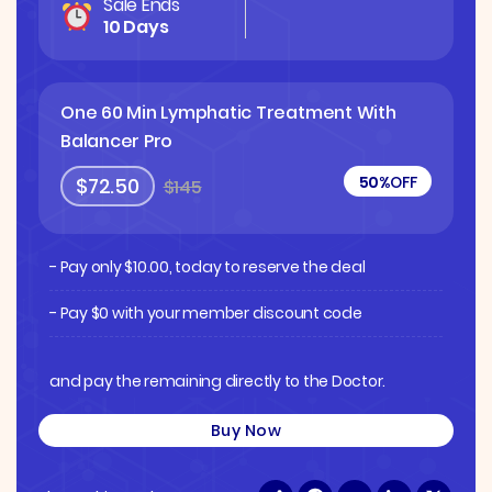
Sale Ends
10 Days
One 60 Min Lymphatic Treatment With
Balancer Pro
50%
OFF
$72.50
$145
- Pay only
$
10.00
, today to reserve the deal
- Pay $0 with your member discount code
and pay the remaining directly to the Doctor.
Buy Now