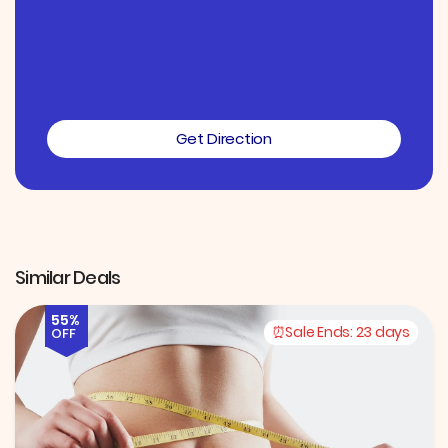
Get Direction
Similar Deals
55%
Sale Ends:
23 days
OFF