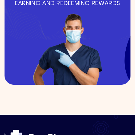
EARNING AND REDEEMING REWARDS