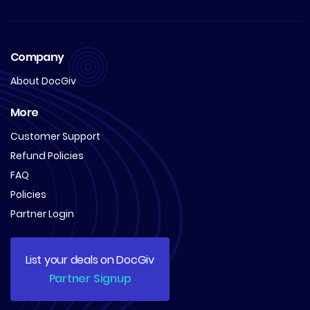
Company
About DocGiv
More
Customer Support
Refund Policies
FAQ
Policies
Partner Login
List your deals on DocGiv
Partner Signup