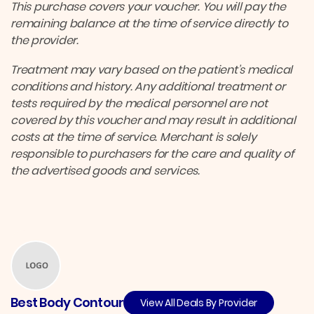
This purchase covers your voucher. You will pay the
remaining balance at the time of service directly to
the provider.
Treatment may vary based on the patient’s medical
conditions and history. Any additional treatment or
tests required by the medical personnel are not
covered by this voucher and may result in additional
costs at the time of service. Merchant is solely
responsible to purchasers for the care and quality of
the advertised goods and services.
Best Body Contour
View All Deals By Provider