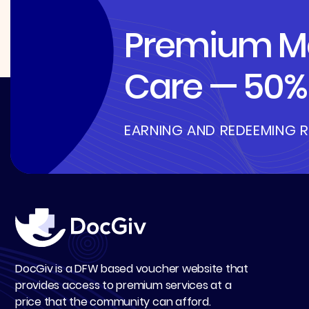
Premium Me
Care — 50% 
EARNING AND REDEEMING 
DocGiv is a DFW based voucher website that
provides access to premium services at a
price that the community can afford.