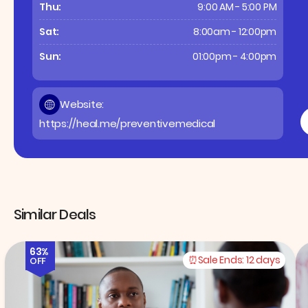
Thu:
9:00 AM - 5:00 PM
Sat:
8:00am - 12:00pm
Sun:
01:00pm - 4:00pm
Website:
https://heal.me/preventivemedical
Similar Deals
63%
Sale Ends:
12 days
OFF