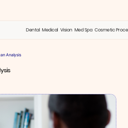
Dental
Medical
Vision
Med Spa
Cosmetic Proc
can Analysis
ysis