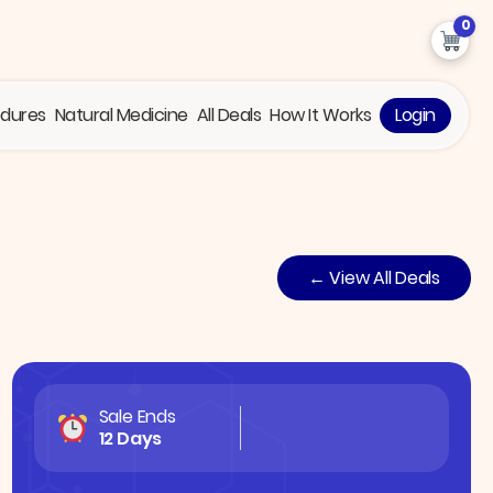
0
edures
Natural Medicine
All Deals
How It Works
Login
← View All Deals
Sale Ends
12 Days