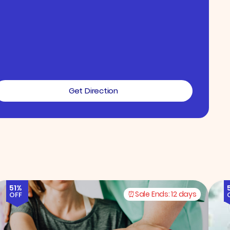
Get Direction
51%
Sale Ends:
12 days
OFF