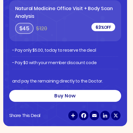
Natural Medicine Office Visit + Body Scan
Analysis
63%
OFF
$45
$120
- Pay only
$
5.00
, today to reserve the deal
- Pay $0 with your member discount code
and pay the remaining directly to the Doctor.
Buy Now
S
F
E
L
X
Share This Deal
h
a
m
i
a
c
a
n
r
e
i
k