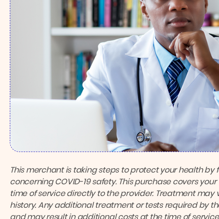
This merchant is taking steps to protect your health by 
concerning COVID-19 safety.
This purchase covers your 
time of service directly to the provider.
Treatment may v
history. Any additional treatment or tests required by 
and may result in additional costs at the time of service