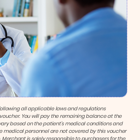
following all applicable laws and regulations
voucher. You will pay the remaining balance at the
ary based on the patient’s medical conditions and
the medical personnel are not covered by this voucher
. Merchant is solely responsible to purchasers for the