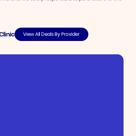
linic
View All Deals By Provider