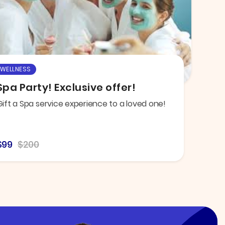
WELLNESS
Spa Party! Exclusive offer!
Gift a Spa service experience to a loved one!
$99
$200