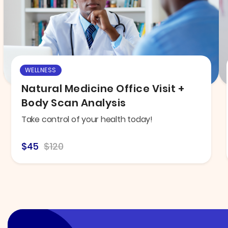
WELLNESS
Natural Medicine Office Visit +
Body Scan Analysis
Take control of your health today!
$45
$120