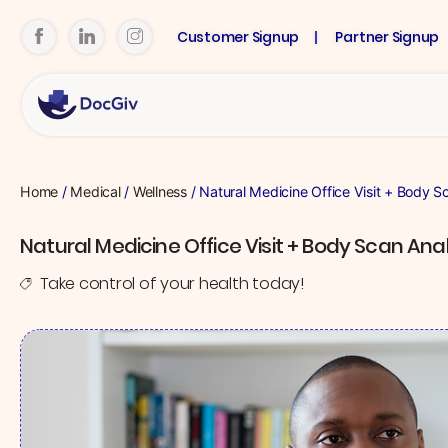
Customer Signup
Partner Signup
Home
/
Medical
/
Wellness
/ Natural Medicine Office Visit + Body S
Natural Medicine Office Visit + Body Scan Anal
Take control of your health today!