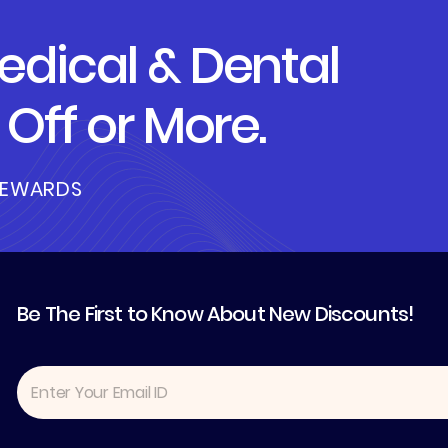
dical & Dental
Off or More.
REWARDS
Be The First to Know About New Discounts!