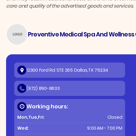
care and quality of the advertised goods and services.
Preventive Medical Spa And Wellness C
12300 Ford Rd STE 265 Dallas,TX 75234
(972) 890-8633
Working hours:
Mon,Tue,Fri:
Closed
Wed:
9:00 AM - 7:00 PM