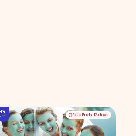
51%
Sale Ends:
12 days
OFF