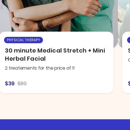
PHYSICAL THERAPY
30 minute Medical Stretch + Mini
Herbal Facial
2 treatements for the price of 1!
$39
$80