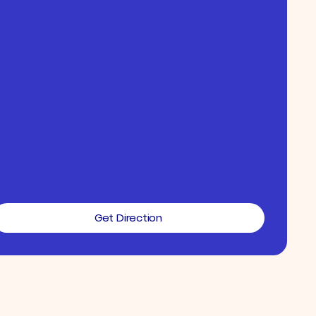
Get Direction