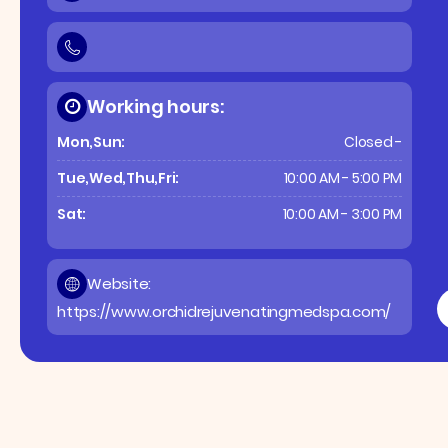
Working hours:
Mon,Sun:
Closed -
Tue,Wed,Thu,Fri:
10:00 AM - 5:00 PM
Sat:
10:00 AM - 3:00 PM
Website:
https://www.orchidrejuvenatingmedspa.com/