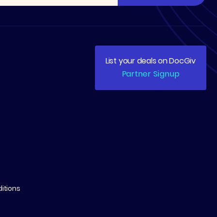
List your deals on DocGiv
Partner Signup
itions