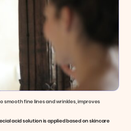
to smooth fine lines and wrinkles, improves
cial acid solution is applied based on skincare