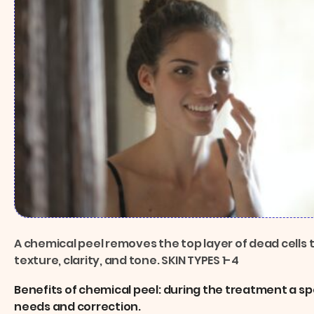
A chemical peel removes the top layer of dead cells 
texture, clarity, and tone. SKIN TYPES 1-4
Benefits of chemical peel: during the treatment a spe
needs and correction.