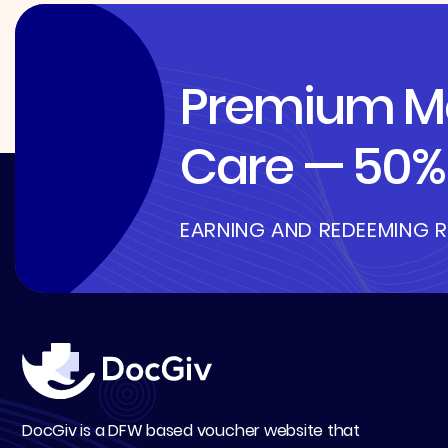
Premium Me
Care — 50% 
EARNING AND REDEEMING 
DocGiv is a DFW based voucher website that