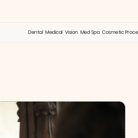
Dental
Medical
Vision
Med Spa
Cosmetic Proc