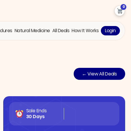
0
edures
Natural Medicine
All Deals
How It Works
Login
← View All Deals
Sale Ends
30 Days