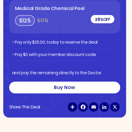
Medical Grade Chemical Peel
29%
OFF
$125
$175
- Pay only
$
25.00
, today to reserve the deal
- Pay $0 with your member discount code
and pay the remaining directly to the Doctor.
Buy Now
S
F
E
L
X
Share This Deal
h
a
m
i
a
c
a
n
r
e
i
k
e
b
l
e
o
d