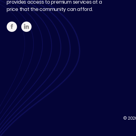
provides access to premium services at a
price that the community can afford.
© 20