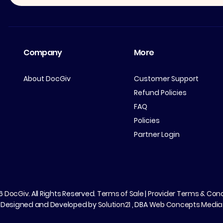
Company
More
About DocGiv
Customer Support
Refund Policies
FAQ
Policies
Partner Login
26
DocGiv
. All Rights Reserved.
Terms of Sale
|
Provider Terms & Cond
Designed and Developed by
Solution21
, DBA
Web Concepts Media