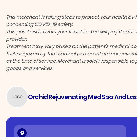
This merchant is taking steps to protect your health by 
concerning COVID-19 safety.
This purchase covers your voucher. You will pay the rema
provider.
Treatment may vary based on the patient’s medical cond
tests required by the medical personnel are not covered
at the time of service. Merchant is solely responsible to
goods and services.
Orchid Rejuvenating Med Spa And Las