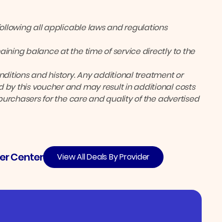
following all applicable laws and regulations
ining balance at the time of service directly to the
itions and history. Any additional treatment or
 by this voucher and may result in additional costs
 purchasers for the care and quality of the advertised
er Center
View All Deals By Provider