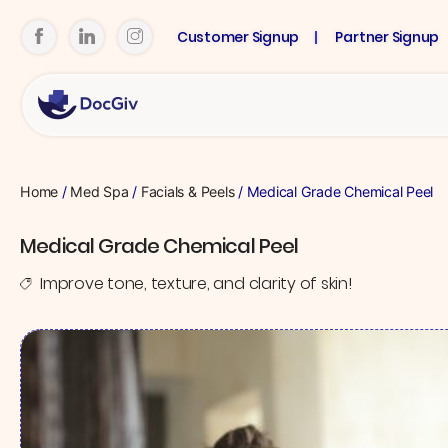
Customer Signup
Partner Signup
Home
/
Med Spa
/
Facials & Peels
/ Medical Grade Chemical Peel
Medical Grade Chemical Peel
Improve tone, texture, and clarity of skin!