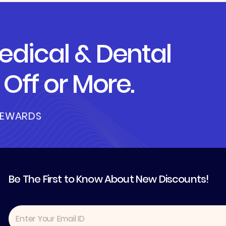
dical & Dental
Off or More.
REWARDS
Be The First to Know About New Discounts!