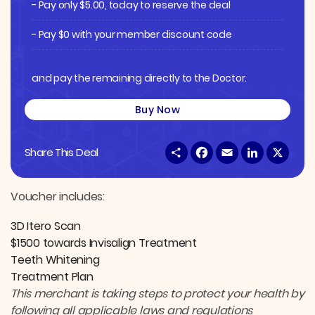
- Pay only
$
5.00
, today to reserve the deal
- Pay $0 with your member discount code
and pay the remaining directly to the Doctor.
Buy Now
S
F
E
L
X
Share This Deal
h
a
m
i
a
c
a
n
r
e
i
k
e
b
l
e
Voucher includes:
o
d
o
I
3D Itero Scan
k
n
$1500 towards Invisalign Treatment
Teeth Whitening
Treatment Plan
This merchant is taking steps to protect your health by
following all applicable laws and regulations