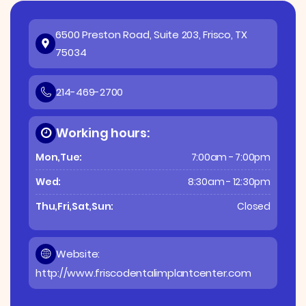
6500 Preston Road, Suite 203, Frisco, TX
75034
214-469-2700
Working hours:
Mon,Tue:
7:00am - 7:00pm
Wed:
8:30am - 12:30pm
Thu,Fri,Sat,Sun:
Closed
Website:
http://www.friscodentalimplantcenter.com