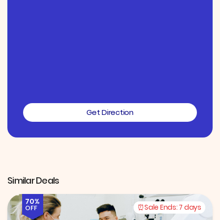
Get Direction
Similar Deals
70%
Sale Ends:
7 days
OFF