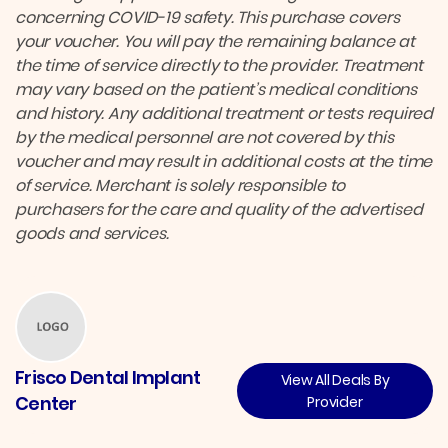
concerning COVID-19 safety. This purchase covers
your voucher. You will pay the remaining balance at
the time of service directly to the provider. Treatment
may vary based on the patient’s medical conditions
and history. Any additional treatment or tests required
by the medical personnel are not covered by this
voucher and may result in additional costs at the time
of service. Merchant is solely responsible to
purchasers for the care and quality of the advertised
goods and services.
Frisco Dental Implant
View All Deals By
Center
Provider