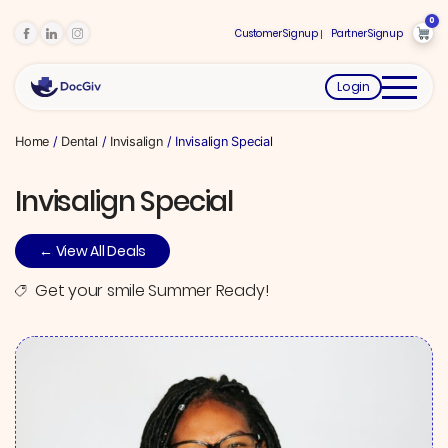
0
Customer Signup
Partner Signup
Login
Home
/
Dental
/
Invisalign
/ Invisalign Special
Invisalign Special
← View All Deals
Get your smile Summer Ready!