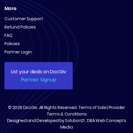
More
Customer Support
Refund Policies
FAQ
Policies
Partner Login
List your deals on DocGiv
Partner Signup
© 2026
DocGiv
. All Rights Reserved.
Terms of Sale
|
Provider
Terms & Conditions
Designed and Developed by
Solution21
, DBA
Web Concepts
Media