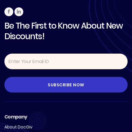
Be The First to Know About New
Discounts!
Company
About DocGiv