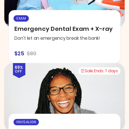
EXAM
Emergency Dental Exam + X-ray
Don't let an emergency break the bank!
$25
$80
69%
Sale Ends:
7 days
OFF
INVISALIGN