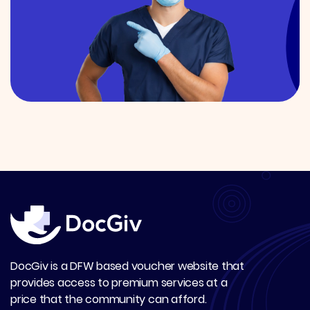
DocGiv is a DFW based voucher website that
provides access to premium services at a
price that the community can afford.