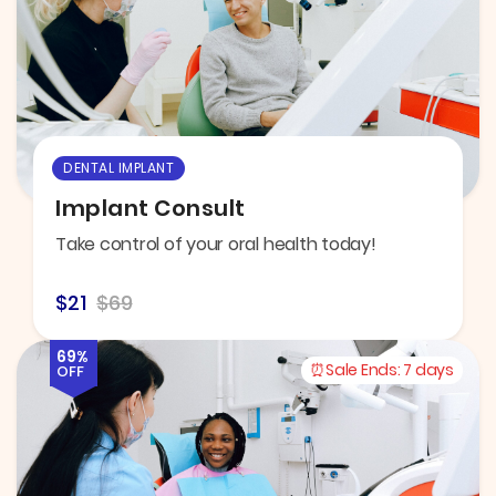
DENTAL IMPLANT
Implant Consult
Take control of your oral health today!
$21
$69
69%
Sale Ends:
7 days
OFF