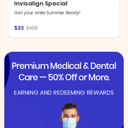
Invisalign Special
Get your smile Summer Ready!
$33
$105
Premium Medical & Dental
Care — 50% Off or More.
EARNING AND REDEEMING REWARDS