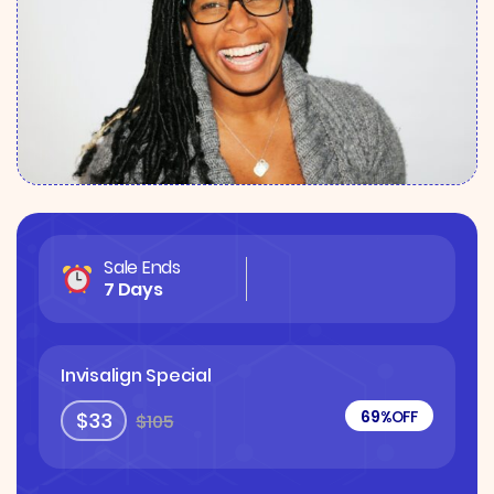
Sale Ends
7 Days
Invisalign Special
69%
OFF
$33
$105