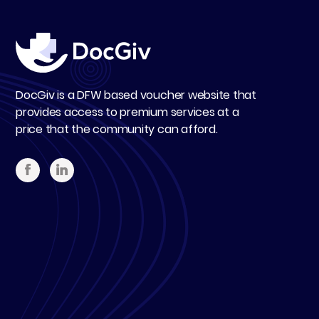
DocGiv is a DFW based voucher website that
provides access to premium services at a
price that the community can afford.