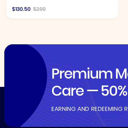
$130.50
$290
Premium Me
Care — 50% 
EARNING AND REDEEMING 