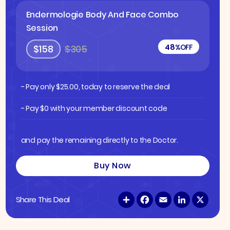
Endermologie Body And Face Combo
Session
48%
OFF
$158
$305
- Pay only
$
25.00
, today to reserve the deal
- Pay $0 with your member discount code
and pay the remaining directly to the Doctor.
Buy Now
S
F
E
L
X
Share This Deal
h
a
m
i
a
c
a
n
r
e
i
k