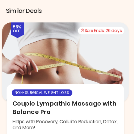
Similar Deals
55%
Sale Ends:
26 days
OFF
NON-SURGICAL WEIGHT LOSS
Couple Lympathic Massage with
Balance Pro
Helps with Recovery, Cellulite Reduction, Detox,
and More!