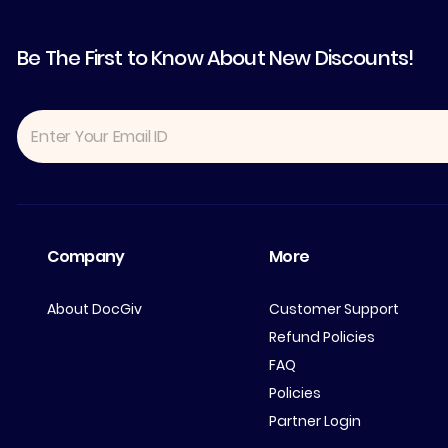
Be The First to Know About New Discounts!
Company
More
About DocGiv
Customer Support
Refund Policies
FAQ
Policies
Partner Login