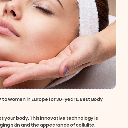
 to women in Europe for 30-years. Best Body
t your body. This innovative technology is
gging skin and the appearance of cellulite.