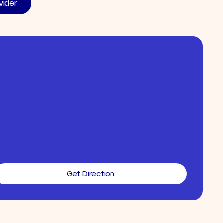
vider
Get Direction