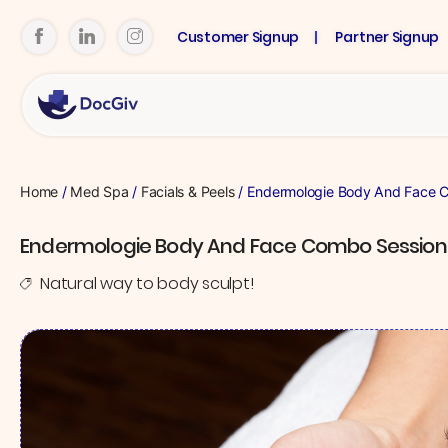
Customer Signup
Partner Signup
Home
/
Med Spa
/
Facials & Peels
/ Endermologie Body And Face 
Endermologie Body And Face Combo Session
Natural way to body sculpt!