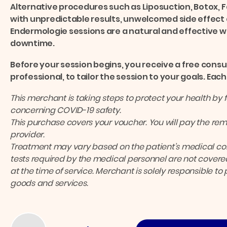
Alternative procedures such as Liposuction, Botox, F
with unpredictable results, unwelcomed side effect 
Endermologie sessions are a natural and effective wa
downtime.
Before your session begins, you receive a free consu
professional, to tailor the session to your goals. Ea
This merchant is taking steps to protect your health by 
concerning COVID-19 safety.
This purchase covers your voucher. You will pay the rema
provider.
Treatment may vary based on the patient’s medical cond
tests required by the medical personnel are not covered
at the time of service. Merchant is solely responsible to
goods and services.