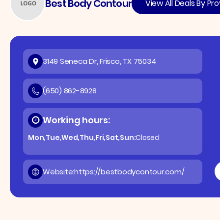
Best Body Contour
View All Deals By Pro
3149 Seneca Dr, Frisco, TX 75034
(650) 862-8928
Working hours:
Mon,Tue,Wed,Thu,Fri,Sat,Sun:
Closed
Website:
https://bestbodycontour.com/