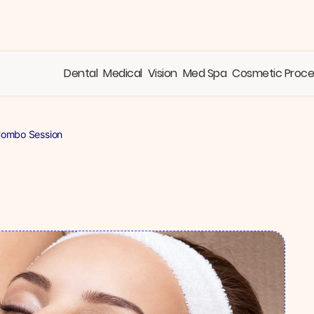
Dental
Medical
Vision
Med Spa
Cosmetic Proc
Combo Session