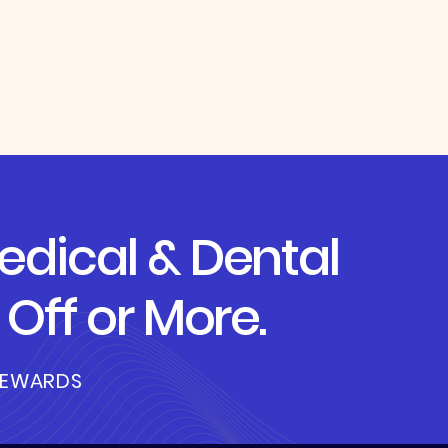
dical & Dental
Off or More.
REWARDS