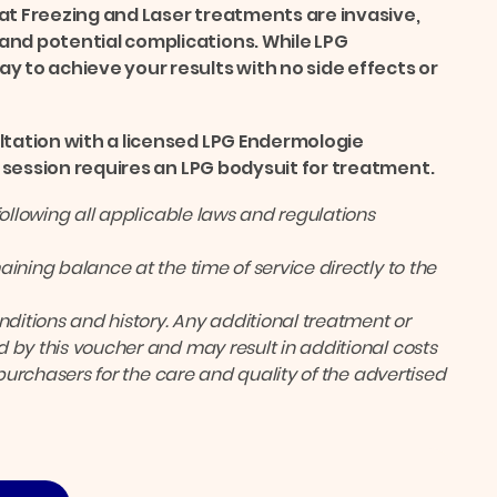
at Freezing and Laser treatments are invasive,
and potential complications. While LPG
y to achieve your results with no side effects or
ltation with a licensed LPG Endermologie
ch session requires an LPG bodysuit for treatment.
following all applicable laws and regulations
ining balance at the time of service directly to the
itions and history. Any additional treatment or
 by this voucher and may result in additional costs
 purchasers for the care and quality of the advertised