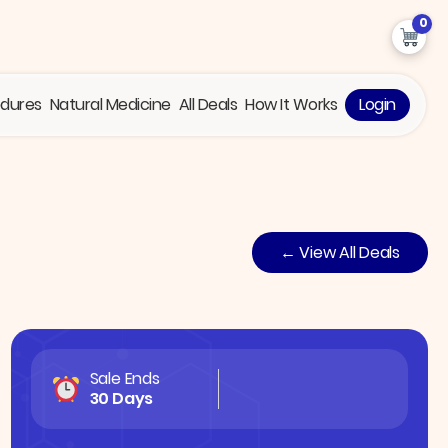
0
edures
Natural Medicine
All Deals
How It Works
Login
← View All Deals
Sale Ends
30 Days