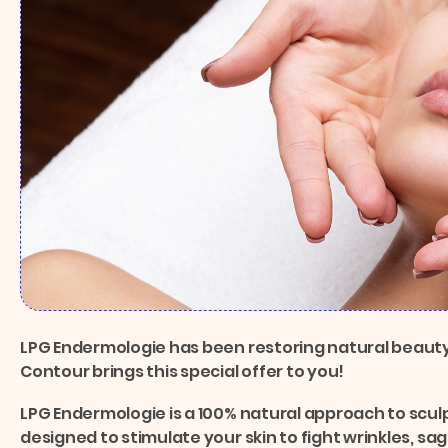
LPG Endermologie has been restoring natural beauty
Contour brings this special offer to you!
LPG Endermologie is a 100% natural approach to sculp
designed to stimulate your skin to fight wrinkles, sa