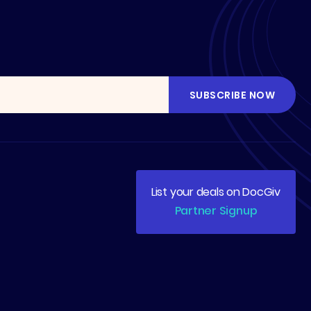
List your deals on DocGiv
Partner Signup