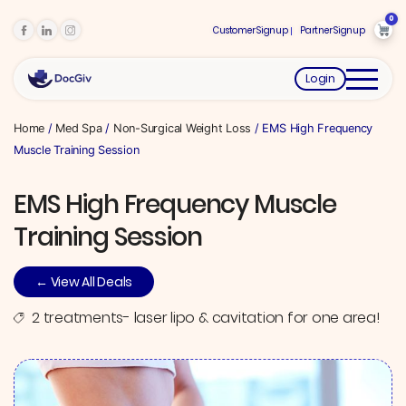
0
Customer Signup
Partner Signup
Login
Home
/
Med Spa
/
Non-Surgical Weight Loss
/ EMS High Frequency
Muscle Training Session
EMS High Frequency Muscle
Training Session
← View All Deals
2 treatments- laser lipo & cavitation for one area!