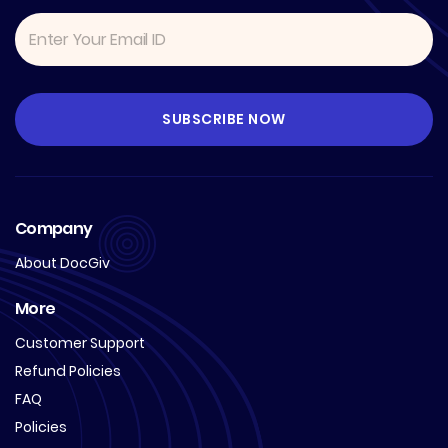
Company
About DocGiv
More
Customer Support
Refund Policies
FAQ
Policies