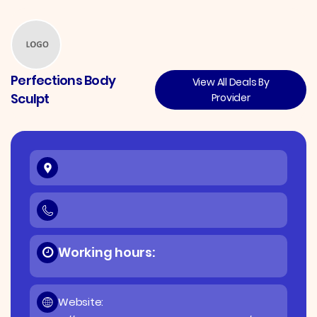
Perfections Body
View All Deals By
Sculpt
Provider
Working hours:
Website: