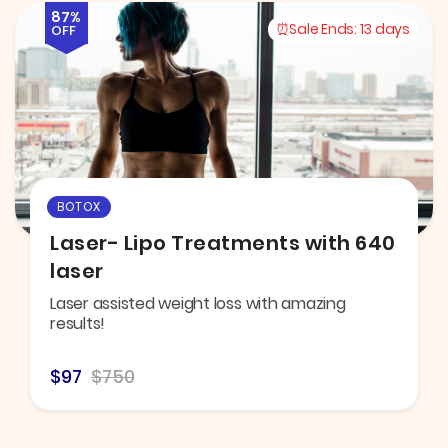
87%
Sale Ends:
13 days
OFF
BOTOX
Laser- Lipo Treatments with 640
laser
Laser assisted weight loss with amazing
results!
$97
$750