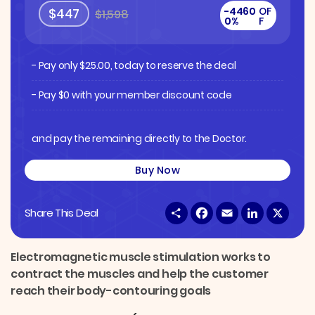
-4460
OF
$447
$1,598
0%
F
- Pay only
$
25.00
, today to reserve the deal
- Pay $0 with your member discount code
and pay the remaining directly to the Doctor.
Buy Now
S
F
E
L
X
Share This Deal
h
a
m
i
a
c
a
n
r
e
i
k
e
b
l
e
Electromagnetic muscle stimulation works to
o
d
contract the muscles and help the customer
o
I
k
n
reach their body-contouring goals