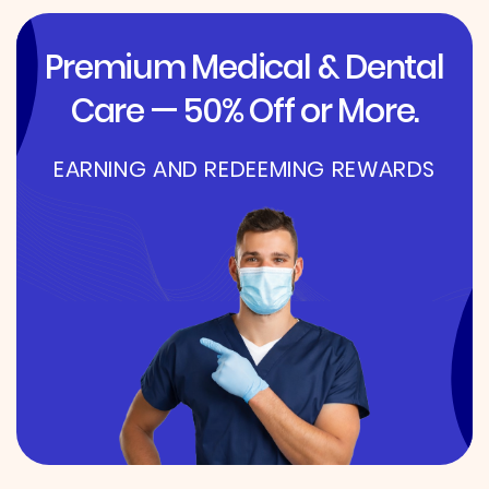
Premium Medical & Dental
Care — 50% Off or More.
EARNING AND REDEEMING REWARDS