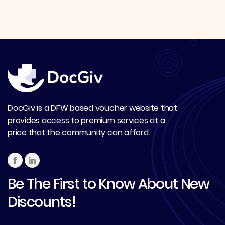
DocGiv is a DFW based voucher website that
provides access to premium services at a
price that the community can afford.
Be The First to Know About New
Discounts!