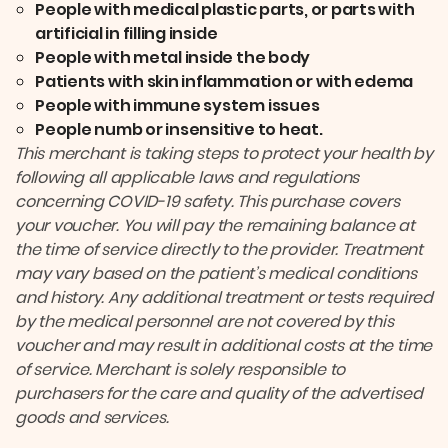
People with medical plastic parts, or parts with
artificial in filling inside
People with metal inside the body
Patients with skin inflammation or with edema
People with immune system issues
People numb or insensitive to heat.
This merchant is taking steps to protect your health by
following all applicable laws and regulations
concerning COVID-19 safety. This purchase covers
your voucher. You will pay the remaining balance at
the time of service directly to the provider. Treatment
may vary based on the patient’s medical conditions
and history. Any additional treatment or tests required
by the medical personnel are not covered by this
voucher and may result in additional costs at the time
of service. Merchant is solely responsible to
purchasers for the care and quality of the advertised
goods and services.