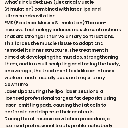
What's included: EMS (Electrical Muscle
Stimulation) combined with laser lipo and
ultrasound cavitation
EMS (Electrical Muscle Stimulation) The non-
invasive technology induces muscle contractions
that are stronger than voluntary contractions.
This forces the muscle tissue to adapt and
remodel its inner structure. The treatment is
aimed at developing the muscles, strengthening
them, and in result sculpting and toning the body;
on average, the treatment feels like an intense
workout and it usually does not require any
downtime.
Laser Lipo: During the lipo-laser sessions, a
licensed professional targets fat deposits using
laser-emitting pads, causing the fat cells to
perforate and disperse their contents.
During the ultrasonic cavitation procedure, a
licensed professional treats problematic body