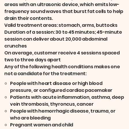
areas with an ultrasonic device, which emits low-
frequency sound waves that burst fat cells to help
drain their contents.
Valid treatment areas: stomach, arms, buttocks
Duration of a session: 30 to 45 minutes; 45-minute
session can deliver about 20,000 abdominal
crunches
On average, customer receive 4 sessions spaced
two to three days apart
Any of the following health conditions makes one
not a candidate for the treatment:
People with heart disease or high blood
pressure, or configured cardiac pacemaker
Patients with acute inflammation, asthma, deep
vein thrombosis, thyroncus, cancer
People with hemorrhagic disease, trauma, or
who are bleeding
Pregnant women and child