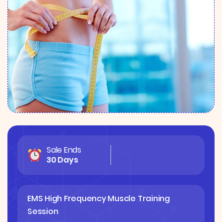
Sale Ends
30 Days
EMS High Frequency Muscle Training
Session