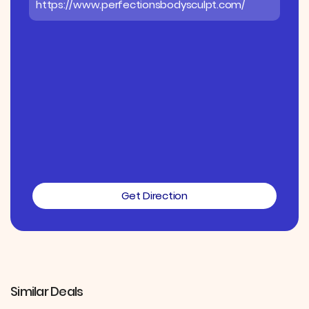
https://www.perfectionsbodysculpt.com/
Get Direction
Similar Deals