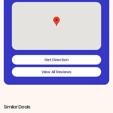
Get Direction
View All Reviews
Similar Deals