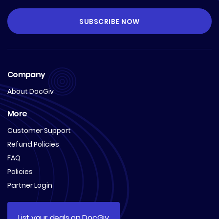
Company
About DocGiv
More
Customer Support
Refund Policies
FAQ
Policies
Partner Login
List your deals on DocGiv