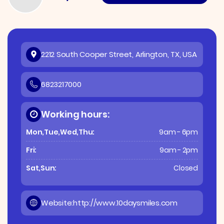
2212 South Cooper Street, Arlington, TX, USA
6823217000
Working hours:
Mon,Tue,Wed,Thu:
9am - 6pm
Fri:
9am - 2pm
Sat,Sun:
Closed
Website:
http://www.10daysmiles.com