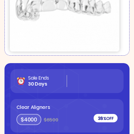
Sale Ends
30 Days
Clear Aligners
38%
OFF
$4000
$6500