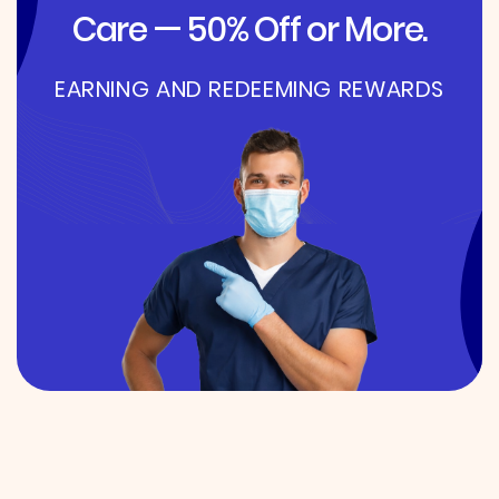
Care — 50% Off or More.
EARNING AND REDEEMING REWARDS