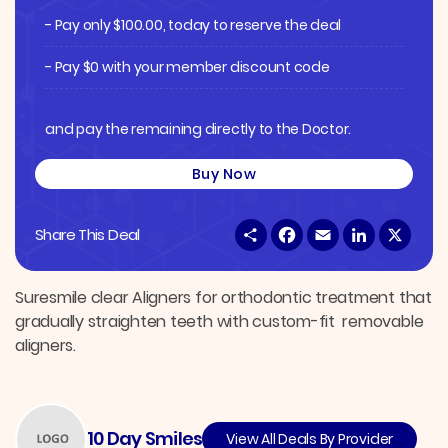
- Pay only
$
100.00
, today to reserve the deal
- Pay $0 with your member discount code
and pay the remaining directly to the Doctor.
Buy Now
S
F
E
L
X
Share This Deal
h
a
m
i
a
c
a
n
r
e
i
k
e
b
l
e
Suresmile clear Aligners for orthodontic treatment that
o
d
gradually straighten teeth with custom-fit removable
o
I
k
n
aligners.
10 Day Smiles
View All Deals By Provider