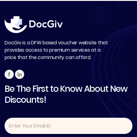
DocGiv is a DFW based voucher website that
provides access to premium services at a
price that the community can afford.
Be The First to Know About New
Discounts!