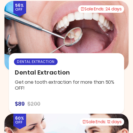
56%
Sale Ends:
24 days
OFF
DENTAL EXTRACTION
Dental Extraction
Get one tooth extraction for more than 50%
OFF!
$89
$200
60%
Sale Ends:
12 days
OFF