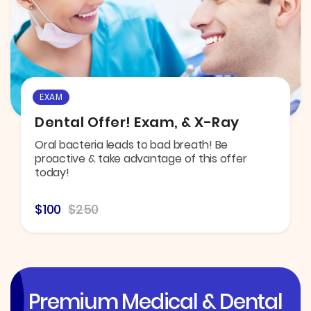
EXAM
Dental Offer! Exam, & X-Ray
Oral bacteria leads to bad breath! Be
proactive & take advantage of this offer
today!
$100
$250
Premium Medical & Dental