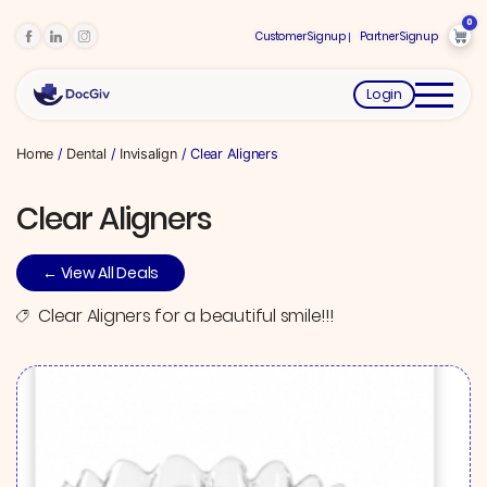
0
Customer Signup
Partner Signup
Login
Home
/
Dental
/
Invisalign
/ Clear Aligners
Clear Aligners
← View All Deals
Clear Aligners for a beautiful smile!!!