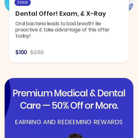
EXAM
Dental Offer! Exam, & X-Ray
Oral bacteria leads to bad breath! Be
proactive & take advantage of this offer
today!
$100
$250
Premium Medical & Dental
Care — 50% Off or More.
EARNING AND REDEEMING REWARDS