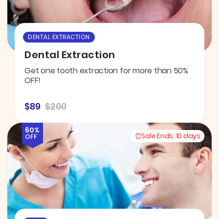
DENTAL EXTRACTION
Dental Extraction
Get one tooth extraction for more than 50%
OFF!
$89
$200
60%
Sale Ends:
10 days
OFF