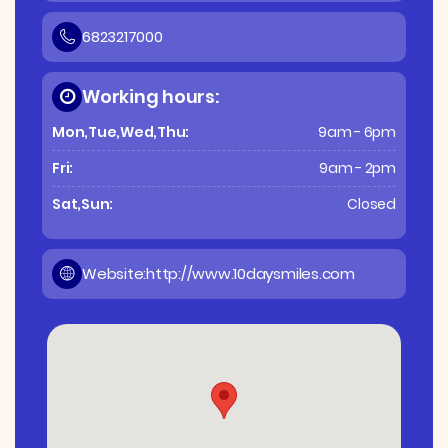
6823217000
Working hours:
Mon,Tue,Wed,Thu:
9am - 6pm
Fri:
9am - 2pm
Sat,Sun:
Closed
Website:
http://www.10daysmiles.com