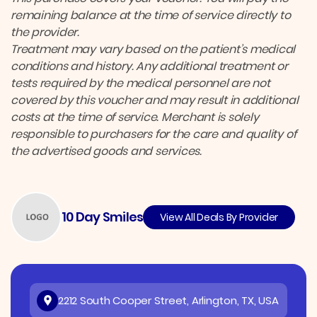
remaining balance at the time of service directly to
the provider.
Treatment may vary based on the patient’s medical
conditions and history. Any additional treatment or
tests required by the medical personnel are not
covered by this voucher and may result in additional
costs at the time of service. Merchant is solely
responsible to purchasers for the care and quality of
the advertised goods and services.
10 Day Smiles
View All Deals By Provider
2212 South Cooper Street, Arlington, TX, USA