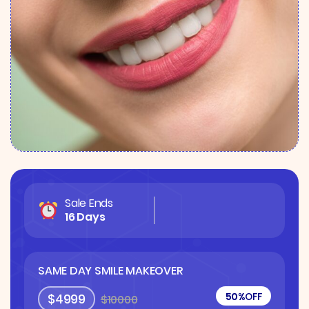
Sale Ends
16 Days
SAME DAY SMILE MAKEOVER
50%
OFF
$4999
$10000