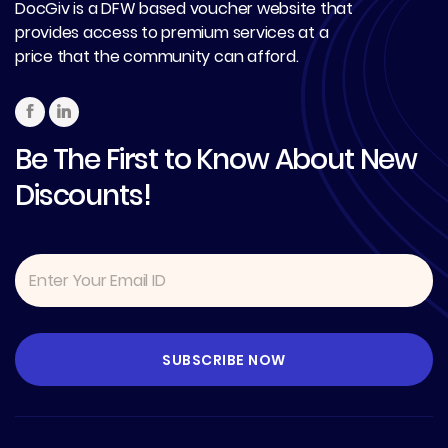
DocGiv is a DFW based voucher website that
provides access to premium services at a
price that the community can afford.
Be The First to Know About New
Discounts!