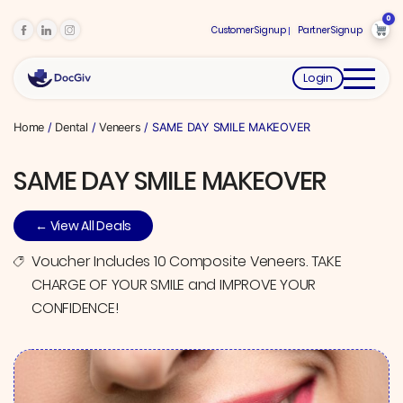
0
Customer Signup
Partner Signup
Login
Home
/
Dental
/
Veneers
/ SAME DAY SMILE MAKEOVER
SAME DAY SMILE MAKEOVER
← View All Deals
Voucher Includes 10 Composite Veneers. TAKE
CHARGE OF YOUR SMILE and IMPROVE YOUR
CONFIDENCE!