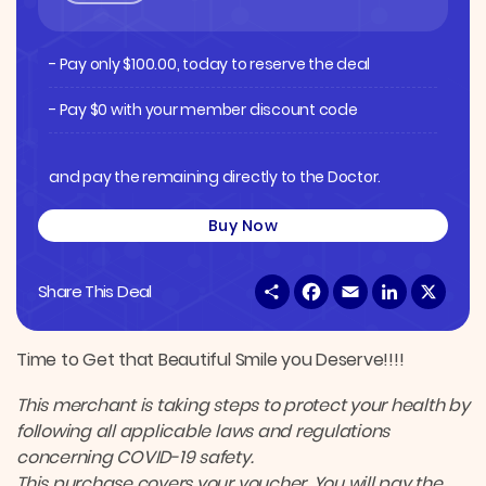
- Pay only
$
100.00
, today to reserve the deal
- Pay $0 with your member discount code
and pay the remaining directly to the Doctor.
Buy Now
S
F
E
L
X
Share This Deal
h
a
m
i
a
c
a
n
r
e
i
k
e
b
l
e
Time to Get that Beautiful Smile you Deserve!!!!
o
d
o
I
This merchant is taking steps to protect your health by
k
n
following all applicable laws and regulations
concerning COVID-19 safety.
This purchase covers your voucher. You will pay the