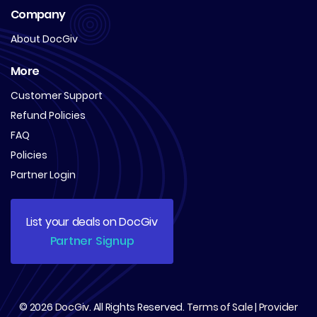
Company
About DocGiv
More
Customer Support
Refund Policies
FAQ
Policies
Partner Login
List your deals on DocGiv
Partner Signup
© 2026
DocGiv
. All Rights Reserved.
Terms of Sale
|
Provider