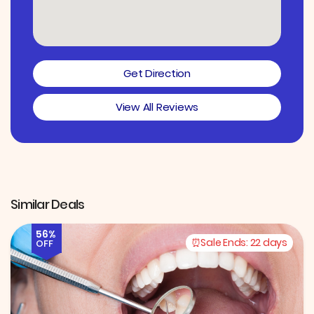
Get Direction
View All Reviews
Similar Deals
56%
Sale Ends:
22 days
OFF