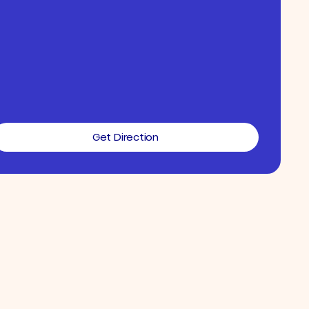
Get Direction