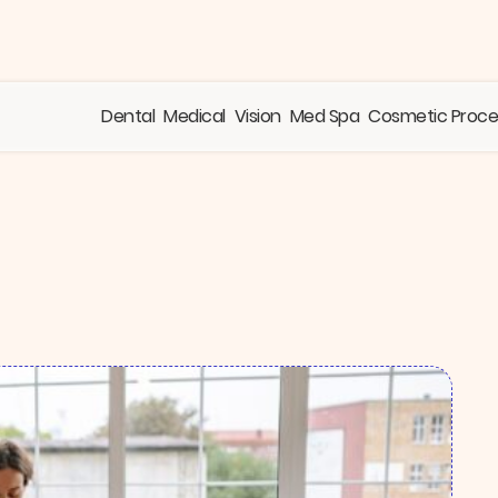
Dental
Medical
Vision
Med Spa
Cosmetic Proc