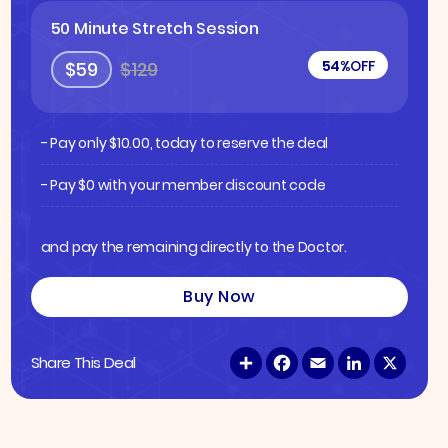
50 Minute Stretch Session
54%
OFF
$59
$129
- Pay only
$
10.00
, today to reserve the deal
- Pay $0 with your member discount code
and pay the remaining directly to the Doctor.
Buy Now
S
F
E
L
X
Share This Deal
h
a
m
i
a
c
a
n
r
e
i
k
e
b
l
e
o
d