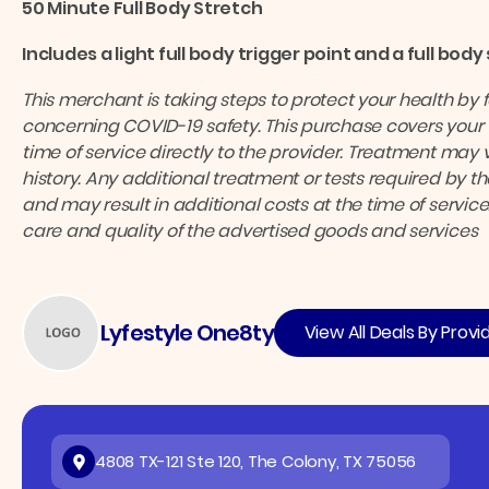
50 Minute Full Body Stretch
Includes a light full body trigger point and a full body
This merchant is taking steps to protect your health by 
concerning COVID-19 safety.
This purchase covers your 
time of service directly to the provider.
Treatment may v
history. Any additional treatment or tests required by 
and may result in additional costs at the time of service
care and quality of the advertised goods and services
Lyfestyle One8ty
View All Deals By Provi
4808 TX-121 Ste 120, The Colony, TX 75056