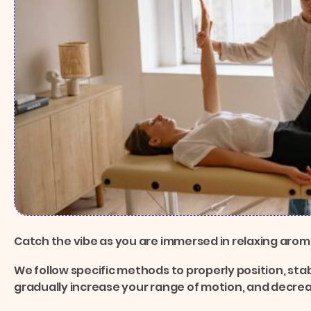
Catch the vibe as you are immersed in relaxing aro
We follow specific methods to properly position, stab
gradually increase your range of motion, and decre