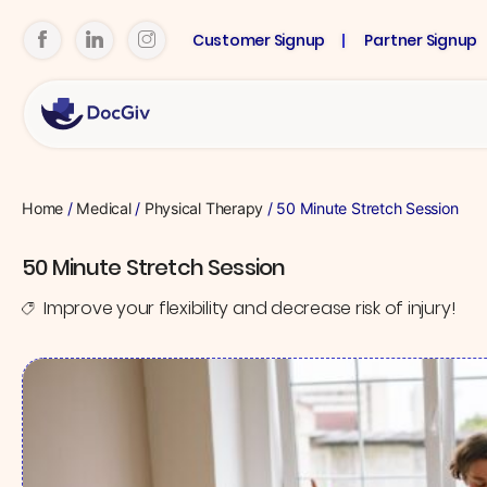
Customer Signup
Partner Signup
Home
/
Medical
/
Physical Therapy
/ 50 Minute Stretch Session
50 Minute Stretch Session
Improve your flexibility and decrease risk of injury!