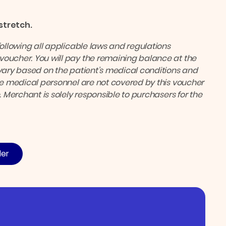
 stretch.
following all applicable laws and regulations
voucher. You will pay the remaining balance at the
ary based on the patient’s medical conditions and
the medical personnel are not covered by this voucher
. Merchant is solely responsible to purchasers for the
der