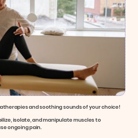
matherapies and soothing sounds of your choice!
ilize, isolate, and manipulate muscles to
ase ongoing pain.