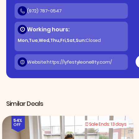
(972) 787-0547
Working hours:
Mon,Tue,Wed,Thu,Fri,Sat,Sun:
Closed
Website:
https://lyfestyleone8ty.com/
Similar Deals
54%
Sale Ends:
13 days
OFF