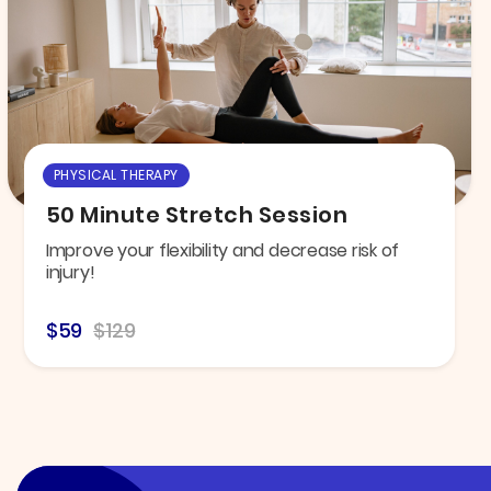
PHYSICAL THERAPY
50 Minute Stretch Session
Improve your flexibility and decrease risk of
injury!
$59
$129