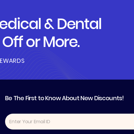
dical & Dental
Off or More.
REWARDS
Be The First to Know About New Discounts!