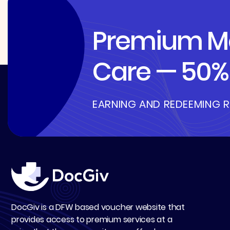
Premium Me
Care — 50% 
EARNING AND REDEEMING 
DocGiv is a DFW based voucher website that
provides access to premium services at a