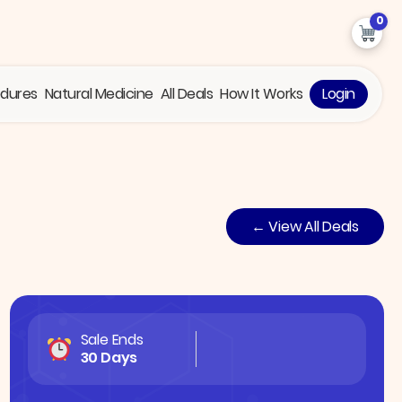
0
edures
Natural Medicine
All Deals
How It Works
Login
← View All Deals
Sale Ends
30 Days