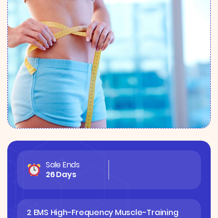
Sale Ends
26 Days
2 EMS High-Frequency Muscle-Training