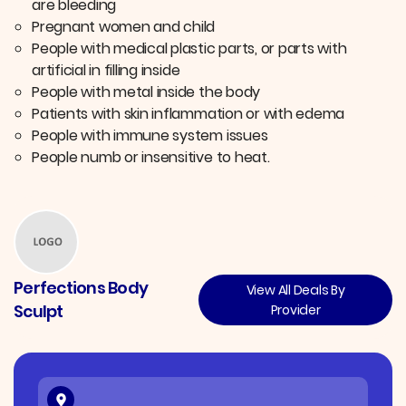
are bleeding
Pregnant women and child
People with medical plastic parts, or parts with
artificial in filling inside
People with metal inside the body
Patients with skin inflammation or with edema
People with immune system issues
People numb or insensitive to heat.
Perfections Body
View All Deals By
Sculpt
Provider