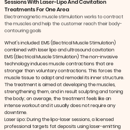
Sessions With Laser-Lipo And Cavitation
o
I
k
n
Treatments For One Area
Electromagnetic muscle stimulation works to contract
the muscles and help the customer reach their body-
contouring goals
What's included: EMS (Electrical Muscle Stimulation)
combined with laser lipo and ultrasound cavitation
EMS (Electrical Muscle Stimulation) The non-invasive
technology induces muscle contractions that are
stronger than voluntary contractions. This forces the
muscle tissue to adapt and remodel its inner structure.
The treatment is aimed at developing the muscles,
strengthening them, and in result sculpting and toning
the body; on average, the treatment feels like an
intense workout and it usually does not require any
downtime.
Laser Lipo: During the lipo-laser sessions, a licensed
professional targets fat deposits using laser-emitting