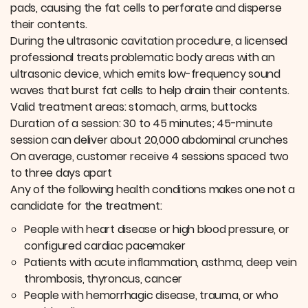
pads, causing the fat cells to perforate and disperse
their contents.
During the ultrasonic cavitation procedure, a licensed
professional treats problematic body areas with an
ultrasonic device, which emits low-frequency sound
waves that burst fat cells to help drain their contents.
Valid treatment areas: stomach, arms, buttocks
Duration of a session: 30 to 45 minutes; 45-minute
session can deliver about 20,000 abdominal crunches
On average, customer receive 4 sessions spaced two
to three days apart
Any of the following health conditions makes one not a
candidate for the treatment:
People with heart disease or high blood pressure, or
configured cardiac pacemaker
Patients with acute inflammation, asthma, deep vein
thrombosis, thyroncus, cancer
People with hemorrhagic disease, trauma, or who