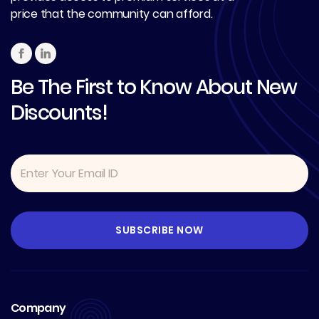
price that the community can afford.
Be The First to Know About New
Discounts!
Company