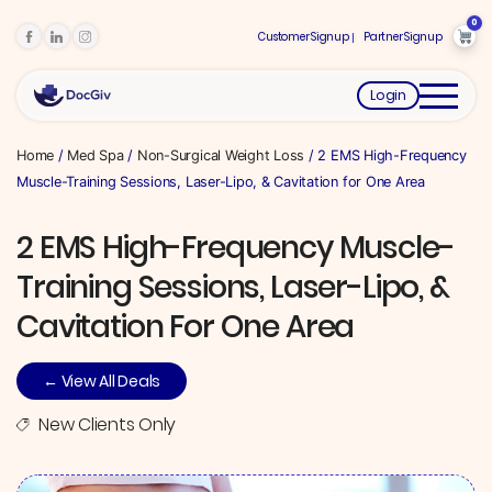
0
Customer Signup
Partner Signup
Login
Home
/
Med Spa
/
Non-Surgical Weight Loss
/ 2 EMS High-Frequency
Muscle-Training Sessions, Laser-Lipo, & Cavitation for One Area
2 EMS High-Frequency Muscle-
Training Sessions, Laser-Lipo, &
Cavitation For One Area
← View All Deals
New Clients Only