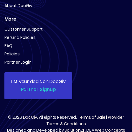
About DocGiv
More
Customer Support
Refund Policies
FAQ
Policies
Partner Login
List your deals on DocGiv
Partner Signup
© 2026
DocGiv
. All Rights Reserved.
Terms of Sale
|
Provider
Terms & Conditions
Designed and Developed by
Solution21
, DBA
Web Concepts