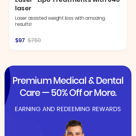
laser
Laser assisted weight loss with amazing
results!
$97
$750
Premium Medical & Dental
Care — 50% Off or More.
EARNING AND REDEEMING REWARDS