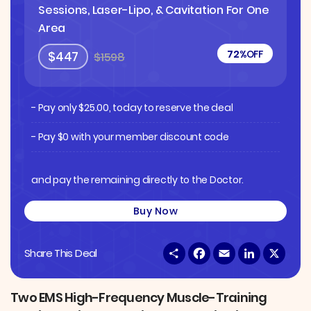
Sessions, Laser-Lipo, & Cavitation For One
Area
72%
OFF
$447
$1598
- Pay only
$
25.00
, today to reserve the deal
- Pay $0 with your member discount code
and pay the remaining directly to the Doctor.
Buy Now
S
F
E
L
X
Share This Deal
h
a
m
i
a
c
a
n
r
e
i
k
e
b
l
e
Two EMS High-Frequency Muscle-Training
o
d