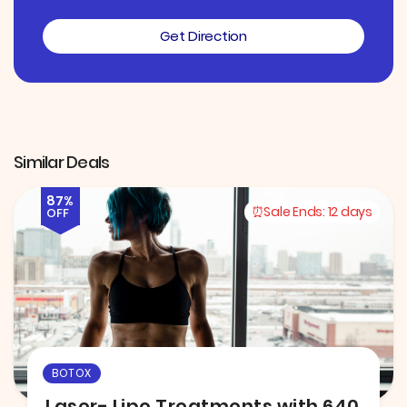
Get Direction
Similar Deals
87%
Sale Ends:
12 days
OFF
BOTOX
Laser- Lipo Treatments with 640