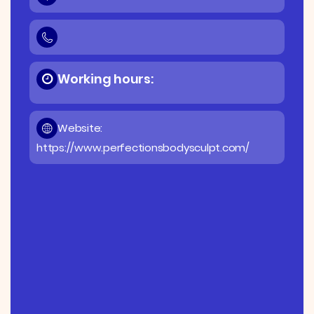
Working hours:
Website:
https://www.perfectionsbodysculpt.com/