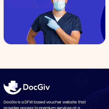
DocGiv is a DFW based voucher website that
provides access to premium services at a