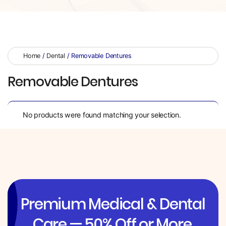
Home
/
Dental
/ Removable Dentures
Removable Dentures
No products were found matching your selection.
Premium Medical & Dental
Care — 50% Off or More.