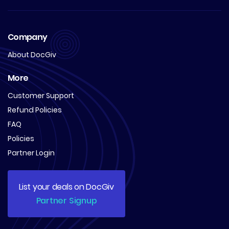
Company
About DocGiv
More
Customer Support
Refund Policies
FAQ
Policies
Partner Login
List your deals on DocGiv
Partner Signup