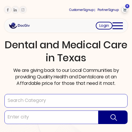
0
Customer Signup
Partner Signup
Login
Dental and Medical Care
in Texas
We are giving back to our Local Communities by
providing Quality Health and Dentalcare at an
Affordable price for those that need it most.