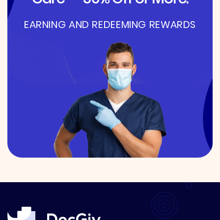
EARNING AND REDEEMING REWARDS