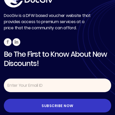
DocGiv is a DFW based voucher website that
provides access to premium services at a
price that the community can afford.
Be The First to Know About New
Discounts!