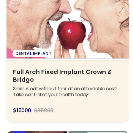
DENTAL IMPLANT
Full Arch Fixed Implant Crown &
Bridge
Smile & eat without fear at an affordable cost!
Take control of your health today!
$15000
$35000