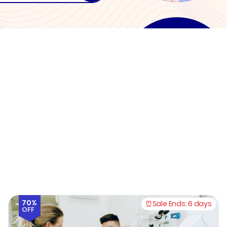
70%
Sale Ends:
6 days
OFF