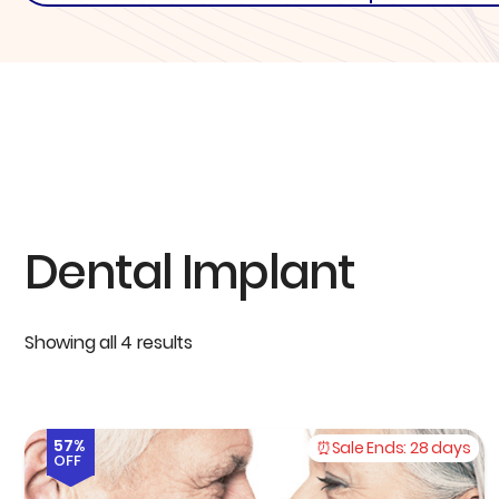
Dental Implant
Showing all 4 results
57%
Sale Ends:
28 days
OFF