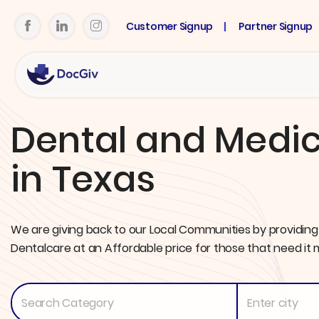
Customer Signup
Partner Signup
Dental and Medic
in Texas
We are giving back to our Local Communities by providing
Dentalcare at an Affordable price for those that need it 