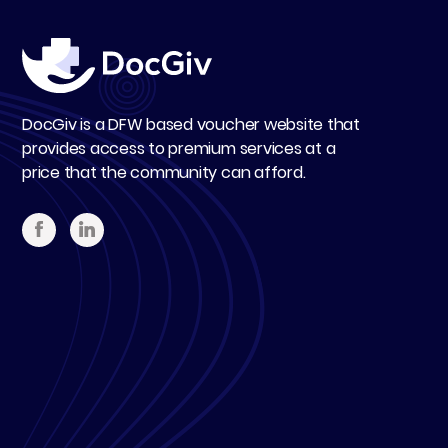
DocGiv is a DFW based voucher website that
provides access to premium services at a
price that the community can afford.