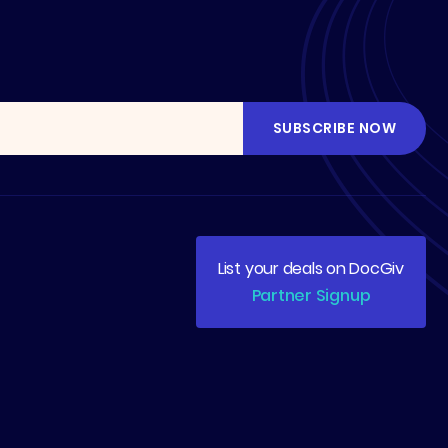
List your deals on DocGiv
Partner Signup