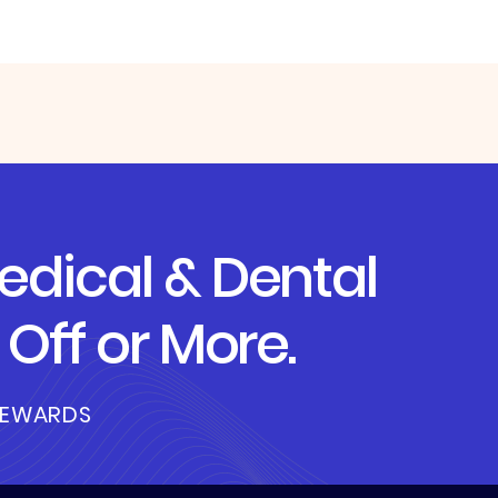
dical & Dental
Off or More.
REWARDS