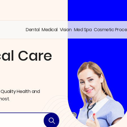
Dental
Medical
Vision
Med Spa
Cosmetic Proc
al Care
 Quality Health and
most.