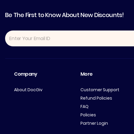
Be The First to Know About New Discounts!
Company
More
About DocGiv
Customer Support
Refund Policies
FAQ
Policies
Partner Login