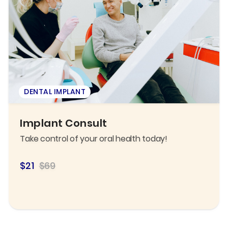
DENTAL IMPLANT
Implant Consult
Take control of your oral health today!
$21
$69