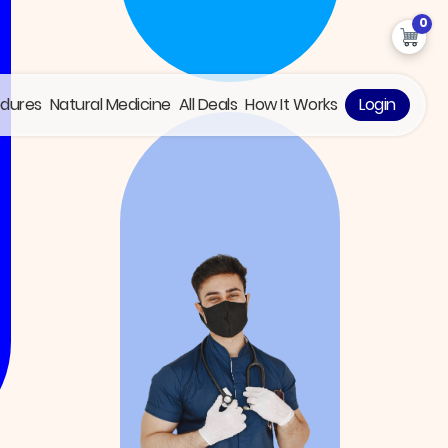
0
edures
Natural Medicine
All Deals
How It Works
Login