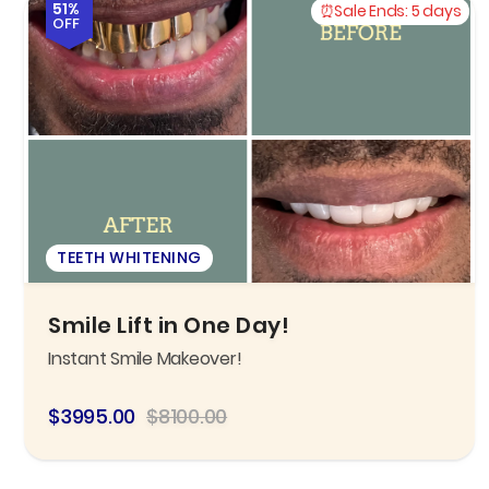
51%
Sale Ends:
5 days
OFF
TEETH WHITENING
Smile Lift in One Day!
Instant Smile Makeover!
$3995.00
$8100.00