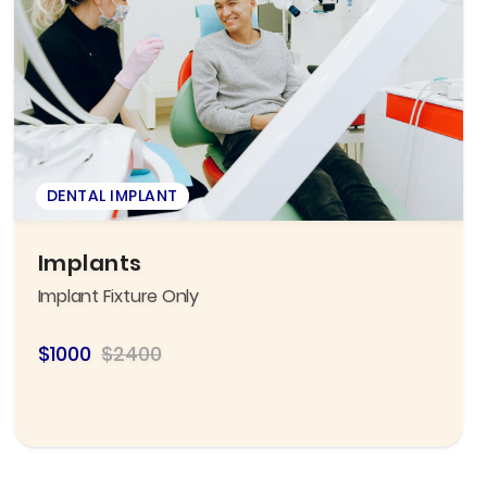
DENTAL IMPLANT
Implants
Implant Fixture Only
$1000
$2400