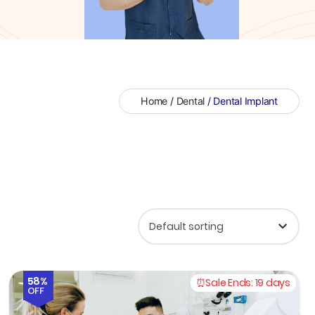
Home
/
Dental
/ Dental Implant
58%
Sale Ends:
19 days
OFF