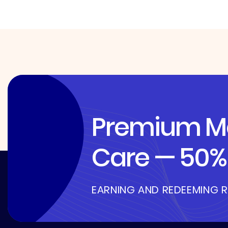
Premium Me
Care — 50% 
EARNING AND REDEEMING 