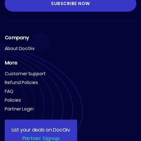
Company
About DocGiv
More
Customer Support
Refund Policies
FAQ
Policies
Partner Login
List your deals on DocGiv
Partner Signup