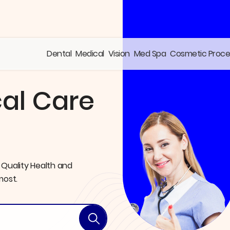
Dental
Medical
Vision
Med Spa
Cosmetic Proc
al Care
 Quality Health and
most.