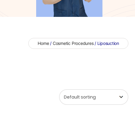
Home
/
Cosmetic Procedures
/ Liposuction