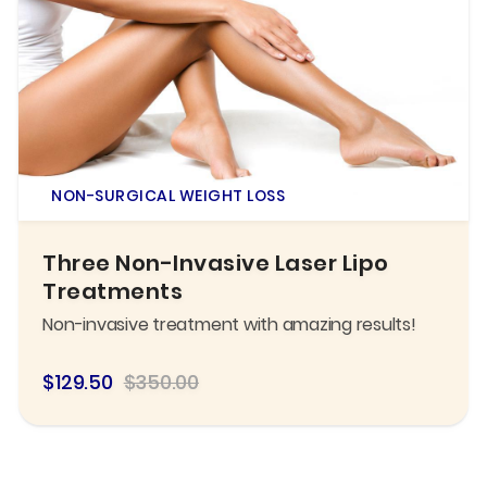
NON-SURGICAL WEIGHT LOSS
Three Non-Invasive Laser Lipo
Treatments
Non-invasive treatment with amazing results!
$129.50
$350.00