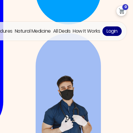
0
edures
Natural Medicine
All Deals
How It Works
Login