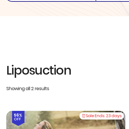
Liposuction
Showing all 2 results
56%
Sale Ends:
23 days
OFF