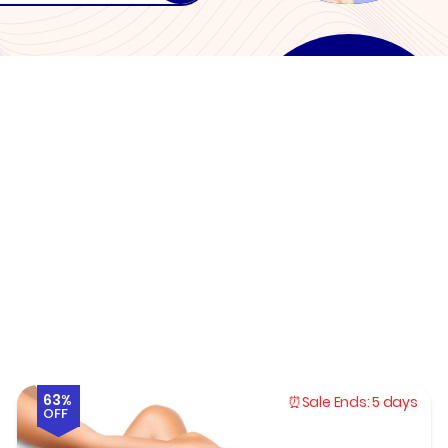
63%
Sale Ends:
5 days
OFF