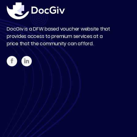
DocGiv is a DFW based voucher website that
provides access to premium services at a
price that the community can afford.