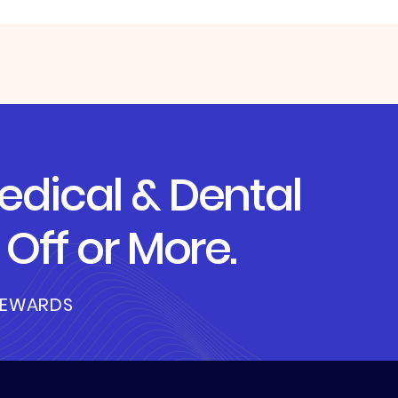
dical & Dental
Off or More.
REWARDS