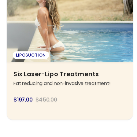
LIPOSUCTION
Six Laser-Lipo Treatments
Fat reducing and non-invasive treatment!
$197.00
$450.00