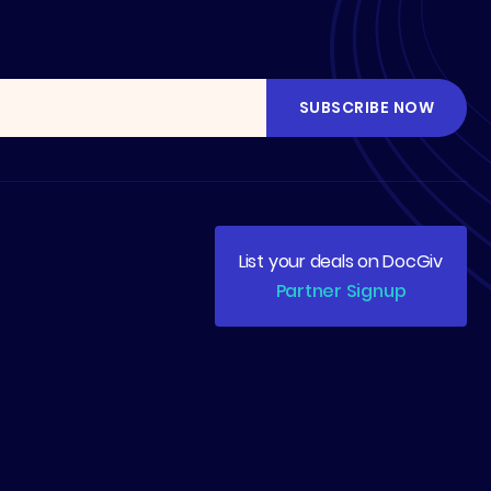
List your deals on DocGiv
Partner Signup