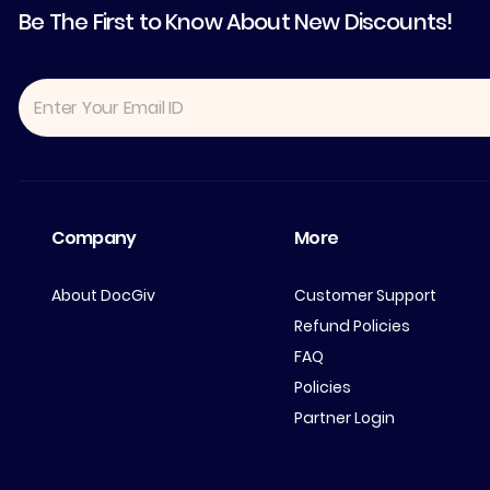
Be The First to Know About New Discounts!
Company
More
About DocGiv
Customer Support
Refund Policies
FAQ
Policies
Partner Login