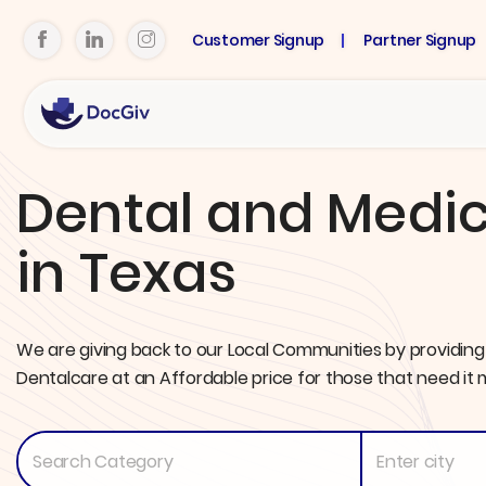
Customer Signup
Partner Signup
Dental and Medic
in Texas
We are giving back to our Local Communities by providing
Dentalcare at an Affordable price for those that need it 