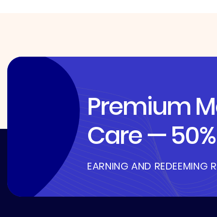
Premium Me
Care — 50% 
EARNING AND REDEEMING 