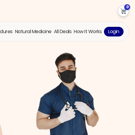
0
edures
Natural Medicine
All Deals
How It Works
Login