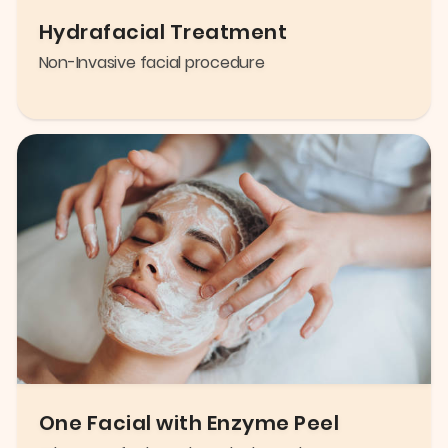
Hydrafacial Treatment
Non-Invasive facial procedure
One Facial with Enzyme Peel