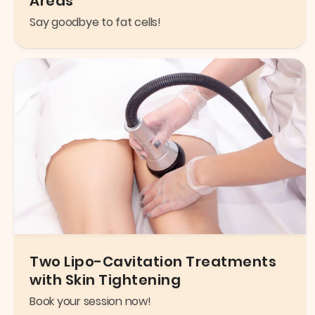
Areas
Say goodbye to fat cells!
Two Lipo-Cavitation Treatments
with Skin Tightening
Book your session now!