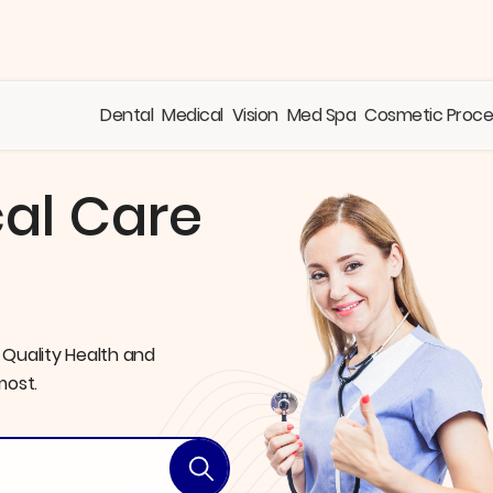
Dental
Medical
Vision
Med Spa
Cosmetic Proc
al Care
 Quality Health
and
most.