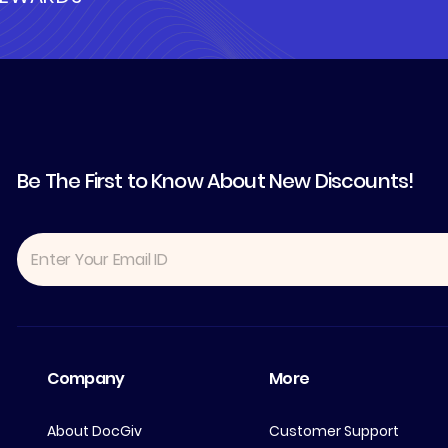
Be The First to Know About New Discounts!
Company
More
About DocGiv
Customer Support