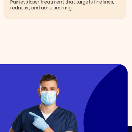
Painless laser treatment that targets fine lines,
redness , and acne scarring.