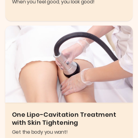
When you feel good, you look good!
One Lipo-Cavitation Treatment
with Skin Tightening
Get the body you want!