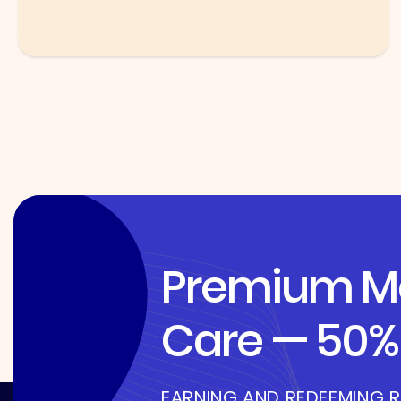
Premium Me
Care — 50% 
EARNING AND REDEEMING 