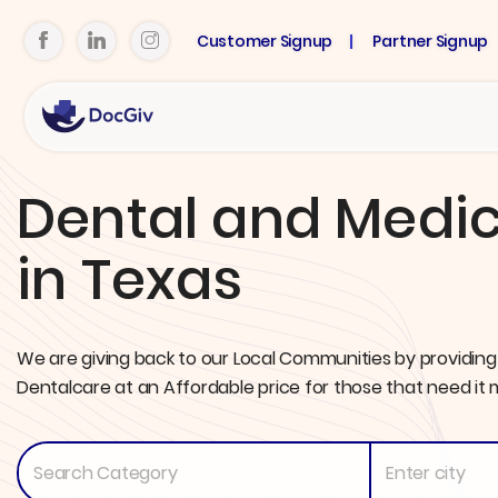
Customer Signup
Partner Signup
Dental and Medic
in Texas
We are giving back to our Local Communities by providing
Dentalcare at an Affordable price for those that need it 