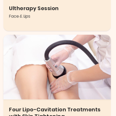
Ultherapy Session
Face & Lips
Four Lipo-Cavitation Treatments