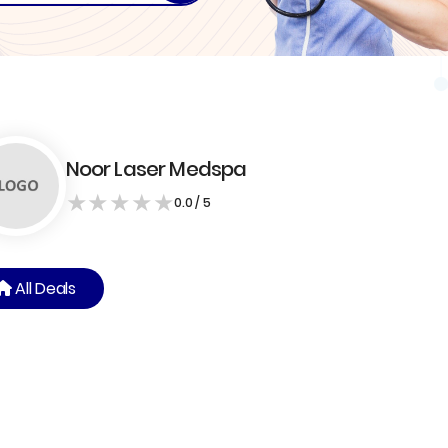
Noor Laser Medspa
★
★
★
★
★
0.0 / 5
All Deals