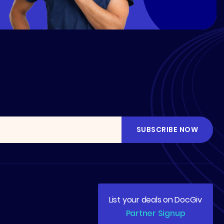
List your deals on DocGiv
Partner Signup