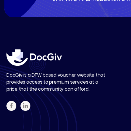
DocGiv is a DFW based voucher website that
provides access to premium services at a
price that the community can afford.