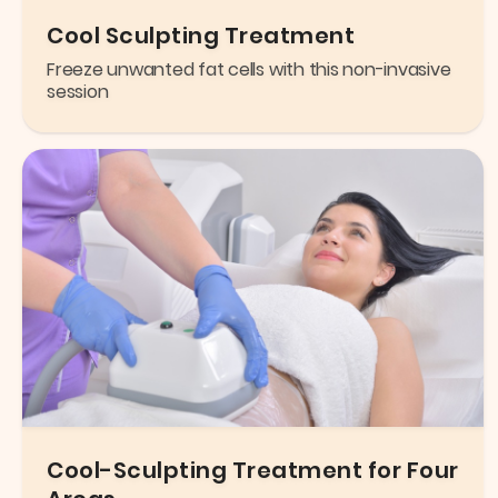
Cool Sculpting Treatment
Freeze unwanted fat cells with this non-invasive
session
Cool-Sculpting Treatment for Four