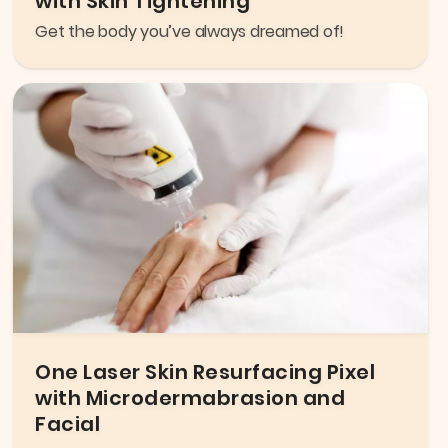
with Skin Tightening
Get the body you’ve always dreamed of!
One Laser Skin Resurfacing Pixel
with Microdermabrasion and
Facial