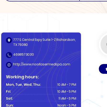
777 S Central Expy Suite 1-Z Richardson,
TX 75080
4698573030
http://www.noorlasermedspa.com
Working hours:
Mon, Tue, Wed, Thu:
10 AM - 7 PM
Fri:
10 AM - 5 PM
Sat:
11 AM - 5 PM
Sun:
Noon - 5 PM