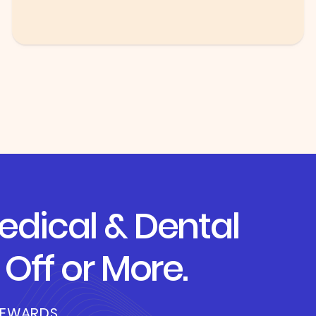
dical & Dental
Off or More.
REWARDS