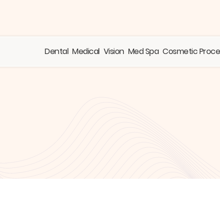
Dental
Medical
Vision
Med Spa
Cosmetic Proc