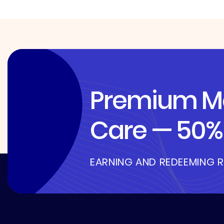
Premium Me
Care — 50% 
EARNING AND REDEEMING 