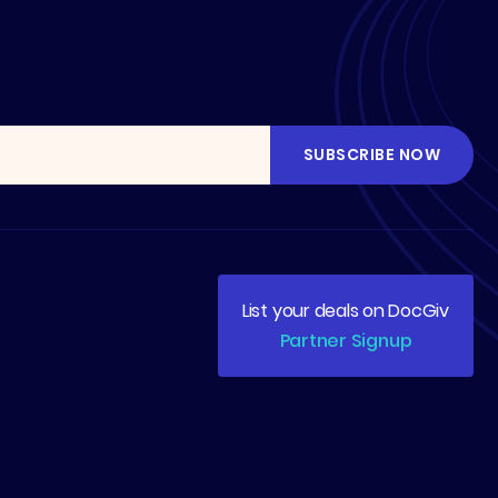
List your deals on DocGiv
Partner Signup