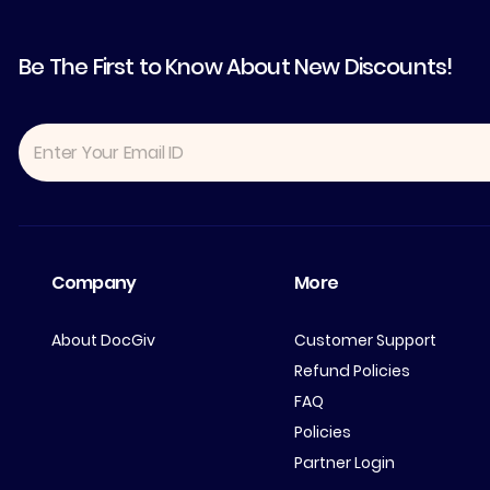
Be The First to Know About New Discounts!
Company
More
About DocGiv
Customer Support
Refund Policies
FAQ
Policies
Partner Login