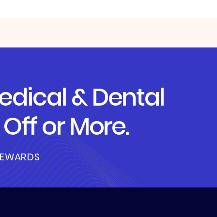
dical & Dental
Off or More.
REWARDS