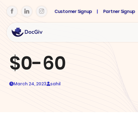
Customer Signup
Partner Signup
$0-60
March 24, 2023
sahil