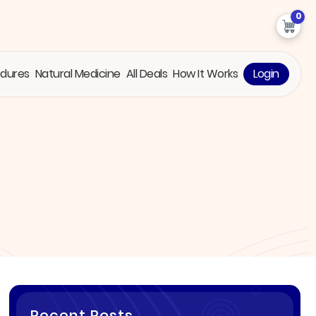
0
edures
Natural Medicine
All Deals
How It Works
Login
Recent Posts