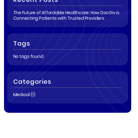
The Future of Affordable Healthcare: How DocGiv is
Connecting Patients with Trusted Providers
Tags
No tags found.
Categories
Medical (1)