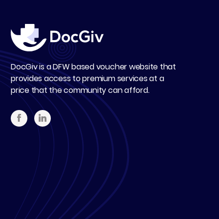
DocGiv is a DFW based voucher website that
provides access to premium services at a
price that the community can afford.