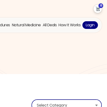
0
edures
Natural Medicine
All Deals
How It Works
Login