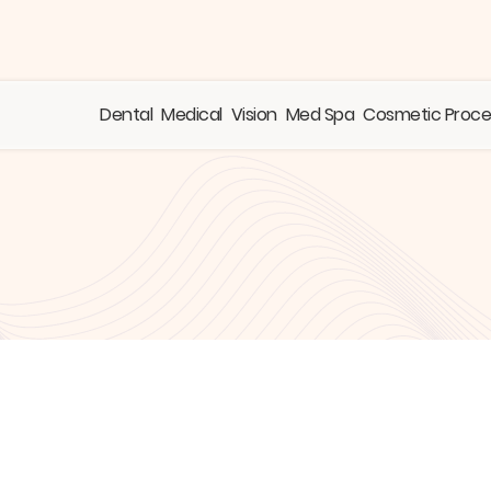
Dental
Medical
Vision
Med Spa
Cosmetic Proc