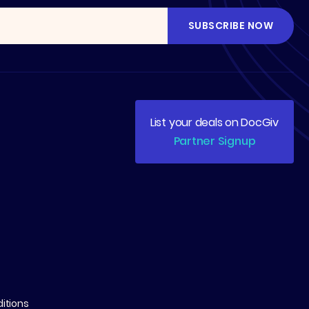
List your deals on DocGiv
Partner Signup
itions