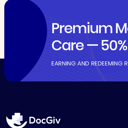
Premium Me
Care — 50% 
EARNING AND REDEEMING 