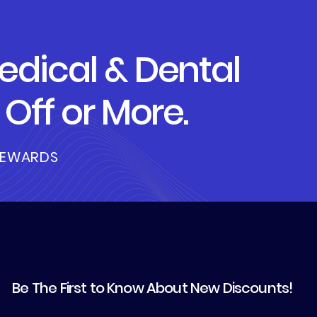
dical & Dental
Off or More.
REWARDS
Be The First to Know About New Discounts!