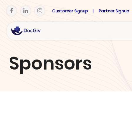
Customer Signup
Partner Signup
Sponsors