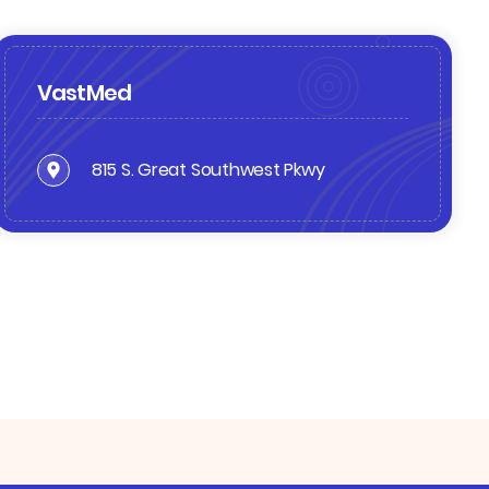
VastMed
815 S. Great Southwest Pkwy