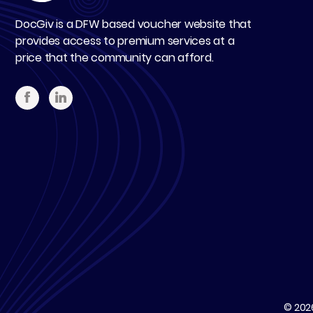
DocGiv is a DFW based voucher website that
provides access to premium services at a
price that the community can afford.
© 20