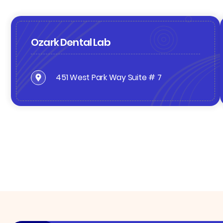
Ozark Dental Lab
451 West Park Way Suite # 7