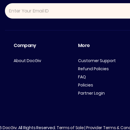
Company
More
About DocGiv
Customer Support
Refund Policies
FAQ
Policies
Partner Login
26
DocGiv
. All Rights Reserved.
Terms of Sale
|
Provider Terms & Cond