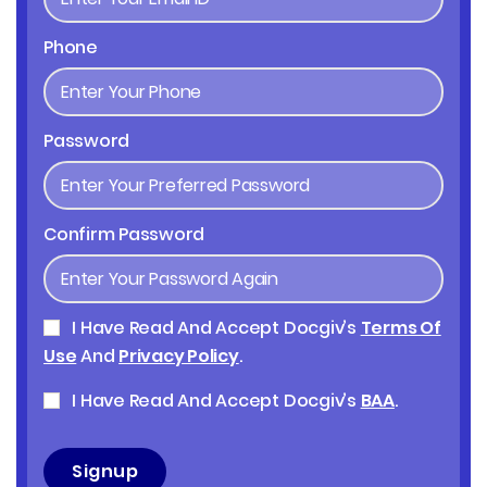
Phone
Password
Confirm Password
I Have Read And Accept Docgiv’s
Terms Of
Use
And
Privacy Policy
.
I Have Read And Accept Docgiv’s
BAA
.
Signup