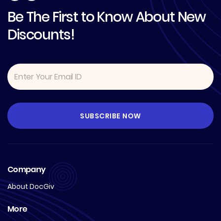
Be The First to Know About New
Discounts!
Company
About DocGiv
More