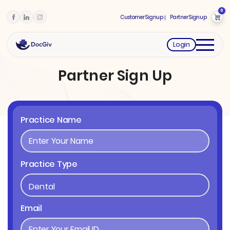
0
Customer Signup
Partner Signup
Login
Partner Sign Up
Practice Name
Practice Type
Email