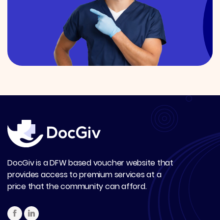
DocGiv is a DFW based voucher website that
provides access to premium services at a
price that the community can afford.