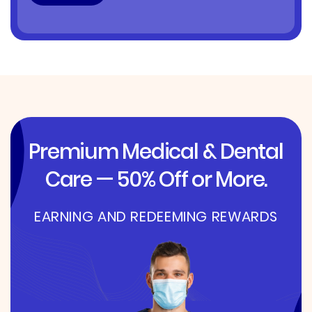
Premium Medical & Dental
Care — 50% Off or More.
EARNING AND REDEEMING REWARDS