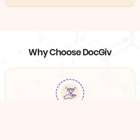
Why Choose DocGiv
Quality Services
We have partnered with premium providers in
DFW in order to ensure the best care for DocGiv