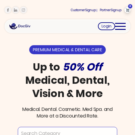
0
Customer Signup
Partner Signup
Login
PREMIUM MEDICAL & DENTAL CARE
Up to
50% Off
Medical, Dental,
Vision & More
Medical. Dental. Cosmetic. Med Spa. and
More at a Discounted Rate.