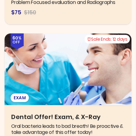
Problem Focused evaluation and Radiographs
$75
$150
60%
Sale Ends:
12 days
OFF
EXAM
Dental Offer! Exam, & X-Ray
Oral bacteria leads to bad breath! Be proactive &
take advantage of this offer today!