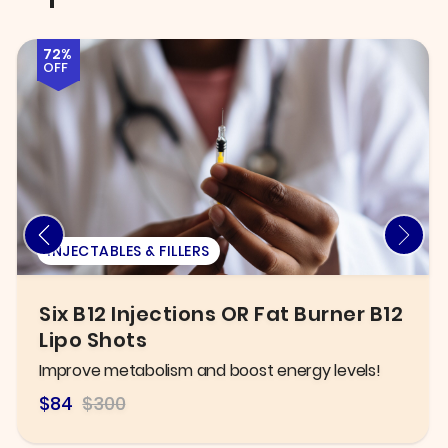
58%
OFF
EXAM
New Patient Exam, X-ray, &
General Cleaning
Take control of your oral health today!
$125.00
$300.00