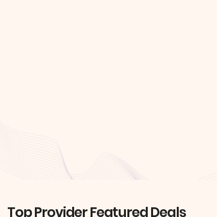
Top Provider Featured Deals