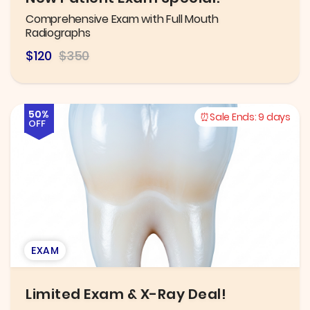
Comprehensive Exam with Full Mouth
Radiographs
$120
$350
50%
Sale Ends:
9 days
OFF
EXAM
Limited Exam & X-Ray Deal!