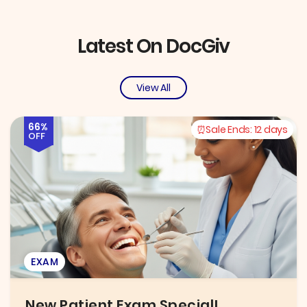
Latest On DocGiv
View All
66%
Sale Ends:
12 days
OFF
EXAM
New Patient Exam Special!