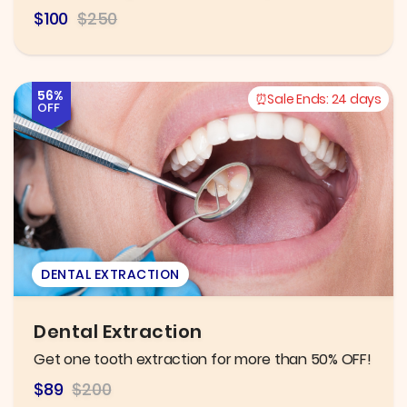
$100
$250
56%
Sale Ends:
24 days
OFF
DENTAL EXTRACTION
Dental Extraction
Get one tooth extraction for more than 50% OFF!
$89
$200