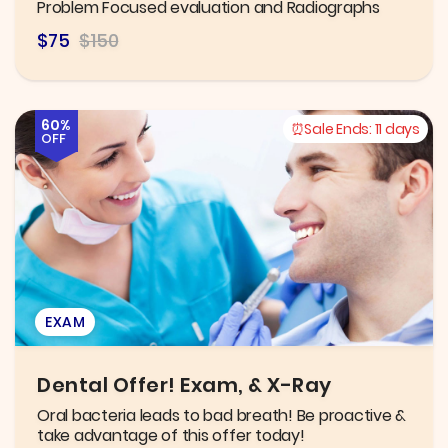
Problem Focused evaluation and Radiographs
$75
$150
60%
Sale Ends:
11 days
OFF
EXAM
Dental Offer! Exam, & X-Ray
Oral bacteria leads to bad breath! Be proactive &
take advantage of this offer today!