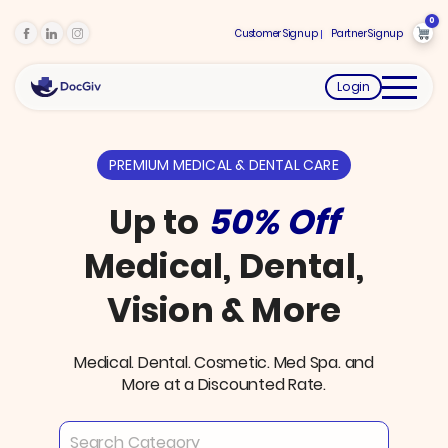
0
Customer Signup
Partner Signup
Login
PREMIUM MEDICAL & DENTAL CARE
Up to
50% Off
Medical, Dental,
Vision & More
Medical. Dental. Cosmetic. Med Spa. and
More at a Discounted Rate.