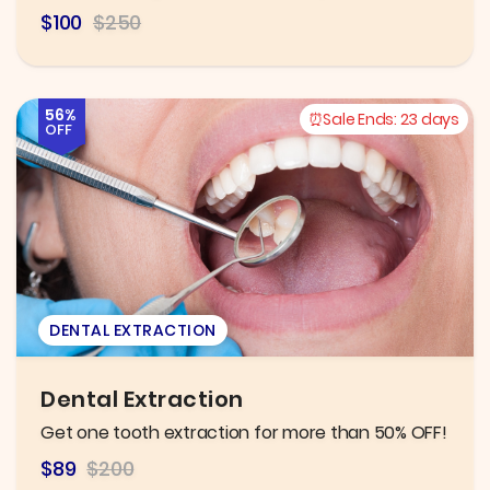
$100
$250
56%
Sale Ends:
23 days
OFF
DENTAL EXTRACTION
Dental Extraction
Get one tooth extraction for more than 50% OFF!
$89
$200