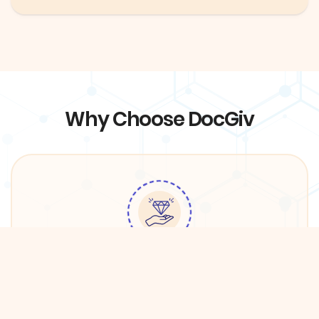
Why Choose DocGiv
Quality Services
We have partnered with premium providers in
DFW in order to ensure the best care for DocGiv