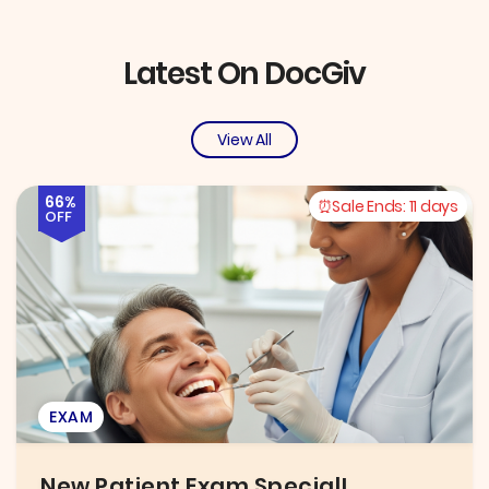
Latest On DocGiv
View All
66%
Sale Ends:
11 days
OFF
EXAM
New Patient Exam Special!