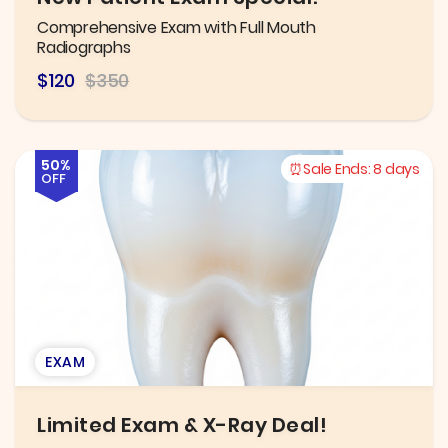
Comprehensive Exam with Full Mouth
Radiographs
$120
$350
50%
Sale Ends:
8 days
OFF
EXAM
Limited Exam & X-Ray Deal!