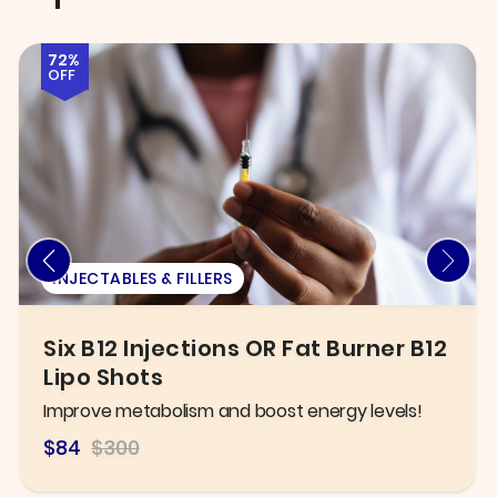
58%
OFF
EXAM
New Patient Exam, X-ray, &
General Cleaning
Take control of your oral health today!
$125.00
$300.00