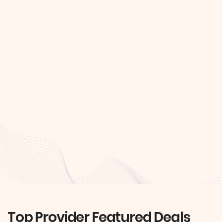
Top Provider Featured Deals