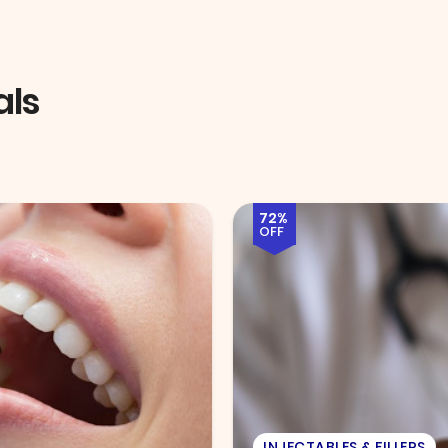
als
51%
OFF
EYE EXAM