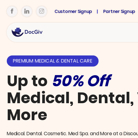
Customer Signup
Partner Signup
PREMIUM MEDICAL & DENTAL CARE
Up to
50% Off
Medical, Dental,
More
Medical. Dental. Cosmetic. Med Spa. and More at a Disco