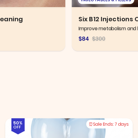
po Shots
Eye Exam
Thorough eye exam with h
$106.25
$216.78
50%
Sale Ends:
7 days
OFF