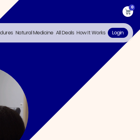
0
edures
Natural Medicine
All Deals
How It Works
Login