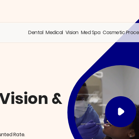
Dental
Medical
Vision
Med Spa
Cosmetic Proc
 Vision &
unted Rate.