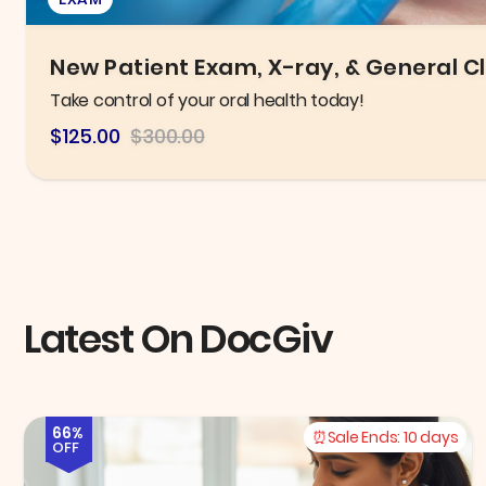
Six B12 Injections OR Fat Burner B12 Li
Improve metabolism and boost energy levels!
$84
$300
Latest On DocGiv
66%
Sale Ends:
10 days
OFF