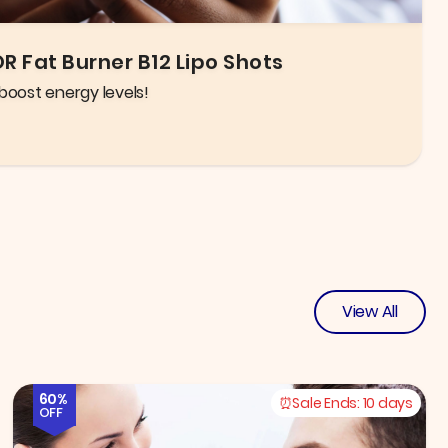
igh quality glasses and frames to choose from!
View All
60%
Sale Ends:
10 days
OFF