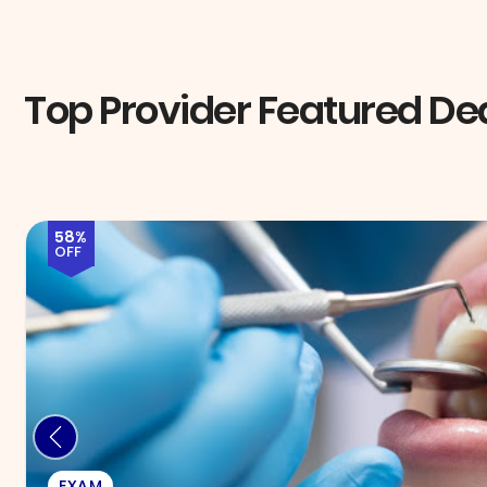
Top Provider Featured De
72%
OFF
INJECTABLES & FILLERS