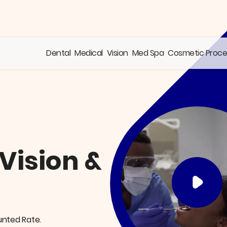
Dental
Medical
Vision
Med Spa
Cosmetic Proc
 Vision &
unted Rate.