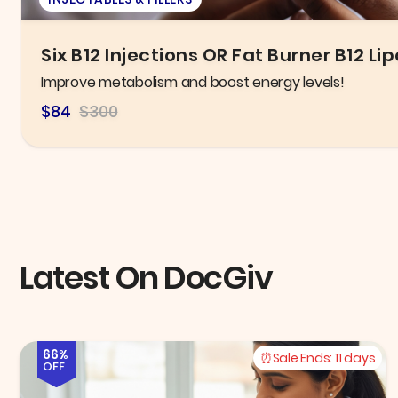
New Patient Exam, X-ray, & General C
Take control of your oral health today!
$125.00
$300.00
Latest On DocGiv
66%
Sale Ends:
11 days
OFF