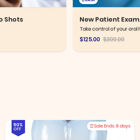
leaning
Eye Exam
Thorough eye exam with h
$106.25
$216.78
50%
Sale Ends:
8 days
OFF