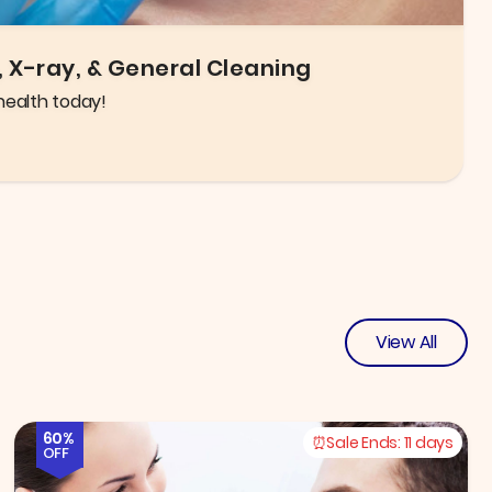
igh quality glasses and frames to choose from!
View All
60%
Sale Ends:
11 days
OFF