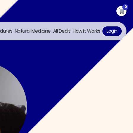
0
edures
Natural Medicine
All Deals
How It Works
Login