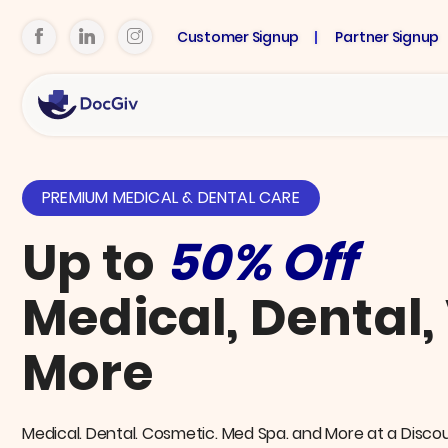
Customer Signup
Partner Signup
PREMIUM MEDICAL & DENTAL CARE
Up to
50% Off
Medical, Dental,
More
Medical. Dental. Cosmetic. Med Spa. and More at a Disco