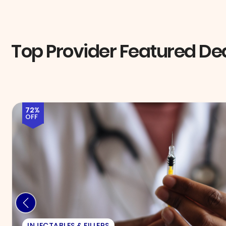
Top Provider Featured De
58%
OFF
EXAM