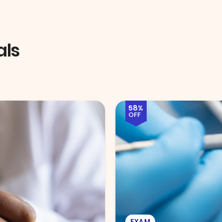
als
51%
OFF
EYE EXAM